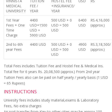
VINNISTA
TUITION
HOSTEL FEE
USD
RS
MEDICAL
FEE /
+INSURANCE/
UNIVERSITY
YEAR
YEAR
1st Year
4400
500 USD + 0
6400
RS.4,16,000
Fees + One
USD+1500
USD = 500
USD
(approx.)
Time
USD =
USD
Charge
5900 USD
2nd to 6th
4400 USD
500 USD + 0
4900
RS.3,18,500/
year Fees
USD = 500
USD
(approx.)
USD
Total Fees includes Tuition Fee and Hostel Fee & Medical Ins.
Total fee for 6 years Rs. 20,08,500 (approx.) From 2nd year
Tuition Fees also can be paid on half yearly / yearly basis (1 USD
= 65 Rupees)
INSTRUCTIONS
Univesity fees includes study material,exams & Laboratory
Fees, No extra charges
Air port transfer from Kiev to other cities may be approx 100 -