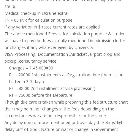
150 $
Medical checkup in Ukraine extra,
1$ = 65 INR for calculation purpose
if any variation in $ rates current rates are applied.
The above mentioned Fees is for calculation purpose & student
will have to pay the fees actually mentioned in admission letter
or changes if any whatever given by University
VISA Processing, Documentation ,Air ticket ,airport drop and
pickup ,consultancy service
Charges – 1,45,000=00
Rs. - 20000 1st instalments at Registration time ( Admission
Letter in 3-7 days)
Rs - 50000 2nd instalment at visa processing
Rs – 75000 before the Departure
Though due care is taken while preparing this fee structure chart
their may be minor changes in the fees depending on the
circumstances we are not respo- nsible for the same
Any delay due to afore-mentioned or travel day ,ticketing/flight
delay ,act of God , Nature or war or change in Government