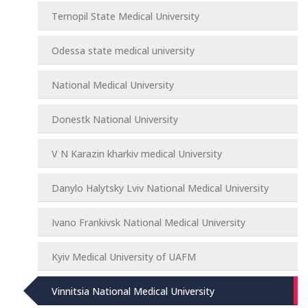
Ternopil State Medical University
Odessa state medical university
National Medical University
Donestk National University
V N Karazin kharkiv medical University
Danylo Halytsky Lviv National Medical University
Ivano Frankivsk National Medical University
Kyiv Medical University of UAFM
Vinnitsia National Medical University