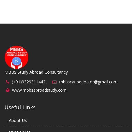
MBBS Study Abroad Consultancy
(+91)9329311442
mbbscanbedoctor@gmail.com
www.mbbsabroadstudy.com
Useful Links
About Us