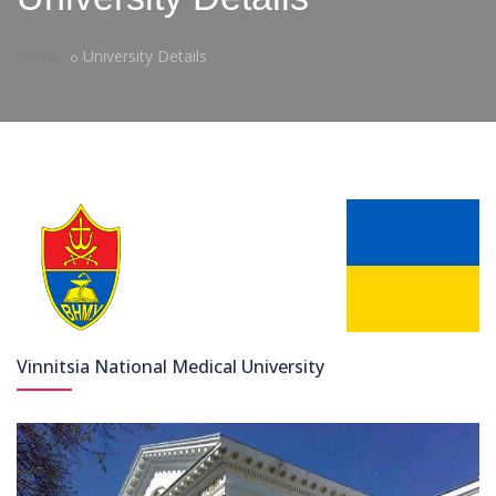
Home
University Details
Vinnitsia National Medical University