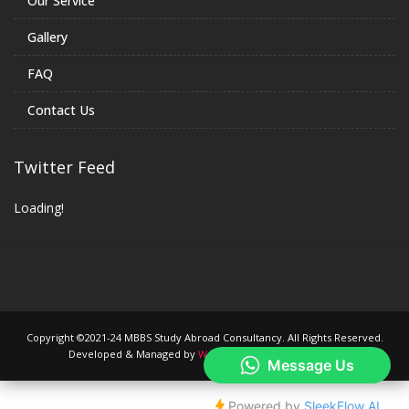
Our Service
Gallery
FAQ
Contact Us
Twitter Feed
Loading!
Copyright ©2021-24 MBBS Study Abroad Consultancy. All Rights Reserved.
Developed & Managed by
We are Trade Mark Company