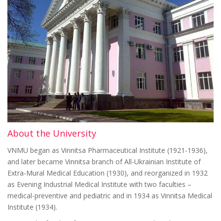
About the University
VNMU began as Vinnitsa Pharmaceutical Institute (1921-1936),
and later became Vinnitsa branch of All-Ukrainian Institute of
Extra-Mural Medical Education (1930), and reorganized in 1932
as Evening Industrial Medical Institute with two faculties –
medical-preventive and pediatric and in 1934 as Vinnitsa Medical
Institute (1934).