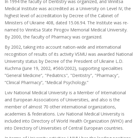
In 1994 the faculty of Dentistry was organized, and Vinnitsa
Medical Institute was accredited as a University on Level IV, the
highest level of accreditation by Decree of the Cabinet of
Ministers of Ukraine 408, dated 15.06.94. The Institute was re-
named to Vinnitsa State Pirogov Memorial Medical University.
By 2000, the faculty of Pharmacy was organized.
By 2002, taking into account nation-wide and international
recognition of results of its activity VSMU was awarded National
University status by Decree of the President of Ukraine L.D.
Kuchma (June 19, 2002, #560/2002), supporting specialities
”General Medicine“, "Pediatrics", "Dentistry", "Pharmacy",
“Clinical Pharmacy”, “Medical Psychology.”
Lviv National Medical University is a Member of International
and European Associations of Universities, and also is the
member of almost 70 other international organizations,
academies & federations. Lviv National Medical University is
included into Directory of World Health Organization (WHO) and
into Directory of Universities of Central European countries.