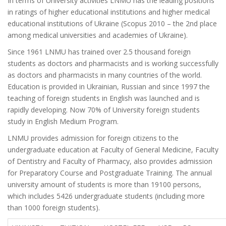
In terms of University activities LNMU has the leading positions
in ratings of higher educational institutions and higher medical
educational institutions of Ukraine (Scopus 2010 – the 2nd place
among medical universities and academies of Ukraine).
Since 1961 LNMU has trained over 2.5 thousand foreign
students as doctors and pharmacists and is working successfully
as doctors and pharmacists in many countries of the world.
Education is provided in Ukrainian, Russian and since 1997 the
teaching of foreign students in English was launched and is
rapidly developing. Now 70% of University foreign students
study in English Medium Program.
LNMU provides admission for foreign citizens to the
undergraduate education at Faculty of General Medicine, Faculty
of Dentistry and Faculty of Pharmacy, also provides admission
for Preparatory Course and Postgraduate Training. The annual
university amount of students is more than 19100 persons,
which includes 5426 undergraduate students (including more
than 1000 foreign students).