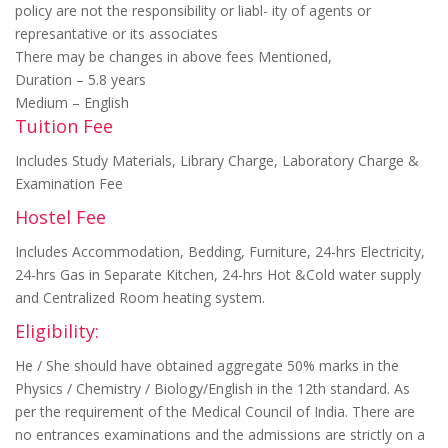
policy are not the responsibility or liabl- ity of agents or
represantative or its associates
There may be changes in above fees Mentioned,
Duration – 5.8 years
Medium – English
Tuition Fee
Includes Study Materials, Library Charge, Laboratory Charge &
Examination Fee
Hostel Fee
Includes Accommodation, Bedding, Furniture, 24-hrs Electricity,
24-hrs Gas in Separate Kitchen, 24-hrs Hot &Cold water supply
and Centralized Room heating system.
Eligibility:
He / She should have obtained aggregate 50% marks in the
Physics / Chemistry / Biology/English in the 12th standard. As
per the requirement of the Medical Council of India. There are
no entrances examinations and the admissions are strictly on a