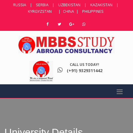
RUSSIA
|
SERBIA
|
UZBEKISTAN
|
KAZAKISTAN
|
KYRGYZSTAN
|
CHINA
|
PHILIPPINES
CALL US TODAY!
(+91) 9329311442
University Details