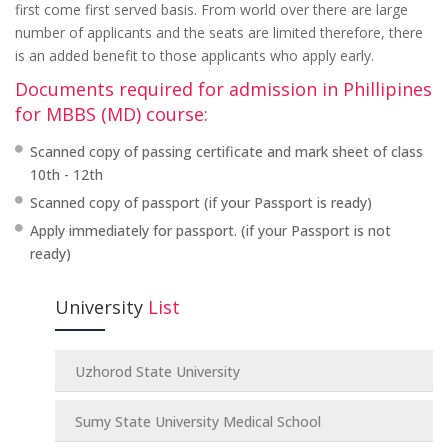
first come first served basis. From world over there are large
number of applicants and the seats are limited therefore, there
is an added benefit to those applicants who apply early.
Documents required for admission in Phillipines
for MBBS (MD) course:
Scanned copy of passing certificate and mark sheet of class
10th - 12th
Scanned copy of passport (if your Passport is ready)
Apply immediately for passport. (if your Passport is not
ready)
University
List
Uzhorod State University
Sumy State University Medical School