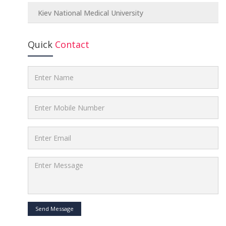
Kiev National Medical University
Quick
Contact
Send Message