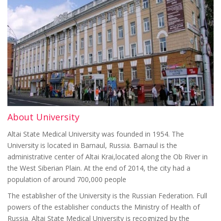
About University
Altai State Medical University was founded in 1954. The
University is located in Barnaul, Russia. Barnaul is the
administrative center of Altai Krai,located along the Ob River in
the West Siberian Plain. At the end of 2014, the city had a
population of around 700,000 people
The establisher of the University is the Russian Federation. Full
powers of the establisher conducts the Ministry of Health of
Russia. Altai State Medical University is recognized by the