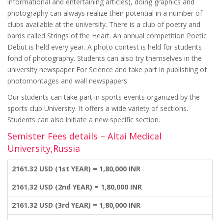
informational and entertaining articles), doing graphics and
photography can always realize their potential in a number of
clubs available at the university. There is a club of poetry and
bards called Strings of the Heart. An annual competition Poetic
Debut is held every year. A photo contest is held for students
fond of photography. Students can also try themselves in the
university newspaper For Science and take part in publishing of
photomontages and wall newspapers.
Our students can take part in sports events organized by the
sports club University. It offers a wide variety of sections.
Students can also initiate a new specific section.
Semister Fees details – Altai Medical
University,Russia
2161.32 USD (1st YEAR) = 1,80,000 INR
2161.32 USD (2nd YEAR) = 1,80,000 INR
2161.32 USD (3rd YEAR) = 1,80,000 INR