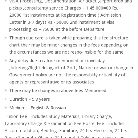
VISA Processing, Documentation ,Air ticket ,airport drop and
pickup ,consultanty service Charges – 1,45,000=00 Rs. -
20000 1st instalments at Registration time ( Admission
Letter in 3-7 days) Rs - 50000 2nd instalment at visa
processing Rs – 75000 at the before Departure
Though due care is taken while preparing this fee structure
chart their may be minor changes in the fees depending on
the circumstances we are not respo- nsible for the same
Any delay due to afore-mentioned or travel day
,ticketing/flight delay,act of God , Nature or war or change in
Government policy are not the responsiblity or liabl- ity of
agents or represantative or its associates
There may be changes in above fees Mentioned
Duration – 5.8 years
Medium – English & Russian
Tuition Fee - Includes Study Materials, Library Charge,
Laboratory Charge & Examination Fee Hostel Fee - Includes
Accommodation, Bedding, Furniture, 24-hrs Electricity, 24-hrs
Gas in Separate Kitchen, 24-hrs Hot &Cold water supply and