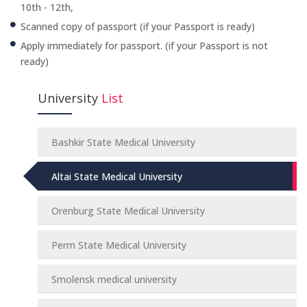
10th - 12th,
Scanned copy of passport (if your Passport is ready)
Apply immediately for passport. (if your Passport is not
ready)
University
List
Bashkir State Medical University
Altai State Medical University
Orenburg State Medical University
Perm State Medical University
Smolensk medical university