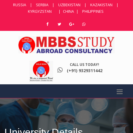
RUSSIA
|
SERBIA
|
UZBEKISTAN
|
KAZAKISTAN
|
KYRGYZSTAN
|
CHINA
|
PHILIPPINES
CALL US TODAY!
(+91) 9329311442
University Details