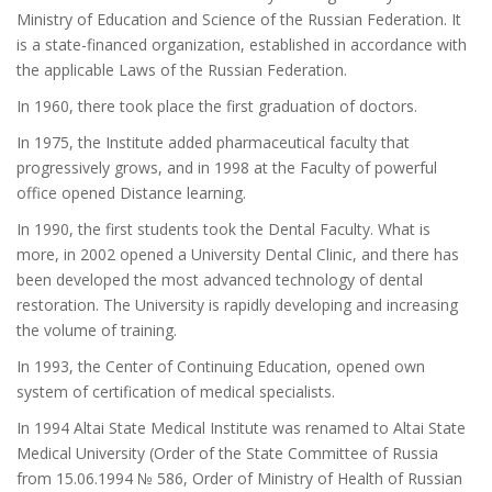
Ministry of Education and Science of the Russian Federation. It
is a state-financed organization, established in accordance with
the applicable Laws of the Russian Federation.
In 1960, there took place the first graduation of doctors.
In 1975, the Institute added pharmaceutical faculty that
progressively grows, and in 1998 at the Faculty of powerful
office opened Distance learning.
In 1990, the first students took the Dental Faculty. What is
more, in 2002 opened a University Dental Clinic, and there has
been developed the most advanced technology of dental
restoration. The University is rapidly developing and increasing
the volume of training.
In 1993, the Center of Continuing Education, opened own
system of certification of medical specialists.
In 1994 Altai State Medical Institute was renamed to Altai State
Medical University (Order of the State Committee of Russia
from 15.06.1994 № 586, Order of Ministry of Health of Russian