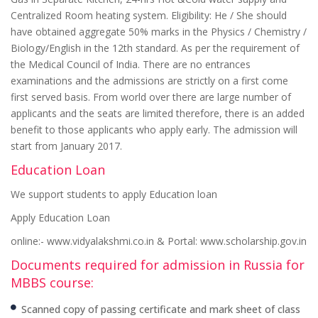
Centralized Room heating system. Eligibility: He / She should
have obtained aggregate 50% marks in the Physics / Chemistry /
Biology/English in the 12th standard. As per the requirement of
the Medical Council of India. There are no entrances
examinations and the admissions are strictly on a first come
first served basis. From world over there are large number of
applicants and the seats are limited therefore, there is an added
benefit to those applicants who apply early. The admission will
start from January 2017.
Education Loan
We support students to apply Education loan
Apply Education Loan
online:- www.vidyalakshmi.co.in & Portal: www.scholarship.gov.in
Documents required for admission in Russia for
MBBS course:
Scanned copy of passing certificate and mark sheet of class