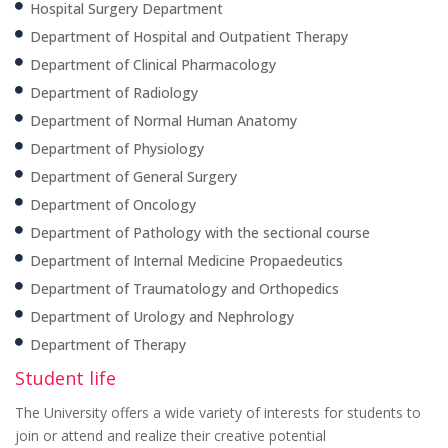
Hospital Surgery Department
Department of Hospital and Outpatient Therapy
Department of Clinical Pharmacology
Department of Radiology
Department of Normal Human Anatomy
Department of Physiology
Department of General Surgery
Department of Oncology
Department of Pathology with the sectional course
Department of Internal Medicine Propaedeutics
Department of Traumatology and Orthopedics
Department of Urology and Nephrology
Department of Therapy
Student life
The University offers a wide variety of interests for students to
join or attend and realize their creative potential