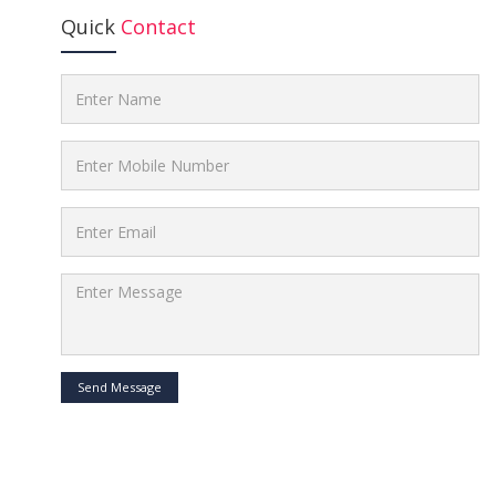
Quick
Contact
Send Message