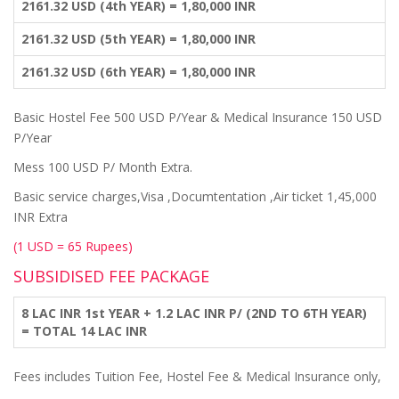
2161.32 USD (4th YEAR) = 1,80,000 INR
2161.32 USD (5th YEAR) = 1,80,000 INR
2161.32 USD (6th YEAR) = 1,80,000 INR
Basic Hostel Fee 500 USD P/Year & Medical Insurance 150 USD
P/Year
Mess 100 USD P/ Month Extra.
Basic service charges,Visa ,Documtentation ,Air ticket 1,45,000
INR Extra
(1 USD = 65 Rupees)
SUBSIDISED FEE PACKAGE
8 LAC INR 1st YEAR + 1.2 LAC INR P/ (2ND TO 6TH YEAR)
= TOTAL 14 LAC INR
Fees includes Tuition Fee, Hostel Fee & Medical Insurance only,