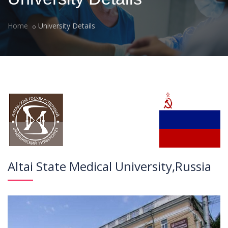
Home
University Details
Altai State Medical University,Russia