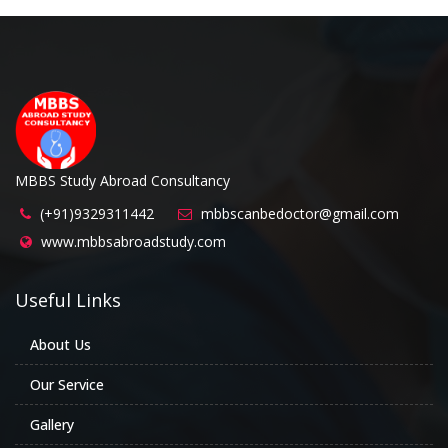
MBBS Study Abroad Consultancy
(+91)9329311442
mbbscanbedoctor@gmail.com
www.mbbsabroadstudy.com
Useful Links
About Us
Our Service
Gallery