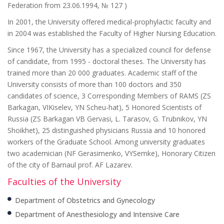
Federation from 23.06.1994, № 127 )
In 2001, the University offered medical-prophylactic faculty and
in 2004 was established the Faculty of Higher Nursing Education.
Since 1967, the University has a specialized council for defense
of candidate, from 1995 - doctoral theses. The University has
trained more than 20 000 graduates. Academic staff of the
University consists of more than 100 doctors and 350
candidates of science, 3 Corresponding Members of RAMS (ZS
Barkagan, VIKiselev, YN Scheu-hat), 5 Honored Scientists of
Russia (ZS Barkagan VB Gervasi, L. Tarasov, G. Trubnikov, YN
Shoikhet), 25 distinguished physicians Russia and 10 honored
workers of the Graduate School. Among university graduates
two academician (NF Gerasimenko, VYSemke), Honorary Citizen
of the city of Barnaul prof. AF Lazarev.
Faculties of the University
Department of Obstetrics and Gynecology
Department of Anesthesiology and Intensive Care