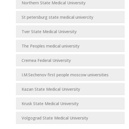
Northern State Medical University
St petersburg state medical univercity
Tver State Medical University
The Peoples medical university
Cremea Federal University
I.M.Sechenov first people moscow universities
Kazan State Medical University
Krusk State Medical University
Volgograd State Medical University