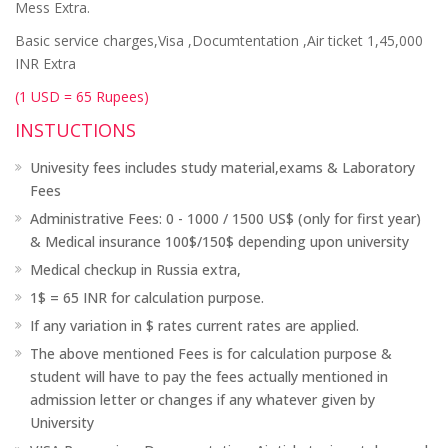
Mess Extra.
Basic service charges,Visa ,Documtentation ,Air ticket 1,45,000
INR Extra
(1 USD = 65 Rupees)
INSTUCTIONS
Univesity fees includes study material,exams & Laboratory
Fees
Administrative Fees: 0 - 1000 / 1500 US$ (only for first year)
& Medical insurance 100$/150$ depending upon university
Medical checkup in Russia extra,
1$ = 65 INR for calculation purpose.
If any variation in $ rates current rates are applied.
The above mentioned Fees is for calculation purpose &
student will have to pay the fees actually mentioned in
admission letter or changes if any whatever given by
University