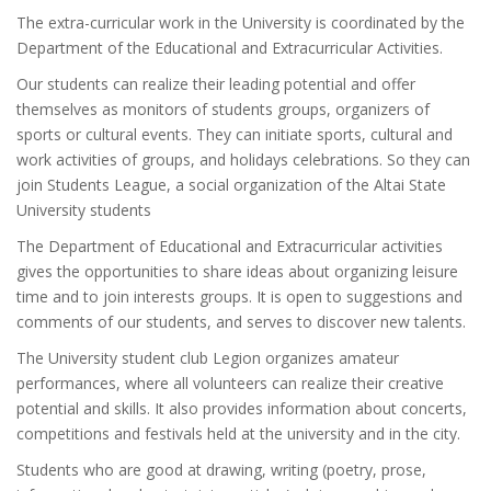
The extra-curricular work in the University is coordinated by the
Department of the Educational and Extracurricular Activities.
Our students can realize their leading potential and offer
themselves as monitors of students groups, organizers of
sports or cultural events. They can initiate sports, cultural and
work activities of groups, and holidays celebrations. So they can
join Students League, a social organization of the Altai State
University students
The Department of Educational and Extracurricular activities
gives the opportunities to share ideas about organizing leisure
time and to join interests groups. It is open to suggestions and
comments of our students, and serves to discover new talents.
The University student club Legion organizes amateur
performances, where all volunteers can realize their creative
potential and skills. It also provides information about concerts,
competitions and festivals held at the university and in the city.
Students who are good at drawing, writing (poetry, prose,