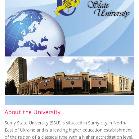
About the University
Sumy State University (SSU) is situated in Sumy city in North-
East of Ukraine and is a leading higher education establishment
of the region of a classical type with a higher accreditation level.