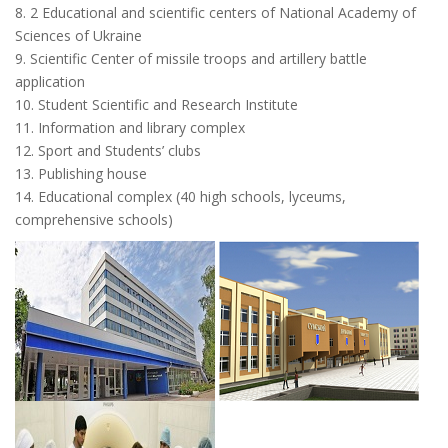
8. 2 Educational and scientific centers of National Academy of
Sciences of Ukraine
9. Scientific Center of missile troops and artillery battle
application
10. Student Scientific and Research Institute
11. Information and library complex
12. Sport and Students’ clubs
13. Publishing house
14. Educational complex (40 high schools, lyceums,
comprehensive schools)