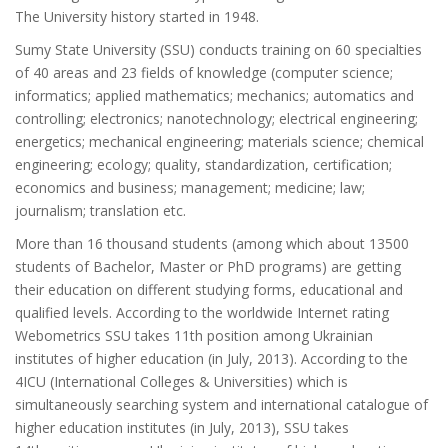
The University history started in 1948.
Sumy State University (SSU) conducts training on 60 specialties
of 40 areas and 23 fields of knowledge (computer science;
informatics; applied mathematics; mechanics; automatics and
controlling; electronics; nanotechnology; electrical engineering;
energetics; mechanical engineering; materials science; chemical
engineering; ecology; quality, standardization, certification;
economics and business; management; medicine; law;
journalism; translation etc.
More than 16 thousand students (among which about 13500
students of Bachelor, Master or PhD programs) are getting
their education on different studying forms, educational and
qualified levels. According to the worldwide Internet rating
Webometrics SSU takes 11th position among Ukrainian
institutes of higher education (in July, 2013). According to the
4ICU (International Colleges & Universities) which is
simultaneously searching system and international catalogue of
higher education institutes (in July, 2013), SSU takes