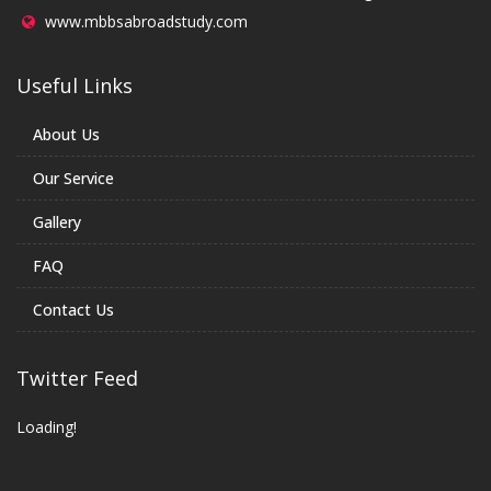
www.mbbsabroadstudy.com
Useful Links
About Us
Our Service
Gallery
FAQ
Contact Us
Twitter Feed
Loading!