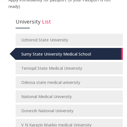
ready)
University
List
Uzhorod State University
Sumy State University Medical School
Ternopil State Medical University
Odessa state medical university
National Medical University
Donestk National University
V N Karazin kharkiv medical University