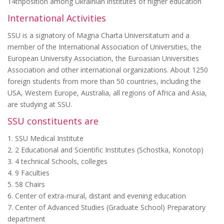
14thposition among Ukrainian institutes of higher education
International Activities
SSU is a signatory of Magna Charta Universitatum and a
member of the International Association of Universities, the
European University Association, the Euroasian Universities
Association and other international organizations. About 1250
foreign students from more than 50 countries, including the
USA, Western Europe, Australia, all regions of Africa and Asia,
are studying at SSU.
SSU constituents are
1. SSU Medical Institute
2. 2 Educational and Scientific Institutes (Schostka, Konotop)
3. 4 technical Schools, colleges
4. 9 Faculties
5. 58 Chairs
6. Center of extra-mural, distant and evening education
7. Center of Advanced Studies (Graduate School) Preparatory
department