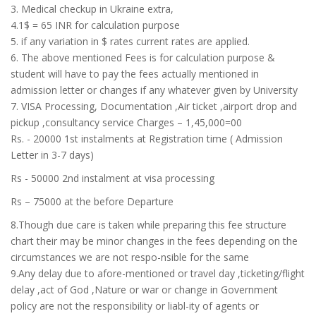
3. Medical checkup in Ukraine extra,
4.1$ = 65 INR for calculation purpose
5. if any variation in $ rates current rates are applied.
6. The above mentioned Fees is for calculation purpose &
student will have to pay the fees actually mentioned in
admission letter or changes if any whatever given by University
7. VISA Processing, Documentation ,Air ticket ,airport drop and
pickup ,consultancy service Charges – 1,45,000=00
Rs. - 20000 1st instalments at Registration time ( Admission
Letter in 3-7 days)
Rs - 50000 2nd instalment at visa processing
Rs – 75000 at the before Departure
8.Though due care is taken while preparing this fee structure
chart their may be minor changes in the fees depending on the
circumstances we are not respo-nsible for the same
9.Any delay due to afore-mentioned or travel day ,ticketing/flight
delay ,act of God ,Nature or war or change in Government
policy are not the responsibility or liabl-ity of agents or