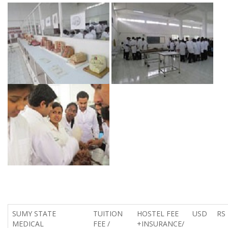
SUMY STATE
TUITION
HOSTEL FEE
USD
RS
MEDICAL
FEE /
+INSURANCE/