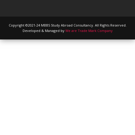
Copyright ©2021-24 MBBS Study Abroad Consultancy. All Rights Reserved.
Developed & Managed by
We are Trade Mark Company