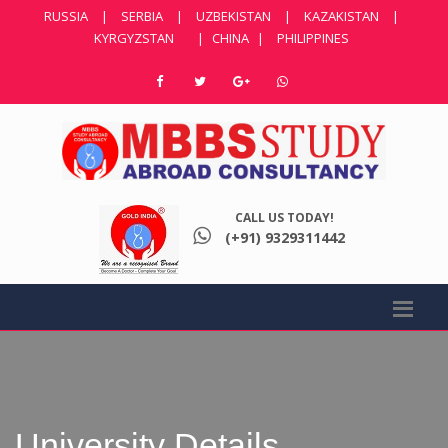
RUSSIA
|
SERBIA
|
UZBEKISTAN
|
KAZAKISTAN
|
KYRGYZSTAN
|
CHINA
|
PHILIPPINES
CALL US TODAY!
(+91) 9329311442
University Details