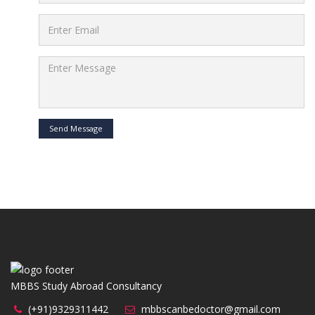
Send Message
MBBS Study Abroad Consultancy
(+91)9329311442
mbbscanbedoctor@gmail.com