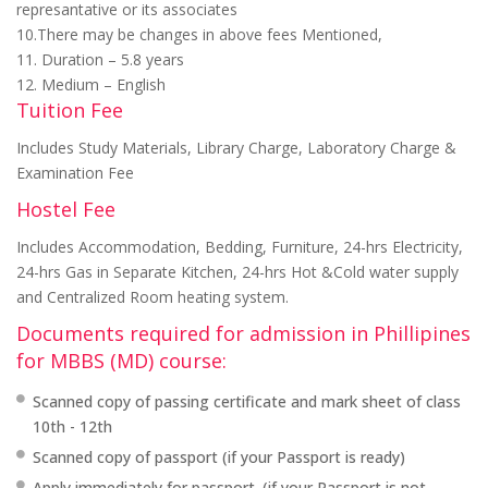
represantative or its associates
10.There may be changes in above fees Mentioned,
11. Duration – 5.8 years
12. Medium – English
Tuition Fee
Includes Study Materials, Library Charge, Laboratory Charge &
Examination Fee
Hostel Fee
Includes Accommodation, Bedding, Furniture, 24-hrs Electricity,
24-hrs Gas in Separate Kitchen, 24-hrs Hot &Cold water supply
and Centralized Room heating system.
Documents required for admission in Phillipines
for MBBS (MD) course:
Scanned copy of passing certificate and mark sheet of class
10th - 12th
Scanned copy of passport (if your Passport is ready)
Apply immediately for passport. (if your Passport is not