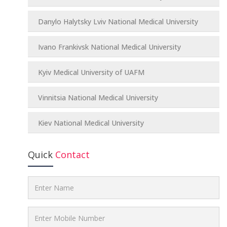
Danylo Halytsky Lviv National Medical University
Ivano Frankivsk National Medical University
Kyiv Medical University of UAFM
Vinnitsia National Medical University
Kiev National Medical University
Quick
Contact