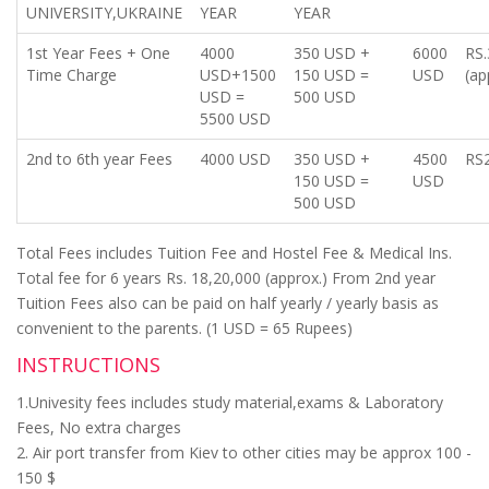
UNIVERSITY,UKRAINE
YEAR
YEAR
1st Year Fees + One
4000
350 USD +
6000
RS.
Time Charge
USD+1500
150 USD =
USD
(ap
USD =
500 USD
5500 USD
2nd to 6th year Fees
4000 USD
350 USD +
4500
RS2
150 USD =
USD
500 USD
Total Fees includes Tuition Fee and Hostel Fee & Medical Ins.
Total fee for 6 years Rs. 18,20,000 (approx.) From 2nd year
Tuition Fees also can be paid on half yearly / yearly basis as
convenient to the parents. (1 USD = 65 Rupees)
INSTRUCTIONS
1.Univesity fees includes study material,exams & Laboratory
Fees, No extra charges
2. Air port transfer from Kiev to other cities may be approx 100 -
150 $