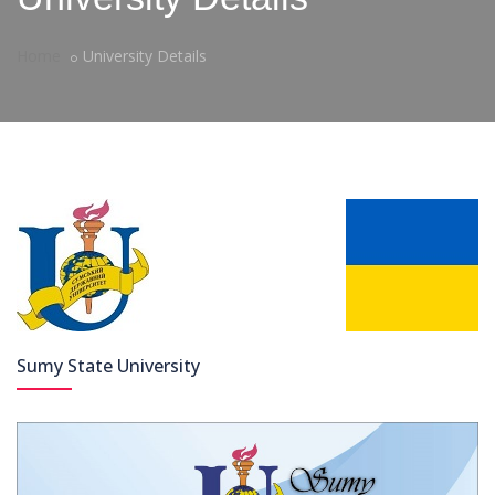
Home
University Details
Sumy State University