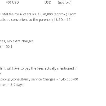
700 USD
USD
(approx.)
Total fee for 6 years Rs. 18,20,000 (approx.) From
basis as convenient to the parents. (1 USD = 65
ees, No extra charges.
0 - 150 $
ent will have to pay the fees actually mentioned in
y
d pickup ,consultancy service Charges – 1,45,000=00
tter in 3-7 days)