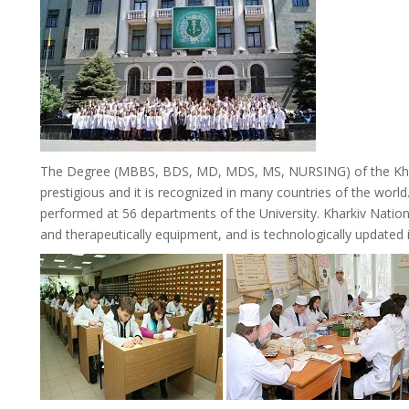
The Degree (MBBS, BDS, MD, MDS, MS, NURSING) of the Khar
prestigious and it is recognized in many countries of the world. 
performed at 56 departments of the University. Kharkiv Natio
and therapeutically equipment, and is technologically updated in 