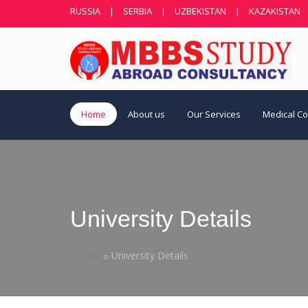
RUSSIA
|
SERBIA
|
UZBEKISTAN
|
KAZAKISTAN
Home
About us
Our Services
Medical C
University Details
Home
University Details