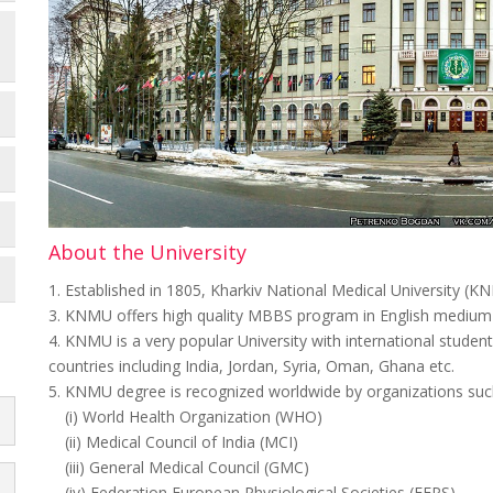
About the University
1. Established in 1805, Kharkiv National Medical University (KN
3. KNMU offers high quality MBBS program in English medium a
4. KNMU is a very popular University with international studen
countries including India, Jordan, Syria, Oman, Ghana etc.
5. KNMU degree is recognized worldwide by organizations suc
(i) World Health Organization (WHO)
(ii) Medical Council of India (MCI)
(iii) General Medical Council (GMC)
(iv) Federation European Physiological Societies (FEPS)