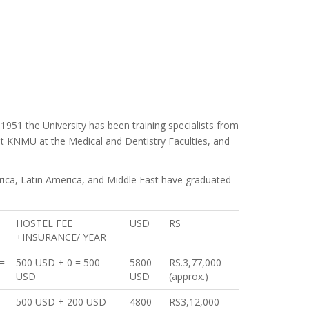
 1951 the University has been training specialists from
at KNMU at the Medical and Dentistry Faculties, and
frica, Latin America, and Middle East have graduated
HOSTEL FEE
USD
RS
+INSURANCE/ YEAR
=
500 USD + 0 = 500
5800
RS.3,77,000
USD
USD
(approx.)
500 USD + 200 USD =
4800
RS3,12,000