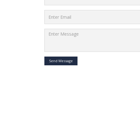
Send Message