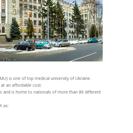
MU) is one of top medical university of Ukraine.
t an affordable cost.
ts and is home to nationals of more than 86 different
h as: