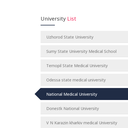
University
List
Uzhorod State University
Sumy State University Medical School
Ternopil State Medical University
Odessa state medical university
National Medical University
Donestk National University
V N Karazin kharkiv medical University