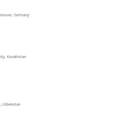
 Hannover, Germany
ity, Kazakhstan
n, Uzbekistan