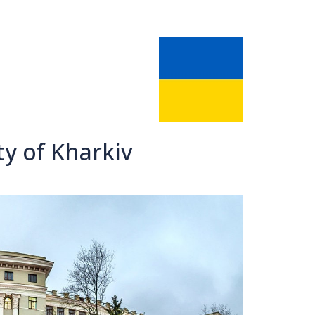
ty of Kharkiv