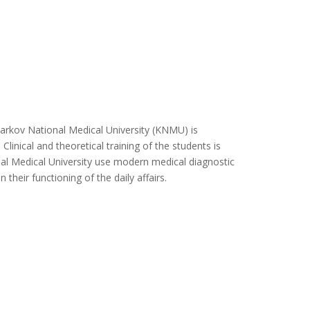
kov National Medical University (KNMU) is
Clinical and theoretical training of the students is
nal Medical University use modern medical diagnostic
their functioning of the daily affairs.