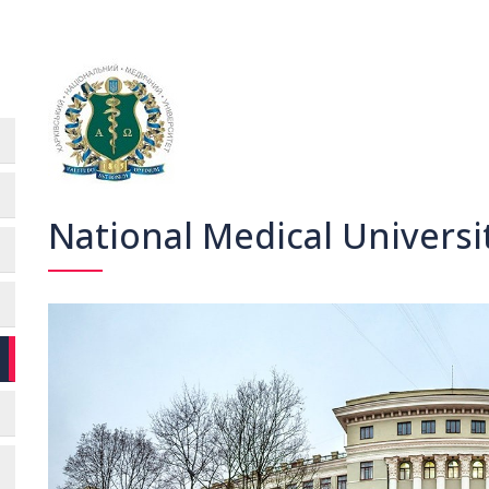
National Medical Universi