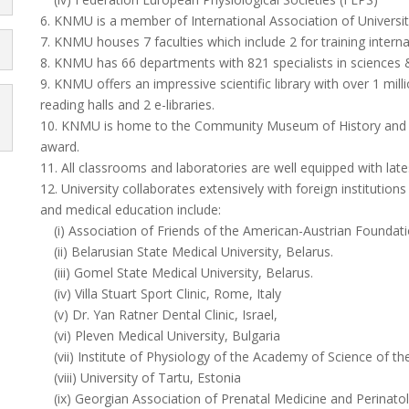
6. KNMU is a member of International Association of Universi
7. KNMU houses 7 faculties which include 2 for training interna
8. KNMU has 66 departments with 821 specialists in sciences
9. KNMU offers an impressive scientific library with over 1 milli
reading halls and 2 e-libraries.
10. KNMU is home to the Community Museum of History and 
award.
11. All classrooms and laboratories are well equipped with lates
12. University collaborates extensively with foreign institutio
and medical education include:
(i) Association of Friends of the American-Austrian Foundati
(ii) Belarusian State Medical University, Belarus.
(iii) Gomel State Medical University, Belarus.
(iv) Villa Stuart Sport Clinic, Rome, Italy
(v) Dr. Yan Ratner Dental Clinic, Israel,
(vi) Pleven Medical University, Bulgaria
(vii) Institute of Physiology of the Academy of Science of t
(viii) University of Tartu, Estonia
(ix) Georgian Association of Prenatal Medicine and Perinato