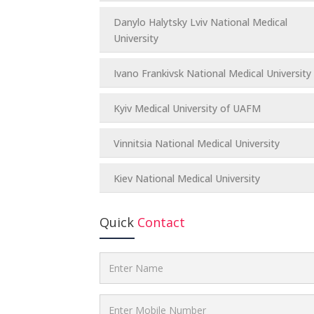
Danylo Halytsky Lviv National Medical
University
Ivano Frankivsk National Medical University
Kyiv Medical University of UAFM
Vinnitsia National Medical University
Kiev National Medical University
Quick
Contact