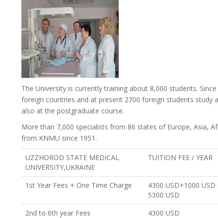
The University is currently training about 8,000 students. Since
foreign countries and at present 2700 foreign students study 
also at the postgraduate course.
More than 7,000 specialists from 86 states of Europe, Asia, A
from KNMU since 1951.
UZZHOROD STATE MEDICAL
TUITION FEE / YEAR
UNIVERSITY,UKRAINE
1st Year Fees + One Time Charge
4300 USD+1000 USD 
5300 USD
2nd to 6th year Fees
4300 USD