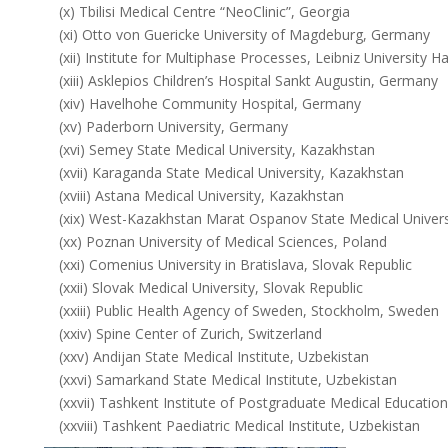
(x) Tbilisi Medical Centre “NeoClinic”, Georgia
(xi) Otto von Guericke University of Magdeburg, Germany
(xii) Institute for Multiphase Processes, Leibniz University
(xiii) Asklepios Children’s Hospital Sankt Augustin, Germany
(xiv) Havelhohe Community Hospital, Germany
(xv) Paderborn University, Germany
(xvi) Semey State Medical University, Kazakhstan
(xvii) Karaganda State Medical University, Kazakhstan
(xviii) Astana Medical University, Kazakhstan
(xix) West-Kazakhstan Marat Ospanov State Medical Univers
(xx) Poznan University of Medical Sciences, Poland
(xxi) Comenius University in Bratislava, Slovak Republic
(xxii) Slovak Medical University, Slovak Republic
(xxiii) Public Health Agency of Sweden, Stockholm, Sweden
(xxiv) Spine Center of Zurich, Switzerland
(xxv) Andijan State Medical Institute, Uzbekistan
(xxvi) Samarkand State Medical Institute, Uzbekistan
(xxvii) Tashkent Institute of Postgraduate Medical Educatio
(xxviii) Tashkent Paediatric Medical Institute, Uzbekistan