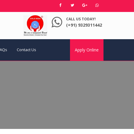
CALL US TODAY!
(+91) 9329311442
FAQs
Contact Us
Apply Online