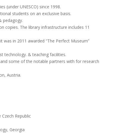
ties (under UNESCO) since 1998.
tional students on an exclusive basis.
 & pedagogy.
on copies. The library infrastructure includes 11
it was in 2011 awarded “The Perfect Museum”
t technology. & teaching facilities.
ns and some of the notable partners with for research
on, Austria.
he Czech Republic
logy, Georgia