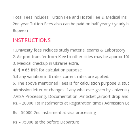
Total Fees includes Tuition Fee and Hostel Fee & Medical Ins. 
2nd year Tuition Fees also can be paid on half yearly / yearly 
Rupees)
INSTRUCTIONS
1.Univesity fees includes study material,exams & Laboratory F
2. Air port transfer from Kiev to other cities may be approx 10
3. Medical checkup in Ukraine extra,
4.1$ = 65 INR for calculation purpose
5.if any variation in $ rates current rates are applied.
6. The above mentioned Fees is for calculation purpose & stud
admission letter or changes if any whatever given by Universit
7.VISA Processing, Documentation ,Air ticket ,airport drop an
Rs. - 20000 1st instalments at Registration time ( Admission Le
Rs - 50000 2nd instalment at visa processing
Rs – 75000 at the before Departure