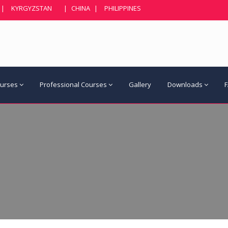
|
KYRGYZSTAN
|
CHINA
|
PHILIPPINES
ourses
Professional Courses
Gallery
Downloads