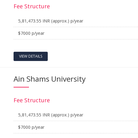
Fee Structure
5,81,473.55 INR (approx.) p/year
$7000 p/year
VIEW DETAILS
Ain Shams University
Fee Structure
5,81,473.55 INR (approx.) p/year
$7000 p/year