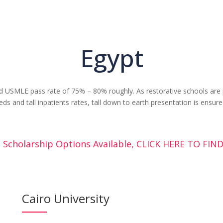
Egypt
 USMLE pass rate of 75% – 80% roughly. As restorative schools are p
eds and tall inpatients rates, tall down to earth presentation is ensure
 Scholarship Options Available, CLICK HERE TO FI
Cairo University