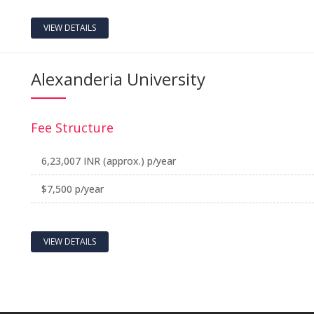
VIEW DETAILS
Alexanderia University
Fee Structure
6,23,007 INR (approx.) p/year
$7,500 p/year
VIEW DETAILS