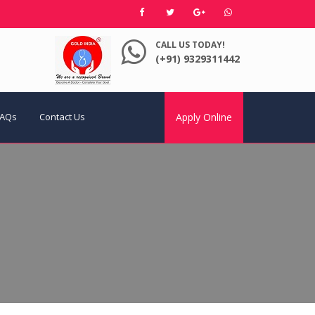
CALL US TODAY!
(+91) 9329311442
FAQs
Contact Us
Apply Online