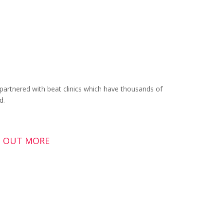
artnered with beat clinics which have thousands of
d.
ND OUT MORE