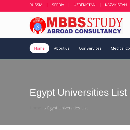
RUSSIA
|
SERBIA
|
UZBEKISTAN
|
KAZAKISTAN
Home
About us
Our Services
Medical C
Egypt Universities List
Home
Egypt Universities List