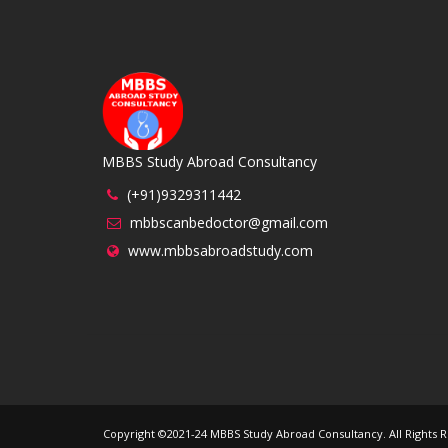
MBBS Study Abroad Consultancy
(+91)9329311442
mbbscanbedoctor@gmail.com
www.mbbsabroadstudy.com
Copyright ©2021-24 MBBS Study Abroad Consultancy. All Right