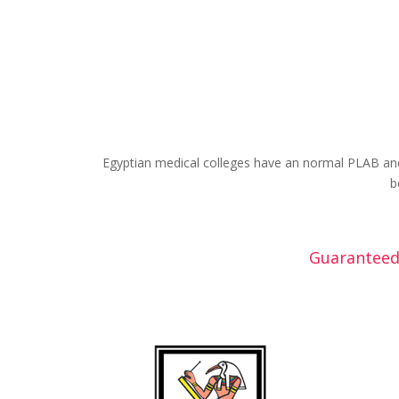
Egyptian medical colleges have an normal PLAB and
b
Guaranteed