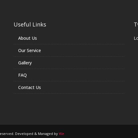
Useful Links
T
About Us
Lo
Our Service
Gallery
FAQ
Contact Us
s Reserved. Developed & Managed by
We