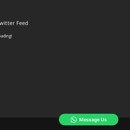
witter Feed
ading!