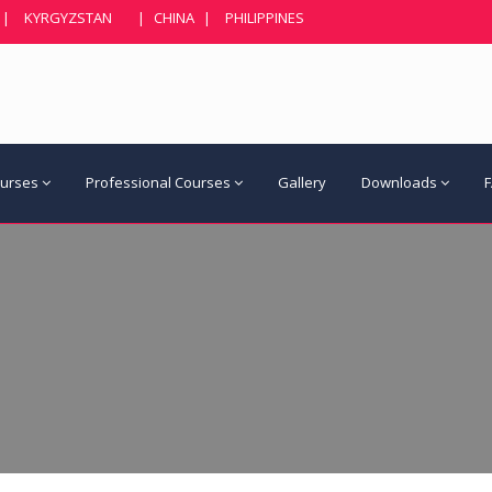
|
KYRGYZSTAN
|
CHINA
|
PHILIPPINES
ourses
Professional Courses
Gallery
Downloads