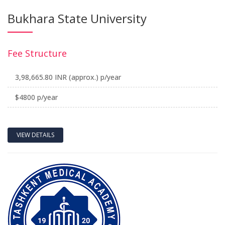
Bukhara State University
Fee Structure
3,98,665.80 INR (approx.) p/year
$4800 p/year
VIEW DETAILS