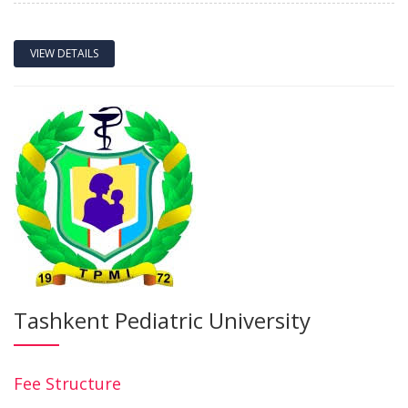
VIEW DETAILS
Tashkent Pediatric University
Fee Structure