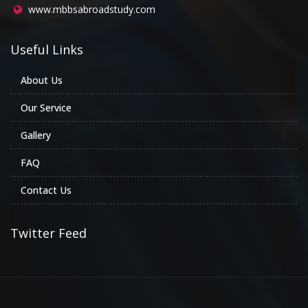
www.mbbsabroadstudy.com
Useful Links
About Us
Our Service
Gallery
FAQ
Contact Us
Twitter Feed