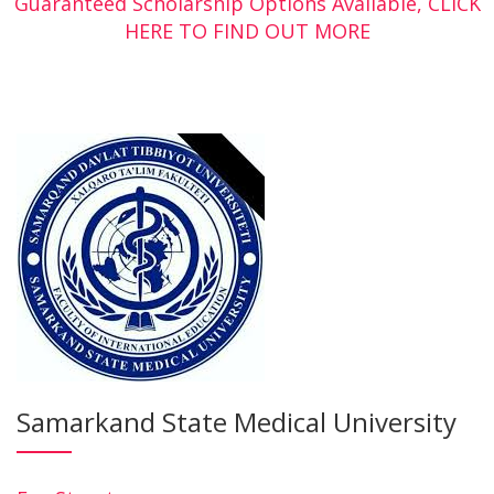
Guaranteed Scholarship Options Available, CLICK
HERE TO FIND OUT MORE
Samarkand State Medical University