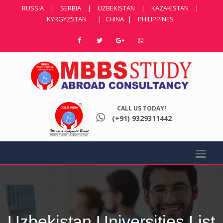
RUSSIA
|
SERBIA
|
UZBEKISTAN
|
KAZAKISTAN
|
KYRGYZSTAN
|
CHINA
|
PHILIPPINES
CALL US TODAY!
(+91) 9329311442
Uzbekistan Universities List