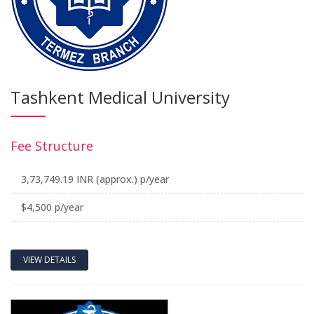
Tashkent Medical University
Fee Structure
3,73,749.19 INR (approx.) p/year
$4,500 p/year
VIEW DETAILS