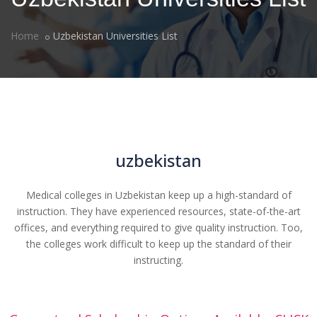
Home
Uzbekistan Universities List
uzbekistan
Medical colleges in Uzbekistan keep up a high-standard of
instruction. They have experienced resources, state-of-the-art
offices, and everything required to give quality instruction. Too,
the colleges work difficult to keep up the standard of their
instructing.