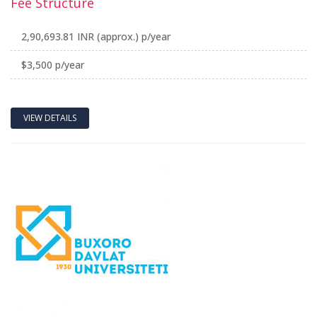
Fee Structure
2,90,693.81 INR (approx.) p/year
$3,500 p/year
VIEW DETAILS