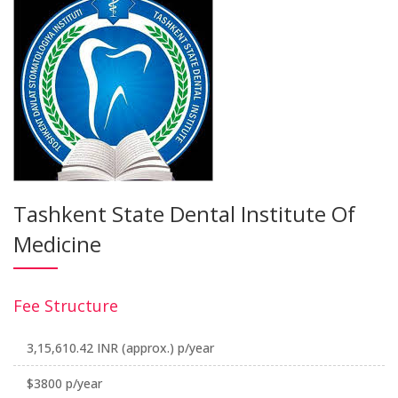
Tashkent State Dental Institute Of
Medicine
Fee Structure
3,15,610.42 INR (approx.) p/year
$3800 p/year