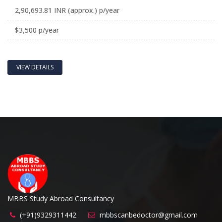
2,90,693.81 INR (approx.) p/year
$3,500 p/year
VIEW DETAILS
MBBS Study Abroad Consultancy
(+91)9329311442
mbbscanbedoctor@gmail.com