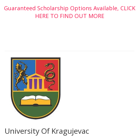
Guaranteed Scholarship Options Available, CLICK
HERE TO FIND OUT MORE
University Of Kragujevac