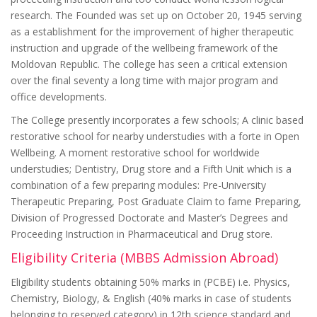
research. The Founded was set up on October 20, 1945 serving
as a establishment for the improvement of higher therapeutic
instruction and upgrade of the wellbeing framework of the
Moldovan Republic. The college has seen a critical extension
over the final seventy a long time with major program and
office developments.
The College presently incorporates a few schools; A clinic based
restorative school for nearby understudies with a forte in Open
Wellbeing. A moment restorative school for worldwide
understudies; Dentistry, Drug store and a Fifth Unit which is a
combination of a few preparing modules: Pre-University
Therapeutic Preparing, Post Graduate Claim to fame Preparing,
Division of Progressed Doctorate and Master’s Degrees and
Proceeding Instruction in Pharmaceutical and Drug store.
Eligibility Criteria (MBBS Admission Abroad)
Eligibility students obtaining 50% marks in (PCBE) i.e. Physics,
Chemistry, Biology, & English (40% marks in case of students
belonging to reserved category) in 12th science standard and