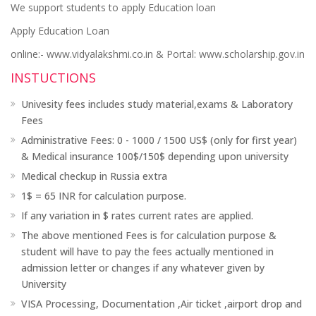
We support students to apply Education loan
Apply Education Loan
online:- www.vidyalakshmi.co.in & Portal: www.scholarship.gov.in
INSTUCTIONS
Univesity fees includes study material,exams & Laboratory
Fees
Administrative Fees: 0 - 1000 / 1500 US$ (only for first year)
& Medical insurance 100$/150$ depending upon university
Medical checkup in Russia extra
1$ = 65 INR for calculation purpose.
If any variation in $ rates current rates are applied.
The above mentioned Fees is for calculation purpose &
student will have to pay the fees actually mentioned in
admission letter or changes if any whatever given by
University
VISA Processing, Documentation ,Air ticket ,airport drop and