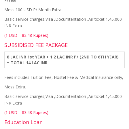
P/Year
Mess 100 USD P/ Month Extra.
Basic service charges,Visa ,Documtentation ,Air ticket 1,45,000
INR Extra
(1 USD = 83.48 Rupees)
SUBSIDISED FEE PACKAGE
8 LAC INR 1st YEAR + 1.2 LAC INR P/ (2ND TO 6TH YEAR)
= TOTAL 14 LAC INR
Fees includes Tuition Fee, Hostel Fee & Medical Insurance only,
Mess Extra.
Basic service charges,Visa ,Documtentation ,Air ticket 1,45,000
INR Extra
(1 USD = 83.48 Rupees)
Education Loan