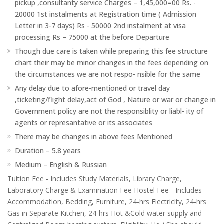
pickup ,consultanty service Charges – 1,45,000=00 Rs. -
20000 1st instalments at Registration time ( Admission
Letter in 3-7 days) Rs - 50000 2nd instalment at visa
processing Rs – 75000 at the before Departure
Though due care is taken while preparing this fee structure
chart their may be minor changes in the fees depending on
the circumstances we are not respo- nsible for the same
Any delay due to afore-mentioned or travel day
,ticketing/flight delay,act of God , Nature or war or change in
Government policy are not the responsiblity or liabl- ity of
agents or represantative or its associates
There may be changes in above fees Mentioned
Duration – 5.8 years
Medium – English & Russian
Tuition Fee - Includes Study Materials, Library Charge,
Laboratory Charge & Examination Fee Hostel Fee - Includes
Accommodation, Bedding, Furniture, 24-hrs Electricity, 24-hrs
Gas in Separate Kitchen, 24-hrs Hot &Cold water supply and