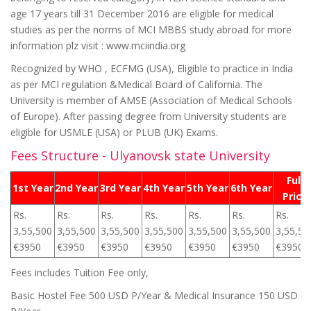
age 17 years till 31 December 2016 are eligible for medical
studies as per the norms of MCI MBBS study abroad for more
information plz visit : www.mciindia.org
Recognized by WHO , ECFMG (USA), Eligible to practice in India
as per MCI regulation &Medical Board of California. The
University is member of AMSE (Association of Medical Schools
of Europe). After passing degree from University students are
eligible for USMLE (USA) or PLUB (UK) Exams.
Fees Structure - Ulyanovsk state University
Full
1st Year
2nd Year
3rd Year
4th Year
5th Year
6th Year
Price
Rs.
Rs.
Rs.
Rs.
Rs.
Rs.
Rs.
3,55,500
3,55,500
3,55,500
3,55,500
3,55,500
3,55,500
3,55,50
€3950
€3950
€3950
€3950
€3950
€3950
€3950
Fees includes Tuition Fee only,
Basic Hostel Fee 500 USD P/Year & Medical Insurance 150 USD