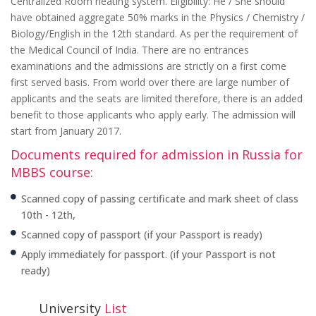
Centralized Room heating system. Eligibility: He / She should
have obtained aggregate 50% marks in the Physics / Chemistry /
Biology/English in the 12th standard. As per the requirement of
the Medical Council of India. There are no entrances
examinations and the admissions are strictly on a first come
first served basis. From world over there are large number of
applicants and the seats are limited therefore, there is an added
benefit to those applicants who apply early. The admission will
start from January 2017.
Documents required for admission in Russia for
MBBS course:
Scanned copy of passing certificate and mark sheet of class
10th - 12th,
Scanned copy of passport (if your Passport is ready)
Apply immediately for passport. (if your Passport is not
ready)
University
List