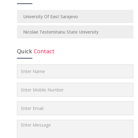
University Of East Sarajevo
Nicolae Testemitanu State University
Quick
Contact