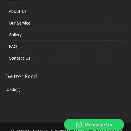
About Us
Our Service
Gallery
FAQ
Contact Us
Twitter Feed
Loading!
Copyright ©2021-24 MBBS Study Abroad Consultancy. All Rights Reserved.