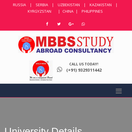
RUSSIA
|
SERBIA
|
UZBEKISTAN
|
KAZAKISTAN
|
KYRGYZSTAN
|
CHINA
|
PHILIPPINES
CALL US TODAY!
(+91) 9329311442
University Details