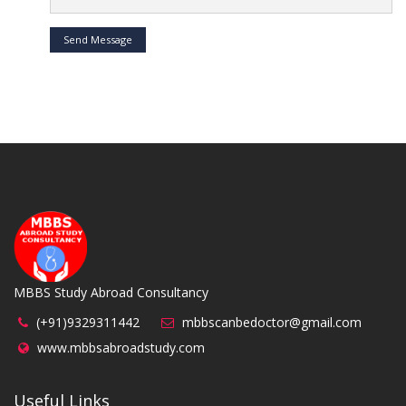
Send Message
MBBS Study Abroad Consultancy
(+91)9329311442
mbbscanbedoctor@gmail.com
www.mbbsabroadstudy.com
Useful Links