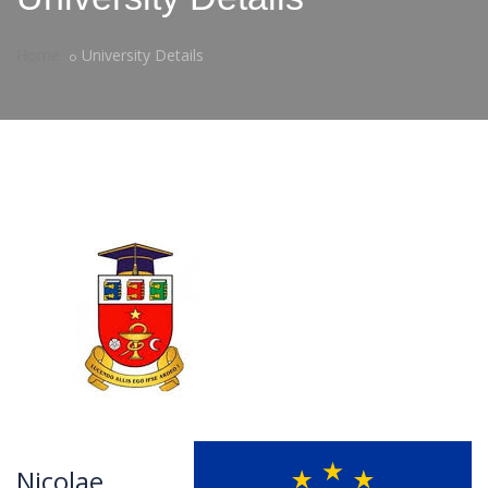
Home
University Details
Nicolae