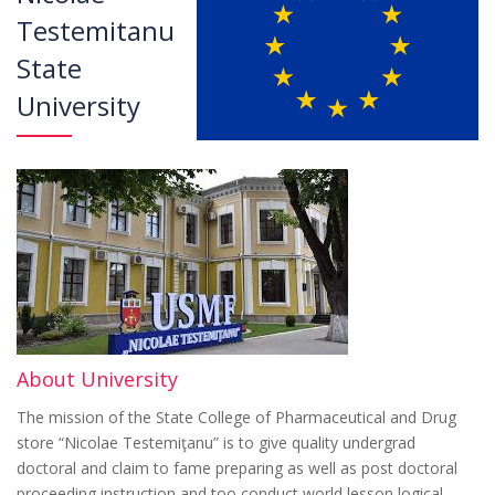
Testemitanu
State
University
About University
The mission of the State College of Pharmaceutical and Drug
store “Nicolae Testemiţanu” is to give quality undergrad
doctoral and claim to fame preparing as well as post doctoral
proceeding instruction and too conduct world lesson logical