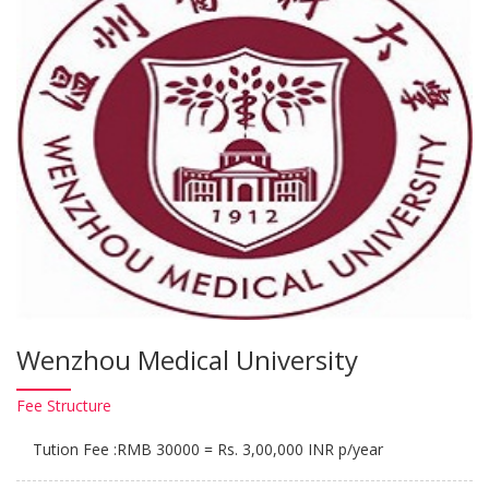
Wenzhou Medical University
Fee
Structure
Tution Fee :RMB 30000 = Rs. 3,00,000 INR p/year