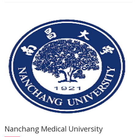
Nanchang Medical University