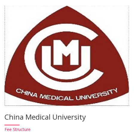
China Medical University
Fee
Structure