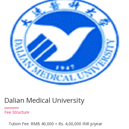
Dalian Medical University
Fee
Structure
Tution Fee :RMB 40,000 = Rs. 4,00,000 INR p/year