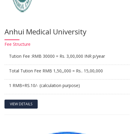
Anhui Medical University
Fee
Structure
Tution Fee :RMB 30000 = Rs. 3,00,000 INR p/year
Total Tution Fee RMB 1,50,,000 = Rs.. 15,00,000
1 RMB=RS.10/- (calculation purpose)
VIEW DETAILS