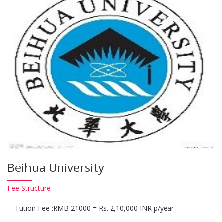
Beihua University
Fee
Structure
Tution Fee :RMB 21000 = Rs. 2,10,000 INR p/year