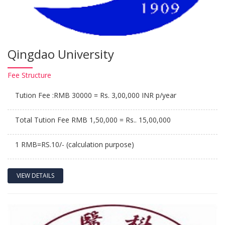
Qingdao University
Fee
Structure
Tution Fee :RMB 30000 = Rs. 3,00,000 INR p/year
Total Tution Fee RMB 1,50,000 = Rs.. 15,00,000
1 RMB=RS.10/- (calculation purpose)
VIEW DETAILS