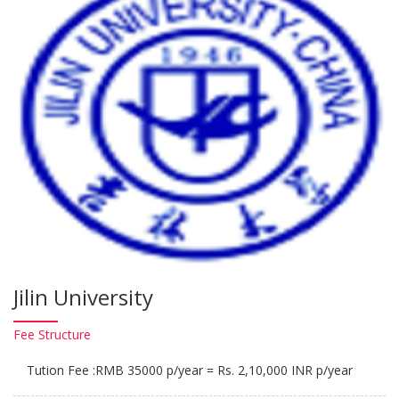
Jilin University
Fee
Structure
Tution Fee :RMB 35000 p/year = Rs. 2,10,000 INR p/year