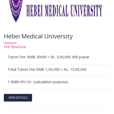
Hebei Medical University
Fee
Structure
Tution Fee :RMB 30000 = Rs. 3,00,000 INR p/year
Total Tution Fee RMB 1,50,000 = Rs.. 15,00,000
1 RMB=RS.10/- (calculation purpose)
VIEW DETAILS