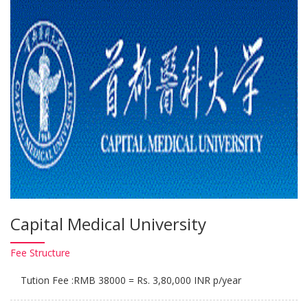
Capital Medical University
Fee
Structure
Tution Fee :RMB 38000 = Rs. 3,80,000 INR p/year