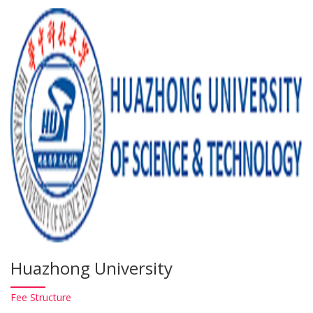
Huazhong University
Fee
Structure