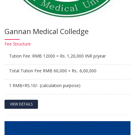
Gannan Medical Colledge
Fee
Structure
Tution Fee :RMB 12000 = Rs. 1,20,000 INR p/year
Total Tution Fee RMB 60,000 = Rs.. 6,00,000
1 RMB=RS.10/- (calculation purpose)
VIEW DETAILS