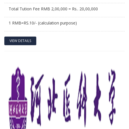
Total Tution Fee RMB 2,00,000 = Rs.. 20,00,000
1 RMB=RS.10/- (calculation purpose)
VIEW DETAILS