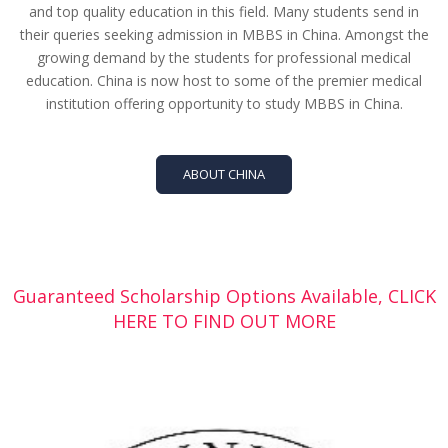
and top quality education in this field. Many students send in
their queries seeking admission in MBBS in China. Amongst the
growing demand by the students for professional medical
education. China is now host to some of the premier medical
institution offering opportunity to study MBBS in China.
ABOUT CHINA
Guaranteed Scholarship Options Available, CLICK
HERE TO FIND OUT MORE