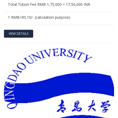
Total Tution Fee RMB 1,75,000 = 17,50,000 INR
1 RMB=RS.10/- (calculation purpose)
VIEW DETAILS