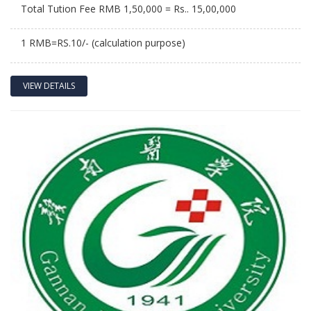
Total Tution Fee RMB 1,50,000 = Rs.. 15,00,000
1 RMB=RS.10/- (calculation purpose)
VIEW DETAILS