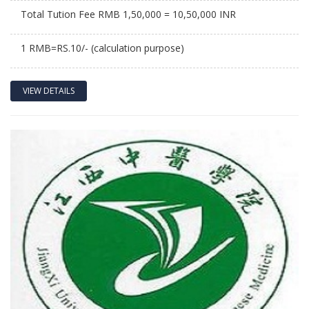
Total Tution Fee RMB 1,50,000 = 10,50,000 INR
1 RMB=RS.10/- (calculation purpose)
VIEW DETAILS