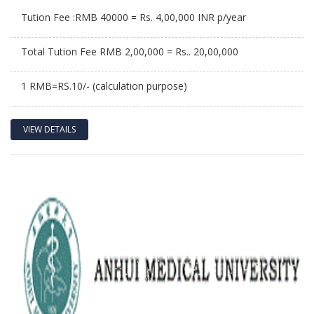
Tution Fee :RMB 40000 = Rs. 4,00,000 INR p/year
Total Tution Fee RMB 2,00,000 = Rs.. 20,00,000
1 RMB=RS.10/- (calculation purpose)
VIEW DETAILS