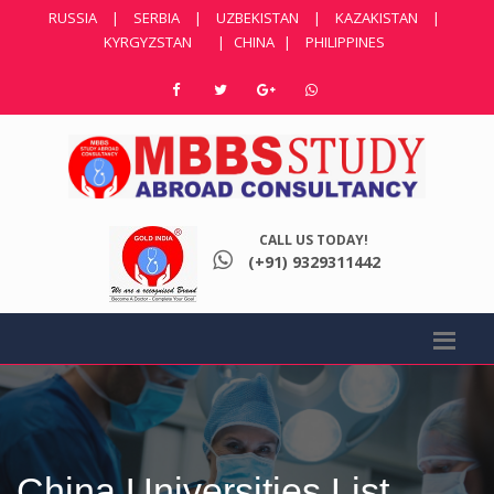
RUSSIA
|
SERBIA
|
UZBEKISTAN
|
KAZAKISTAN
|
KYRGYZSTAN
|
CHINA
|
PHILIPPINES
CALL US TODAY!
(+91) 9329311442
China Universities List