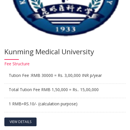
Kunming Medical University
Fee
Structure
Tution Fee :RMB 30000 = Rs. 3,00,000 INR p/year
Total Tution Fee RMB 1,50,000 = Rs.. 15,00,000
1 RMB=RS.10/- (calculation purpose)
VIEW DETAILS