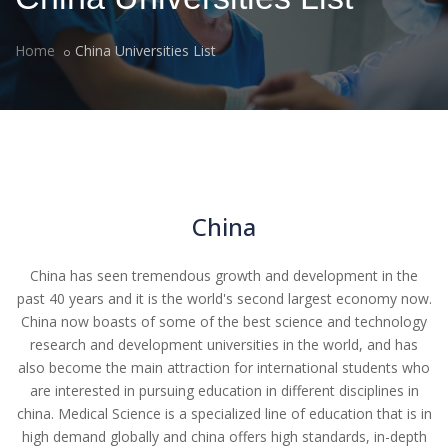
Home
China Universities List
China
China has seen tremendous growth and development in the
past 40 years and it is the world's second largest economy now.
China now boasts of some of the best science and technology
research and development universities in the world, and has
also become the main attraction for international students who
are interested in pursuing education in different disciplines in
china. Medical Science is a specialized line of education that is in
high demand globally and china offers high standards, in-depth