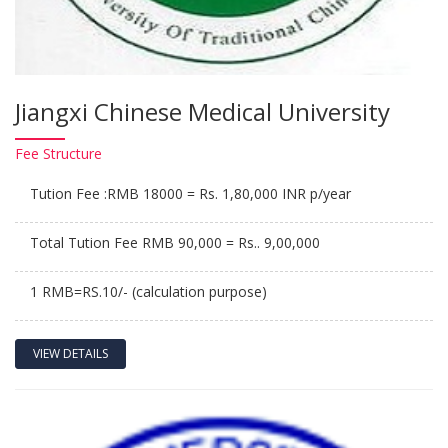
Jiangxi Chinese Medical University
Fee
Structure
Tution Fee :RMB 18000 = Rs. 1,80,000 INR p/year
Total Tution Fee RMB 90,000 = Rs.. 9,00,000
1 RMB=RS.10/- (calculation purpose)
VIEW DETAILS