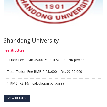
Shandong University
Fee
Structure
Tution Fee :RMB 45000 = Rs. 4,50,000 INR p/year
Total Tution Fee RMB 2,25,,000 = Rs.. 22,50,000
1 RMB=RS.10/- (calculation purpose)
VIEW DETAILS