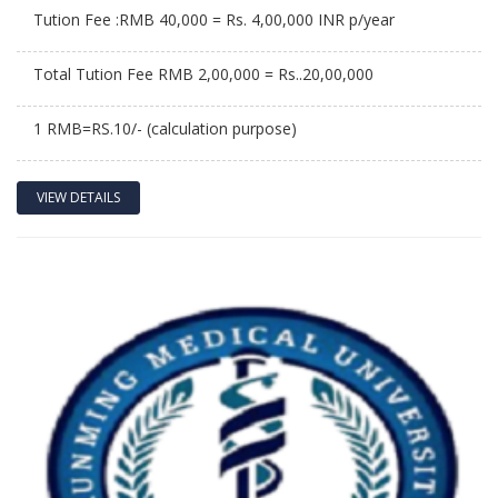
Tution Fee :RMB 40,000 = Rs. 4,00,000 INR p/year
Total Tution Fee RMB 2,00,000 = Rs..20,00,000
1 RMB=RS.10/- (calculation purpose)
VIEW DETAILS