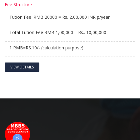
Fee
Structure
Tution Fee :RMB 20000 = Rs. 2,00,000 INR p/year
Total Tution Fee RMB 1,00,000 = Rs.. 10,00,000
1 RMB=RS.10/- (calculation purpose)
VIEW DETAILS