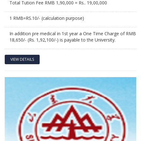
Total Tution Fee RMB 1,90,000 = Rs.. 19,00,000
1 RMB=RS.10/- (calculation purpose)
In addition pre medical in 1st year a One Time Charge of RMB
18,650/- (Rs. 1,92,100/-) is payable to the University.
VIEW DETAILS