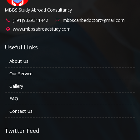
MBBS Study Abroad Consultancy
(+91)9329311442
mbbscanbedoctor@gmail.com
www.mbbsabroadstudy.com
Useful Links
About Us
Our Service
Gallery
FAQ
Contact Us
Twitter Feed