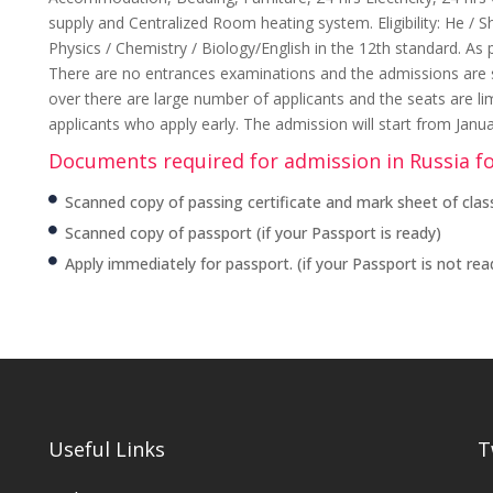
supply and Centralized Room heating system. Eligibility: He /
Physics / Chemistry / Biology/English in the 12th standard. As 
There are no entrances examinations and the admissions are str
over there are large number of applicants and the seats are li
applicants who apply early. The admission will start from Janu
Documents required for admission in Russia f
Scanned copy of passing certificate and mark sheet of class
Scanned copy of passport (if your Passport is ready)
Apply immediately for passport. (if your Passport is not rea
Useful Links
T