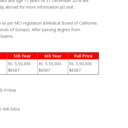
dard and age 17 years till 31 December 2016 are
y abroad for more information plz visit :
a as per MCI regulation &Medical Board of California.
ools of Europe). After passing degree from
) Exams.
r
5th Year
6th Year
Full Price
Rs. 5,50,000
Rs. 5,50,000
Rs. 5,50,000
$6587
$6587
$6587
SD P/Year
0 INR Extra