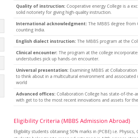
Quality of instruction:
Cooperative energy College is a exce
solid notoriety for giving high-quality instruction.
International acknowledgment:
The MBBS degree from Col
counting India.
English dialect instruction:
The MBBS program at the Colleg
Clinical encounter:
The program at the college incorporates 
understudies pick up hands-on encounter.
Universal presentation:
Examining MBBS at Collaboration C
to think about in a multicultural environment and associated
world
Advanced offices:
Collaboration College has state-of-the-a
with get to to the most recent innovations and assets for the
Eligibility Criteria (MBBS Admission Abroad)
Eligibility students obtaining 50% marks in (PCBE) i.e. Physics