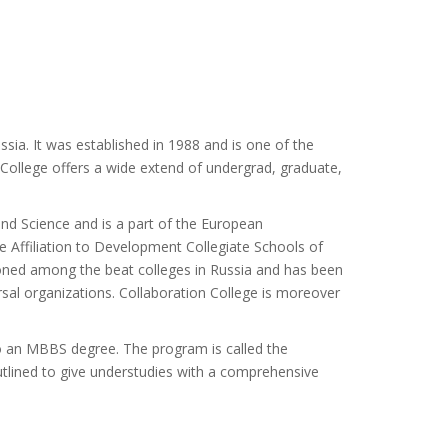
sia. It was established in 1988 and is one of the
 College offers a wide extend of undergrad, graduate,
 and Science and is a part of the European
Affiliation to Development Collegiate Schools of
oned among the beat colleges in Russia and has been
versal organizations. Collaboration College is moreover
to an MBBS degree. The program is called the
tlined to give understudies with a comprehensive