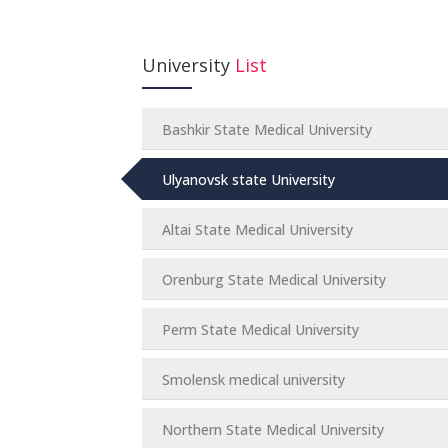
University
List
Bashkir State Medical University
Ulyanovsk state University
Altai State Medical University
Orenburg State Medical University
Perm State Medical University
Smolensk medical university
Northern State Medical University