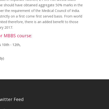
 She should have obtained aggregate 50% marks in the
per the requirement of the Medical Council of India.
ictly on a first come first served basis. From world
mited therefore, there is an added benefit to those
ary 2017.
or MBBS course:
 10th - 12th,
dy)
witter Feed