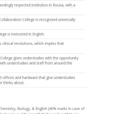
edingly respected institution in Russia, with a
laboration College is recognized universally
e is instructed in English.
clinical revolutions, which implies that
ollege gives understudies with the opportunity
 with understudies and staff from around the
rt offices and hardware that give understudies
ir thinks about.
, Chemistry, Biology, & English (40% marks in case of