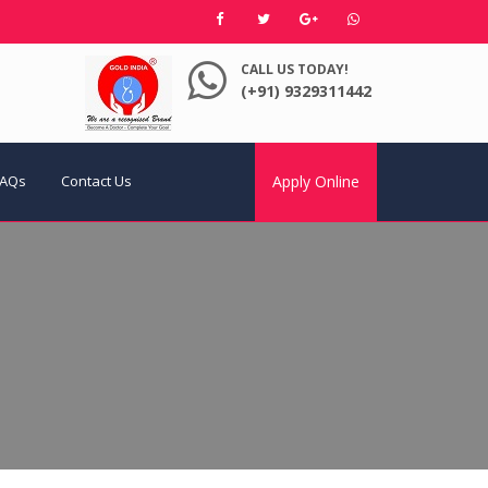
CALL US TODAY!
(+91) 9329311442
FAQs
Contact Us
Apply Online