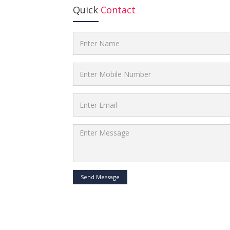
Quick
Contact
Send Message