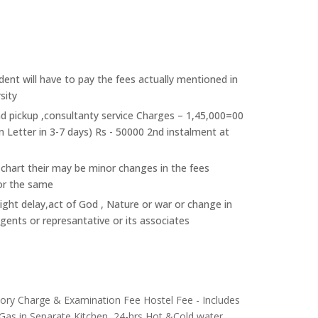
ent will have to pay the fees actually mentioned in
sity
nd pickup ,consultanty service Charges – 1,45,000=00
n Letter in 3-7 days) Rs - 50000 2nd instalment at
 chart their may be minor changes in the fees
or the same
light delay,act of God , Nature or war or change in
agents or represantative or its associates
atory Charge & Examination Fee Hostel Fee - Includes
 Gas in Separate Kitchen, 24-hrs Hot &Cold water