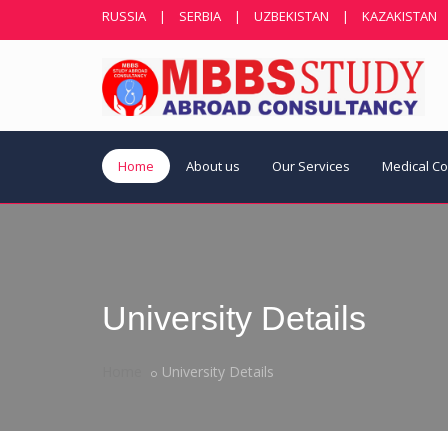
RUSSIA
|
SERBIA
|
UZBEKISTAN
|
KAZAKISTAN
Home
About us
Our Services
Medical C
University Details
Home
University Details