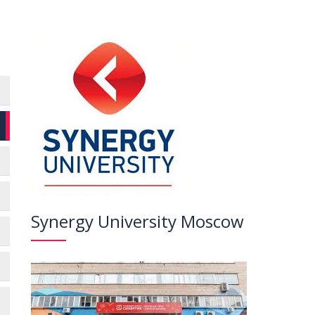
Synergy University Moscow