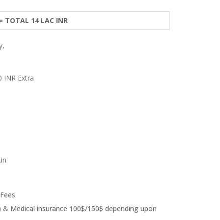
 = TOTAL 14 LAC INR
y,
0 INR Extra
in
 Fees
ear) & Medical insurance 100$/150$ depending upon