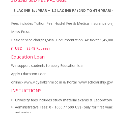
8 LAC INR 1st YEAR + 1.2 LAC INR P/ (2ND TO 6TH YEAR)
Fees includes Tuition Fee, Hostel Fee & Medical Insurance onl
Mess Extra.
Basic service charges,Visa ,Documtentation ,Air ticket 1,45,00
(1 USD = 83.48 Rupees)
Education Loan
We support students to apply Education loan
Apply Education Loan
online:- www.vidyalakshmi.co.in & Portal: www.scholarship.gov.
INSTUCTIONS
Univesity fees includes study material,exams & Laboratory
Administrative Fees: 0 - 1000 / 1500 US$ (only for first y
university