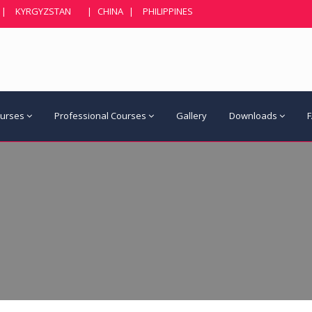
|
KYRGYZSTAN
|
CHINA
|
PHILIPPINES
ourses
Professional Courses
Gallery
Downloads