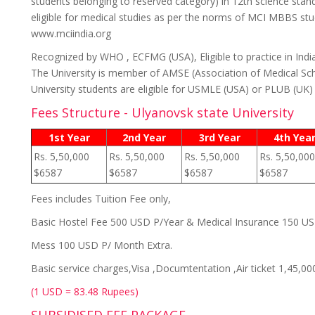
students belonging to reserved category) in 12th science stan
eligible for medical studies as per the norms of MCI MBBS stud
www.mciindia.org
Recognized by WHO , ECFMG (USA), Eligible to practice in Indi
The University is member of AMSE (Association of Medical Sch
University students are eligible for USMLE (USA) or PLUB (UK
Fees Structure - Ulyanovsk state University
1st Year
2nd Year
3rd Year
4th Yea
Rs. 5,50,000
Rs. 5,50,000
Rs. 5,50,000
Rs. 5,50,000
$6587
$6587
$6587
$6587
Fees includes Tuition Fee only,
Basic Hostel Fee 500 USD P/Year & Medical Insurance 150 U
Mess 100 USD P/ Month Extra.
Basic service charges,Visa ,Documtentation ,Air ticket 1,45,00
(1 USD = 83.48 Rupees)
SUBSIDISED FEE PACKAGE