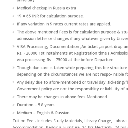
Medical checkup in Russia extra
1$ = 65 INR for calculation purpose.
If any variation in $ rates current rates are applied.
The above mentioned Fees is for calculation purpose & stud
admission letter or changes if any whatever given by Univer
VISA Processing, Documentation ,Air ticket ,airport drop a
Rs. - 20000 1st instalments at Registration time ( Admissio
visa processing Rs – 75000 at the before Departure
Though due care is taken while preparing this fee structure
depending on the circumstances we are not respo- nsible f
Any delay due to afore-mentioned or travel day ,ticketing/f
Government policy are not the responsiblity or liabl- ity of 
There may be changes in above fees Mentioned
Duration – 5.8 years
Medium – English & Russian
Tuition Fee - Includes Study Materials, Library Charge, Labor
Accommodation, Bedding, Furniture, 24-hrs Electricity, 24-hrs