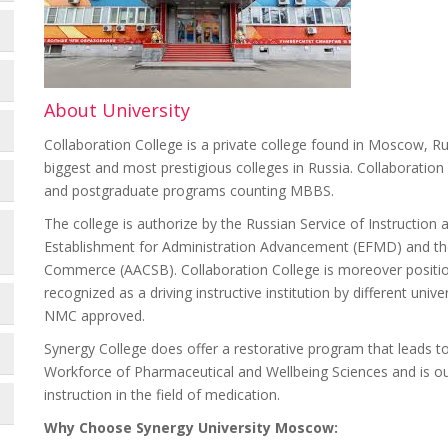
About University
Collaboration College is a private college found in Moscow, Rus
biggest and most prestigious colleges in Russia. Collaboration
and postgraduate programs counting MBBS.
The college is authorize by the Russian Service of Instruction
Establishment for Administration Advancement (EFMD) and the 
Commerce (AACSB). Collaboration College is moreover positi
recognized as a driving instructive institution by different uni
NMC approved.
Synergy College does offer a restorative program that leads 
Workforce of Pharmaceutical and Wellbeing Sciences and is ou
instruction in the field of medication.
Why Choose Synergy University Moscow: