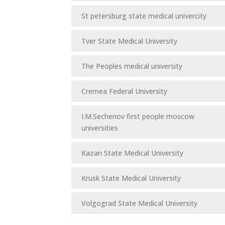
St petersburg state medical univercity
Tver State Medical University
The Peoples medical university
Cremea Federal University
I.M.Sechenov first people moscow
universities
Kazan State Medical University
Krusk State Medical University
Volgograd State Medical University