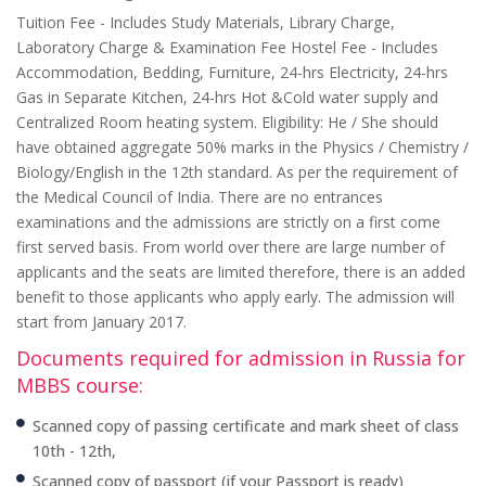
Tuition Fee - Includes Study Materials, Library Charge,
Laboratory Charge & Examination Fee Hostel Fee - Includes
Accommodation, Bedding, Furniture, 24-hrs Electricity, 24-hrs
Gas in Separate Kitchen, 24-hrs Hot &Cold water supply and
Centralized Room heating system. Eligibility: He / She should
have obtained aggregate 50% marks in the Physics / Chemistry /
Biology/English in the 12th standard. As per the requirement of
the Medical Council of India. There are no entrances
examinations and the admissions are strictly on a first come
first served basis. From world over there are large number of
applicants and the seats are limited therefore, there is an added
benefit to those applicants who apply early. The admission will
start from January 2017.
Documents required for admission in Russia for
MBBS course:
Scanned copy of passing certificate and mark sheet of class
10th - 12th,
Scanned copy of passport (if your Passport is ready)