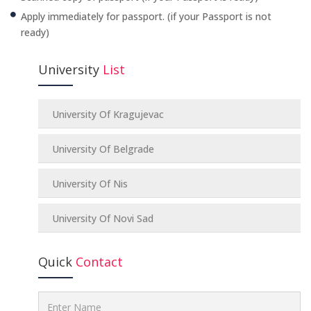
Apply immediately for passport. (if your Passport is not
ready)
University
List
University Of Kragujevac
University Of Belgrade
University Of Nis
University Of Novi Sad
Quick
Contact