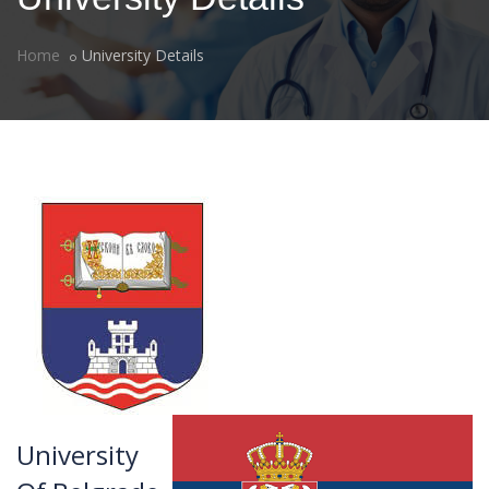
Home
University Details
University