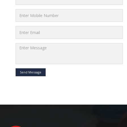
Send Message