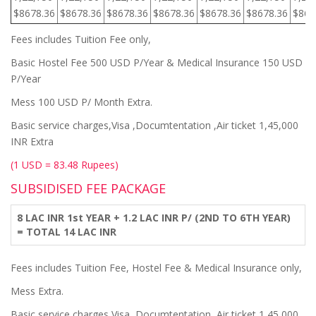
$8678.36
$8678.36
$8678.36
$8678.36
$8678.36
$8678.36
$867
Fees includes Tuition Fee only,
Basic Hostel Fee 500 USD P/Year & Medical Insurance 150 USD
P/Year
Mess 100 USD P/ Month Extra.
Basic service charges,Visa ,Documtentation ,Air ticket 1,45,000
INR Extra
(1 USD = 83.48 Rupees)
SUBSIDISED FEE PACKAGE
8 LAC INR 1st YEAR + 1.2 LAC INR P/ (2ND TO 6TH YEAR)
= TOTAL 14 LAC INR
Fees includes Tuition Fee, Hostel Fee & Medical Insurance only,
Mess Extra.
Basic service charges,Visa ,Documtentation ,Air ticket 1,45,000