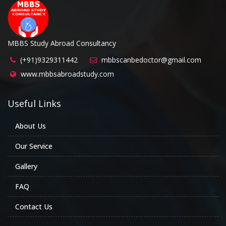
MBBS Study Abroad Consultancy
(+91)9329311442
mbbscanbedoctor@gmail.com
www.mbbsabroadstudy.com
Useful Links
About Us
Our Service
Gallery
FAQ
Contact Us