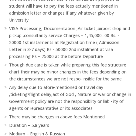
student will have to pay the fees actually mentioned in
admission letter or changes if any whatever given by
University
VISA Processing, Documentation ,Air ticket ,airport drop and
pickup ,consultanty service Charges – 1,45,000=00 Rs. -
20000 1st instalments at Registration time ( Admission
Letter in 3-7 days) Rs - 50000 2nd instalment at visa
processing Rs – 75000 at the before Departure
Though due care is taken while preparing this fee structure
chart their may be minor changes in the fees depending on
the circumstances we are not respo- nsible for the same
Any delay due to afore-mentioned or travel day
,ticketing/flight delay,act of God , Nature or war or change in
Government policy are not the responsiblity or liabl- ity of
agents or represantative or its associates
There may be changes in above fees Mentioned
Duration – 5.8 years
Medium – English & Russian