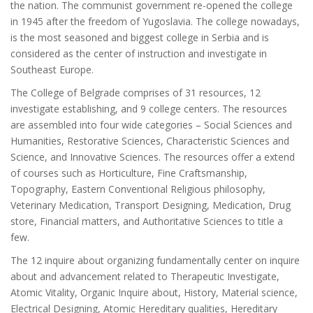
the nation. The communist government re-opened the college
in 1945 after the freedom of Yugoslavia. The college nowadays,
is the most seasoned and biggest college in Serbia and is
considered as the center of instruction and investigate in
Southeast Europe.
The College of Belgrade comprises of 31 resources, 12
investigate establishing, and 9 college centers. The resources
are assembled into four wide categories – Social Sciences and
Humanities, Restorative Sciences, Characteristic Sciences and
Science, and Innovative Sciences. The resources offer a extend
of courses such as Horticulture, Fine Craftsmanship,
Topography, Eastern Conventional Religious philosophy,
Veterinary Medication, Transport Designing, Medication, Drug
store, Financial matters, and Authoritative Sciences to title a
few.
The 12 inquire about organizing fundamentally center on inquire
about and advancement related to Therapeutic Investigate,
Atomic Vitality, Organic Inquire about, History, Material science,
Electrical Designing, Atomic Hereditary qualities, Hereditary