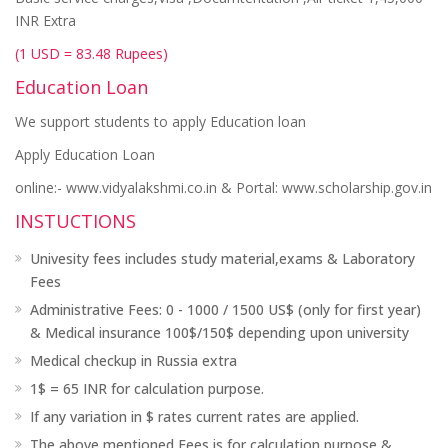
INR Extra
(1 USD = 83.48 Rupees)
Education Loan
We support students to apply Education loan
Apply Education Loan
online:- www.vidyalakshmi.co.in & Portal: www.scholarship.gov.in
INSTUCTIONS
Univesity fees includes study material,exams & Laboratory
Fees
Administrative Fees: 0 - 1000 / 1500 US$ (only for first year)
& Medical insurance 100$/150$ depending upon university
Medical checkup in Russia extra
1$ = 65 INR for calculation purpose.
If any variation in $ rates current rates are applied.
The above mentioned Fees is for calculation purpose &