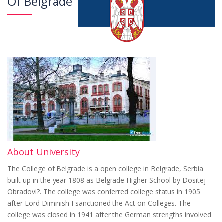
Of Belgrade
About University
The College of Belgrade is a open college in Belgrade, Serbia
built up in the year 1808 as Belgrade Higher School by Dositej
Obradovi?. The college was conferred college status in 1905
after Lord Diminish I sanctioned the Act on Colleges. The
college was closed in 1941 after the German strengths involved