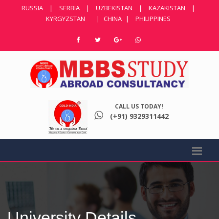
RUSSIA
|
SERBIA
|
UZBEKISTAN
|
KAZAKISTAN
|
KYRGYZSTAN
|
CHINA
|
PHILIPPINES
CALL US TODAY!
(+91) 9329311442
University Details