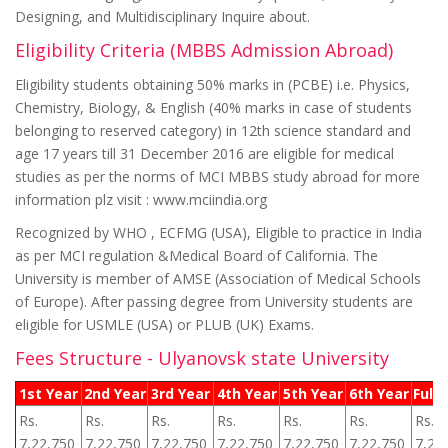
Designing, and Multidisciplinary Inquire about.
Eligibility Criteria (MBBS Admission Abroad)
Eligibility students obtaining 50% marks in (PCBE) i.e. Physics,
Chemistry, Biology, & English (40% marks in case of students
belonging to reserved category) in 12th science standard and
age 17 years till 31 December 2016 are eligible for medical
studies as per the norms of MCI MBBS study abroad for more
information plz visit : www.mciindia.org
Recognized by WHO , ECFMG (USA), Eligible to practice in India
as per MCI regulation &Medical Board of California. The
University is member of AMSE (Association of Medical Schools
of Europe). After passing degree from University students are
eligible for USMLE (USA) or PLUB (UK) Exams.
Fees Structure - Ulyanovsk state University
1st Year
2nd Year
3rd Year
4th Year
5th Year
6th Year
Full 
Rs.
Rs.
Rs.
Rs.
Rs.
Rs.
Rs.
7,22,750
7,22,750
7,22,750
7,22,750
7,22,750
7,22,750
7,22