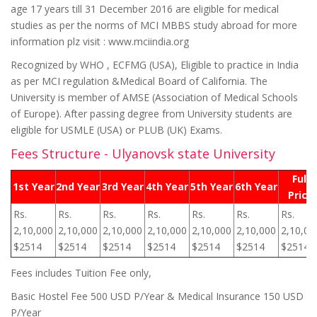
age 17 years till 31 December 2016 are eligible for medical
studies as per the norms of MCI MBBS study abroad for more
information plz visit : www.mciindia.org
Recognized by WHO , ECFMG (USA), Eligible to practice in India
as per MCI regulation &Medical Board of California. The
University is member of AMSE (Association of Medical Schools
of Europe). After passing degree from University students are
eligible for USMLE (USA) or PLUB (UK) Exams.
Fees Structure - Ulyanovsk state University
Full
1st Year
2nd Year
3rd Year
4th Year
5th Year
6th Year
Price
Rs.
Rs.
Rs.
Rs.
Rs.
Rs.
Rs.
2,10,000
2,10,000
2,10,000
2,10,000
2,10,000
2,10,000
2,10,00
$2514
$2514
$2514
$2514
$2514
$2514
$2514
Fees includes Tuition Fee only,
Basic Hostel Fee 500 USD P/Year & Medical Insurance 150 USD
P/Year