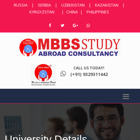
RUSSIA
|
SERBIA
|
UZBEKISTAN
|
KAZAKISTAN
|
KYRGYZSTAN
|
CHINA
|
PHILIPPINES
CALL US TODAY!
(+91) 9329311442
University Details