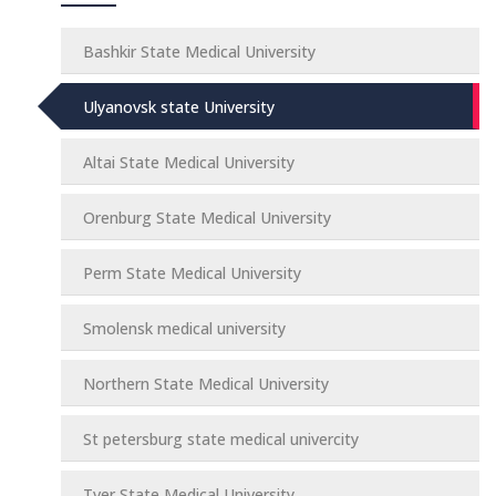
Bashkir State Medical University
Ulyanovsk state University
Altai State Medical University
Orenburg State Medical University
Perm State Medical University
Smolensk medical university
Northern State Medical University
St petersburg state medical univercity
Tver State Medical University