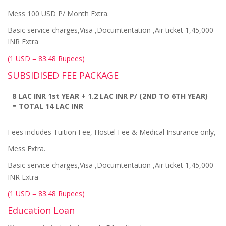
Mess 100 USD P/ Month Extra.
Basic service charges,Visa ,Documtentation ,Air ticket 1,45,000
INR Extra
(1 USD = 83.48 Rupees)
SUBSIDISED FEE PACKAGE
8 LAC INR 1st YEAR + 1.2 LAC INR P/ (2ND TO 6TH YEAR)
= TOTAL 14 LAC INR
Fees includes Tuition Fee, Hostel Fee & Medical Insurance only,
Mess Extra.
Basic service charges,Visa ,Documtentation ,Air ticket 1,45,000
INR Extra
(1 USD = 83.48 Rupees)
Education Loan