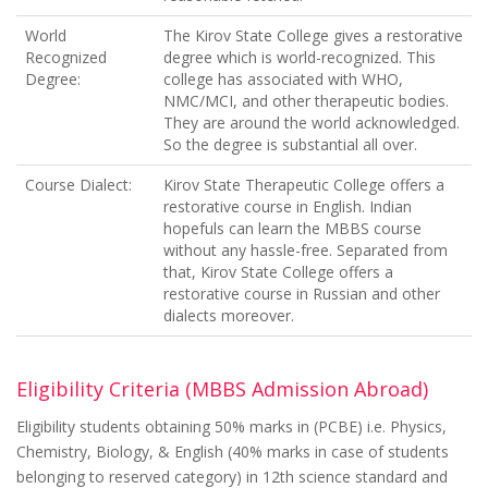
World
The Kirov State College gives a restorative
Recognized
degree which is world-recognized. This
Degree:
college has associated with WHO,
NMC/MCI, and other therapeutic bodies.
They are around the world acknowledged.
So the degree is substantial all over.
Course Dialect:
Kirov State Therapeutic College offers a
restorative course in English. Indian
hopefuls can learn the MBBS course
without any hassle-free. Separated from
that, Kirov State College offers a
restorative course in Russian and other
dialects moreover.
Eligibility Criteria (MBBS Admission Abroad)
Eligibility students obtaining 50% marks in (PCBE) i.e. Physics,
Chemistry, Biology, & English (40% marks in case of students
belonging to reserved category) in 12th science standard and