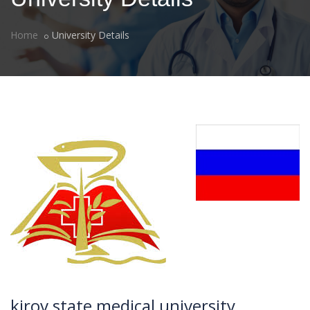
Home
University Details
kirov state medical university