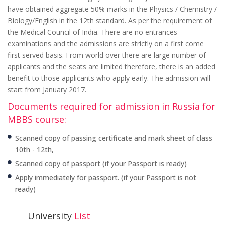
have obtained aggregate 50% marks in the Physics / Chemistry /
Biology/English in the 12th standard. As per the requirement of
the Medical Council of India. There are no entrances
examinations and the admissions are strictly on a first come
first served basis. From world over there are large number of
applicants and the seats are limited therefore, there is an added
benefit to those applicants who apply early. The admission will
start from January 2017.
Documents required for admission in Russia for
MBBS course:
Scanned copy of passing certificate and mark sheet of class
10th - 12th,
Scanned copy of passport (if your Passport is ready)
Apply immediately for passport. (if your Passport is not
ready)
University
List