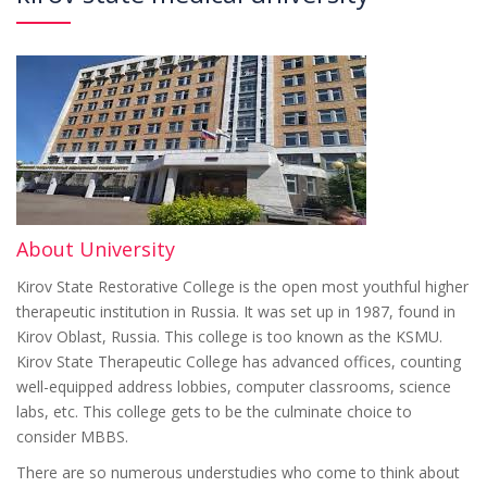
About University
Kirov State Restorative College is the open most youthful higher
therapeutic institution in Russia. It was set up in 1987, found in
Kirov Oblast, Russia. This college is too known as the KSMU.
Kirov State Therapeutic College has advanced offices, counting
well-equipped address lobbies, computer classrooms, science
labs, etc. This college gets to be the culminate choice to
consider MBBS.
There are so numerous understudies who come to think about