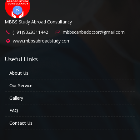
MBBS Study Abroad Consultancy
(+91)9329311442
mbbscanbedoctor@gmail.com
www.mbbsabroadstudy.com
Useful Links
About Us
Our Service
Gallery
FAQ
Contact Us