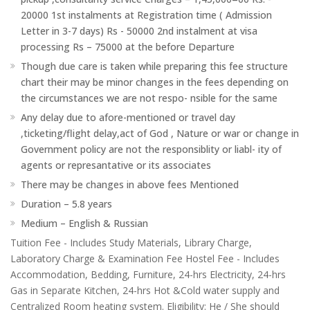
20000 1st instalments at Registration time ( Admission
Letter in 3-7 days) Rs - 50000 2nd instalment at visa
processing Rs – 75000 at the before Departure
Though due care is taken while preparing this fee structure
chart their may be minor changes in the fees depending on
the circumstances we are not respo- nsible for the same
Any delay due to afore-mentioned or travel day
,ticketing/flight delay,act of God , Nature or war or change in
Government policy are not the responsiblity or liabl- ity of
agents or represantative or its associates
There may be changes in above fees Mentioned
Duration – 5.8 years
Medium – English & Russian
Tuition Fee - Includes Study Materials, Library Charge,
Laboratory Charge & Examination Fee Hostel Fee - Includes
Accommodation, Bedding, Furniture, 24-hrs Electricity, 24-hrs
Gas in Separate Kitchen, 24-hrs Hot &Cold water supply and
Centralized Room heating system. Eligibility: He / She should