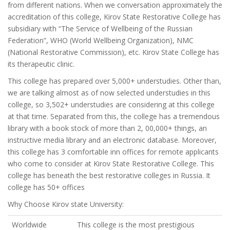
from different nations. When we conversation approximately the
accreditation of this college, Kirov State Restorative College has
subsidiary with “The Service of Wellbeing of the Russian
Federation”, WHO (World Wellbeing Organization), NMC
(National Restorative Commission), etc. Kirov State College has
its therapeutic clinic.
This college has prepared over 5,000+ understudies. Other than,
we are talking almost as of now selected understudies in this
college, so 3,502+ understudies are considering at this college
at that time. Separated from this, the college has a tremendous
library with a book stock of more than 2, 00,000+ things, an
instructive media library and an electronic database. Moreover,
this college has 3 comfortable inn offices for remote applicants
who come to consider at Kirov State Restorative College. This
college has beneath the best restorative colleges in Russia. It
college has 50+ offices
Why Choose Kirov state University:
Worldwide
This college is the most prestigious