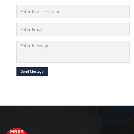
Send Message