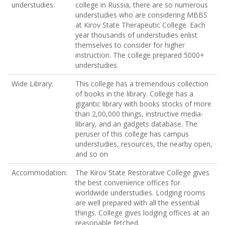
understudies:
college in Russia, there are so numerous
understudies who are considering MBBS
at Kirov State Therapeutic College. Each
year thousands of understudies enlist
themselves to consider for higher
instruction. The college prepared 5000+
understudies.
Wide Library:
This college has a tremendous collection
of books in the library. College has a
gigantic library with books stocks of more
than 2,00,000 things, instructive media-
library, and an gadgets database. The
peruser of this college has campus
understudies, resources, the nearby open,
and so on
Accommodation:
The Kirov State Restorative College gives
the best convenience offices for
worldwide understudies. Lodging rooms
are well prepared with all the essential
things. College gives lodging offices at an
reasonable fetched.