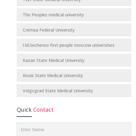
The Peoples medical university
Cremea Federal University
I.M.Sechenov first people moscow universities
Kazan State Medical University
Krusk State Medical University
Volgograd State Medical University
Quick
Contact