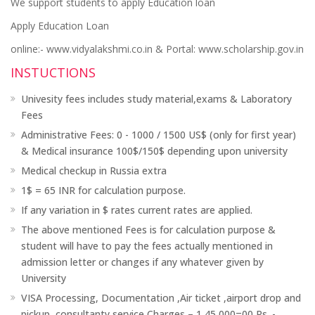
We support students to apply Education loan
Apply Education Loan
online:- www.vidyalakshmi.co.in & Portal: www.scholarship.gov.in
INSTUCTIONS
Univesity fees includes study material,exams & Laboratory
Fees
Administrative Fees: 0 - 1000 / 1500 US$ (only for first year)
& Medical insurance 100$/150$ depending upon university
Medical checkup in Russia extra
1$ = 65 INR for calculation purpose.
If any variation in $ rates current rates are applied.
The above mentioned Fees is for calculation purpose &
student will have to pay the fees actually mentioned in
admission letter or changes if any whatever given by
University
VISA Processing, Documentation ,Air ticket ,airport drop and
pickup ,consultanty service Charges – 1,45,000=00 Rs. -