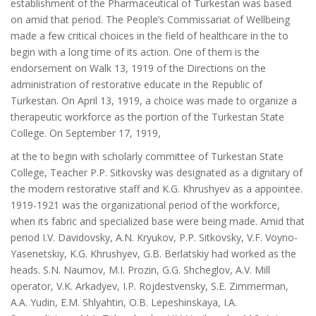
establishment of the Pharmaceutical of Turkestan was based
on amid that period. The People’s Commissariat of Wellbeing
made a few critical choices in the field of healthcare in the to
begin with a long time of its action. One of them is the
endorsement on Walk 13, 1919 of the Directions on the
administration of restorative educate in the Republic of
Turkestan. On April 13, 1919, a choice was made to organize a
therapeutic workforce as the portion of the Turkestan State
College. On September 17, 1919,
at the to begin with scholarly committee of Turkestan State
College, Teacher P.P. Sitkovsky was designated as a dignitary of
the modern restorative staff and K.G. Khrushyev as a appointee.
1919-1921 was the organizational period of the workforce,
when its fabric and specialized base were being made. Amid that
period I.V. Davidovsky, A.N. Kryukov, P.P. Sitkovsky, V.F. Voyno-
Yasenetskiy, K.G. Khrushyev, G.B. Berlatskiy had worked as the
heads. S.N. Naumov, M.I. Prozin, G.G. Shcheglov, A.V. Mill
operator, V.K. Arkadyev, I.P. Rojdestvensky, S.E. Zimmerman,
A.A. Yudin, E.M. Shlyahtin, O.B. Lepeshinskaya, I.A.