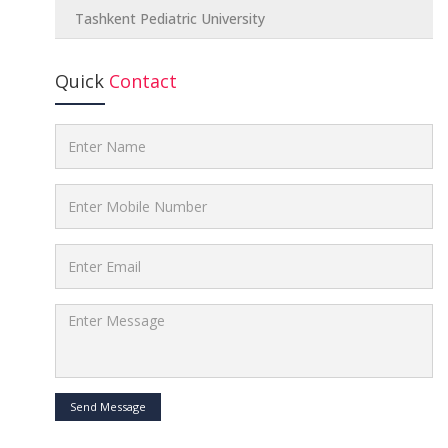
Tashkent Pediatric University
Quick
Contact
Send Message