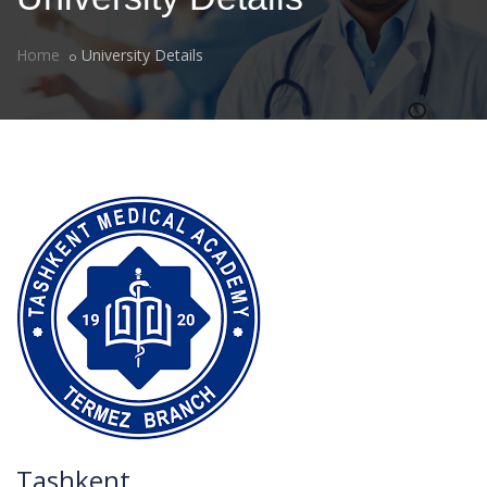
Home
University Details
Tashkent