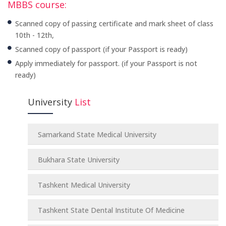
MBBS course:
Scanned copy of passing certificate and mark sheet of class
10th - 12th,
Scanned copy of passport (if your Passport is ready)
Apply immediately for passport. (if your Passport is not
ready)
University
List
Samarkand State Medical University
Bukhara State University
Tashkent Medical University
Tashkent State Dental Institute Of Medicine