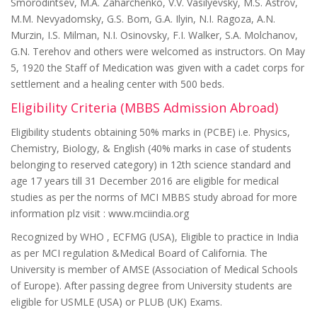
Smorodintsev, M.A. Zaharchenko, V.V. Vasilyevsky, M.S. Astrov,
M.M. Nevyadomsky, G.S. Bom, G.A. Ilyin, N.I. Ragoza, A.N.
Murzin, I.S. Milman, N.I. Osinovsky, F.I. Walker, S.A. Molchanov,
G.N. Terehov and others were welcomed as instructors. On May
5, 1920 the Staff of Medication was given with a cadet corps for
settlement and a healing center with 500 beds.
Eligibility Criteria (MBBS Admission Abroad)
Eligibility students obtaining 50% marks in (PCBE) i.e. Physics,
Chemistry, Biology, & English (40% marks in case of students
belonging to reserved category) in 12th science standard and
age 17 years till 31 December 2016 are eligible for medical
studies as per the norms of MCI MBBS study abroad for more
information plz visit : www.mciindia.org
Recognized by WHO , ECFMG (USA), Eligible to practice in India
as per MCI regulation &Medical Board of California. The
University is member of AMSE (Association of Medical Schools
of Europe). After passing degree from University students are
eligible for USMLE (USA) or PLUB (UK) Exams.