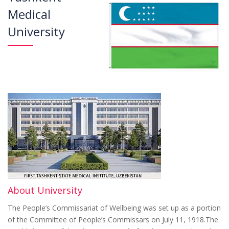
Medical
University
About University
The People’s Commissariat of Wellbeing was set up as a portion
of the Committee of People’s Commissars on July 11, 1918.The