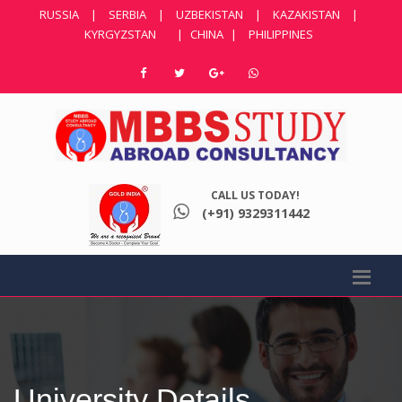
RUSSIA
|
SERBIA
|
UZBEKISTAN
|
KAZAKISTAN
|
KYRGYZSTAN
|
CHINA
|
PHILIPPINES
CALL US TODAY!
(+91) 9329311442
University Details