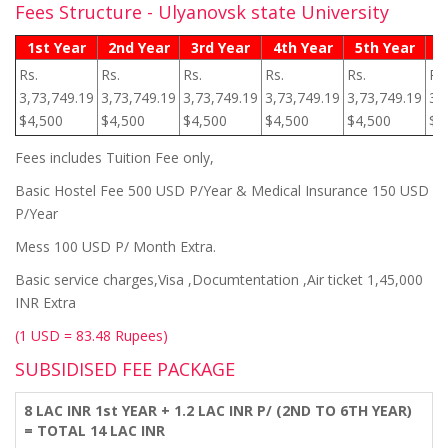
Fees Structure - Ulyanovsk state University
1st Year
2nd Year
3rd Year
4th Year
5th Year
6
Rs.
Rs.
Rs.
Rs.
Rs.
Rs.
3,73,749.19
3,73,749.19
3,73,749.19
3,73,749.19
3,73,749.19
3,
$4,500
$4,500
$4,500
$4,500
$4,500
$4
Fees includes Tuition Fee only,
Basic Hostel Fee 500 USD P/Year & Medical Insurance 150 USD
P/Year
Mess 100 USD P/ Month Extra.
Basic service charges,Visa ,Documtentation ,Air ticket 1,45,000
INR Extra
(1 USD = 83.48 Rupees)
SUBSIDISED FEE PACKAGE
8 LAC INR 1st YEAR + 1.2 LAC INR P/ (2ND TO 6TH YEAR)
= TOTAL 14 LAC INR