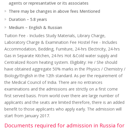
agents or represantative or its associates
There may be changes in above fees Mentioned
Duration – 5.8 years
Medium – English & Russian
Tuition Fee - Includes Study Materials, Library Charge,
Laboratory Charge & Examination Fee Hostel Fee - Includes
Accommodation, Bedding, Furniture, 24-hrs Electricity, 24-hrs
Gas in Separate Kitchen, 24-hrs Hot &Cold water supply and
Centralized Room heating system. Eligibility: He / She should
have obtained aggregate 50% marks in the Physics / Chemistry /
Biology/English in the 12th standard. As per the requirement of
the Medical Council of India. There are no entrances
examinations and the admissions are strictly on a first come
first served basis. From world over there are large number of
applicants and the seats are limited therefore, there is an added
benefit to those applicants who apply early. The admission will
start from January 2017.
Documents required for admission in Russia for