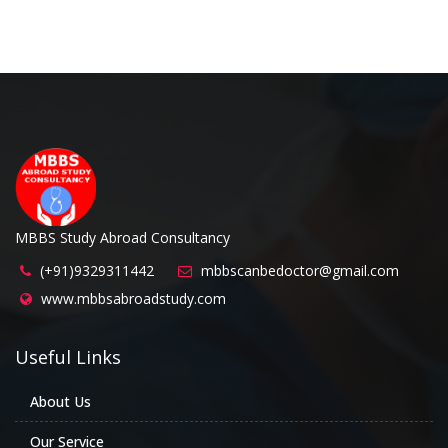
MBBS Study Abroad Consultancy
(+91)9329311442
mbbscanbedoctor@gmail.com
www.mbbsabroadstudy.com
Useful Links
About Us
Our Service