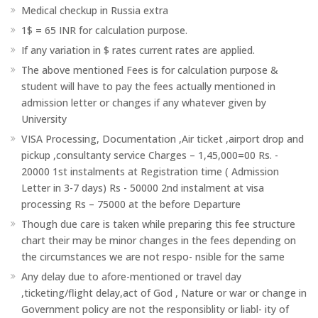
Medical checkup in Russia extra
1$ = 65 INR for calculation purpose.
If any variation in $ rates current rates are applied.
The above mentioned Fees is for calculation purpose &
student will have to pay the fees actually mentioned in
admission letter or changes if any whatever given by
University
VISA Processing, Documentation ,Air ticket ,airport drop and
pickup ,consultanty service Charges – 1,45,000=00 Rs. -
20000 1st instalments at Registration time ( Admission
Letter in 3-7 days) Rs - 50000 2nd instalment at visa
processing Rs – 75000 at the before Departure
Though due care is taken while preparing this fee structure
chart their may be minor changes in the fees depending on
the circumstances we are not respo- nsible for the same
Any delay due to afore-mentioned or travel day
,ticketing/flight delay,act of God , Nature or war or change in
Government policy are not the responsiblity or liabl- ity of