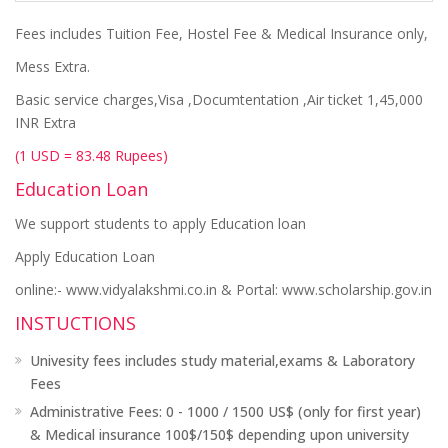
Fees includes Tuition Fee, Hostel Fee & Medical Insurance only,
Mess Extra.
Basic service charges,Visa ,Documtentation ,Air ticket 1,45,000
INR Extra
(1 USD = 83.48 Rupees)
Education Loan
We support students to apply Education loan
Apply Education Loan
online:- www.vidyalakshmi.co.in & Portal: www.scholarship.gov.in
INSTUCTIONS
Univesity fees includes study material,exams & Laboratory
Fees
Administrative Fees: 0 - 1000 / 1500 US$ (only for first year)
& Medical insurance 100$/150$ depending upon university