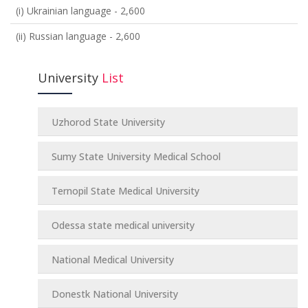
(i) Ukrainian language - 2,600
(ii) Russian language - 2,600
University
List
Uzhorod State University
Sumy State University Medical School
Ternopil State Medical University
Odessa state medical university
National Medical University
Donestk National University