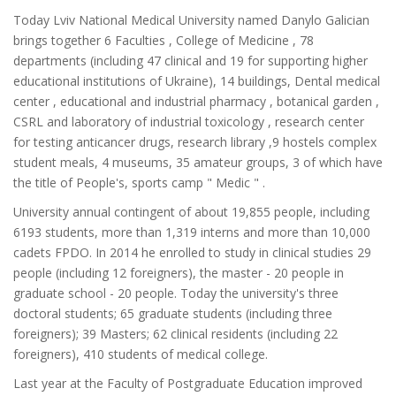
Today Lviv National Medical University named Danylo Galician
brings together 6 Faculties , College of Medicine , 78
departments (including 47 clinical and 19 for supporting higher
educational institutions of Ukraine), 14 buildings, Dental medical
center , educational and industrial pharmacy , botanical garden ,
CSRL and laboratory of industrial toxicology , research center
for testing anticancer drugs, research library ,9 hostels complex
student meals, 4 museums, 35 amateur groups, 3 of which have
the title of People's, sports camp " Medic " .
University annual contingent of about 19,855 people, including
6193 students, more than 1,319 interns and more than 10,000
cadets FPDO. In 2014 he enrolled to study in clinical studies 29
people (including 12 foreigners), the master - 20 people in
graduate school - 20 people. Today the university's three
doctoral students; 65 graduate students (including three
foreigners); 39 Masters; 62 clinical residents (including 22
foreigners), 410 students of medical college.
Last year at the Faculty of Postgraduate Education improved