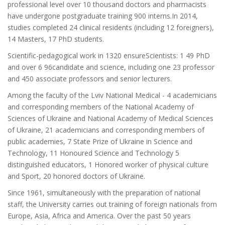
professional level over 10 thousand doctors and pharmacists
have undergone postgraduate training 900 interns.In 2014,
studies completed 24 clinical residents (including 12 foreigners),
14 Masters, 17 PhD students.
Scientific-pedagogical work in 1320 ensureScientists: 1 49 PhD
and over 6 96candidate and science, including one 23 professor
and 450 associate professors and senior lecturers.
Among the faculty of the Lviv National Medical - 4 academicians
and corresponding members of the National Academy of
Sciences of Ukraine and National Academy of Medical Sciences
of Ukraine, 21 academicians and corresponding members of
public academies, 7 State Prize of Ukraine in Science and
Technology, 11 Honoured Science and Technology 5
distinguished educators, 1 Honored worker of physical culture
and Sport, 20 honored doctors of Ukraine.
Since 1961, simultaneously with the preparation of national
staff, the University carries out training of foreign nationals from
Europe, Asia, Africa and America. Over the past 50 years