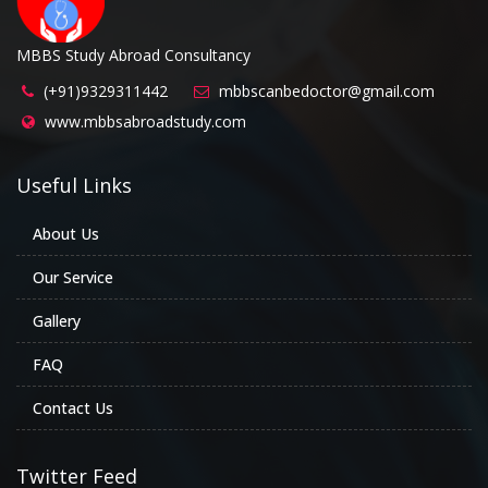
MBBS Study Abroad Consultancy
(+91)9329311442
mbbscanbedoctor@gmail.com
www.mbbsabroadstudy.com
Useful Links
About Us
Our Service
Gallery
FAQ
Contact Us
Twitter Feed