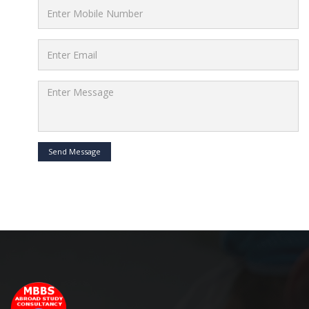
Send Message