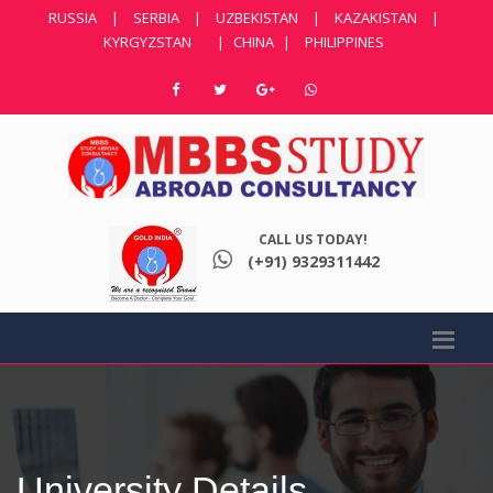
RUSSIA
|
SERBIA
|
UZBEKISTAN
|
KAZAKISTAN
|
KYRGYZSTAN
|
CHINA
|
PHILIPPINES
CALL US TODAY!
(+91) 9329311442
University Details