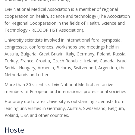
Lviv National Medical Association is a member of regional
cooperation on health, science and technology (The Accociation
for Regional Coopperation in the fields of Health, Science and
Technology - RECOOP HST Association).
University scientists involved in international fora, symposia,
congresses, conferences, workshops and meetings held in
Austria, Bulgaria, Great Britain, Italy, Germany, Poland, Russia,
Turkey, France, Croatia, Czech Republic, Ireland, Canada, Israel
Serbia, Hungary, Armenia, Belarus, Switzerland, Argentina, the
Netherlands and others.
More than 80 scientists Lviv National Medical are active
members of European and international professional societies
Honorary doctorates University is outstanding scientists from
leading universities in Germany, Austria, Switzerland, Belgium,
Poland, USA and other countries.
Hostel