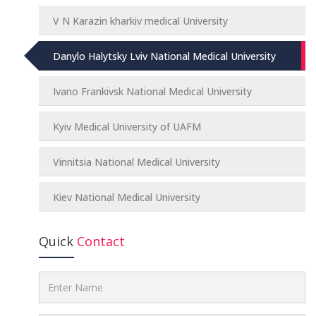
V N Karazin kharkiv medical University
Danylo Halytsky Lviv National Medical University
Ivano Frankivsk National Medical University
Kyiv Medical University of UAFM
Vinnitsia National Medical University
Kiev National Medical University
Quick
Contact