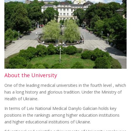
About the University
One of the leading medical universities in the fourth level , which
has a long history and glorious tradition. Under the Ministry of
Health of Ukraine.
In terms of Lviv National Medical Danylo Galician holds key
positions in the rankings among higher education institutions
and higher educational institutions of Ukraine.