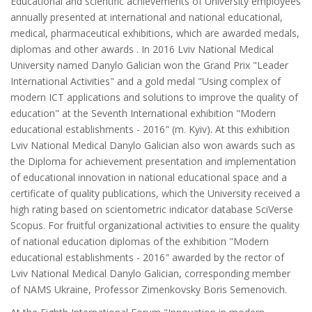
Educational and scientific achievements of University employees
annually presented at international and national educational,
medical, pharmaceutical exhibitions, which are awarded medals,
diplomas and other awards . In 2016 Lviv National Medical
University named Danylo Galician won the Grand Prix "Leader
International Activities" and a gold medal "Using complex of
modern ICT applications and solutions to improve the quality of
education" at the Seventh International exhibition "Modern
educational establishments - 2016" (m. Kyiv). At this exhibition
Lviv National Medical Danylo Galician also won awards such as
the Diploma for achievement presentation and implementation
of educational innovation in national educational space and a
certificate of quality publications, which the University received a
high rating based on scientometric indicator database SciVerse
Scopus. For fruitful organizational activities to ensure the quality
of national education diplomas of the exhibition "Modern
educational establishments - 2016" awarded by the rector of
Lviv National Medical Danylo Galician, corresponding member
of NAMS Ukraine, Professor Zimenkovsky Boris Semenovich.