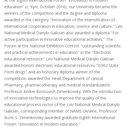
At the Eighth International Forum "Innovation in modern
education" (c. Kyiv, October 2016), our University became the
winners of the competition and the degree and diploma
awarded in the category "Innovation of the intensification of
international cooperation in education, science and culture." Lviv
National Medical Danylo Galician also awarded a diploma "For
active participation in innovative educational activities." The
Forum at the National Exhibition Contest "outstanding scientific
and practical achievements in education" in the "Electronic
educational resource" Lviv National Medical Danylo Galician
awarded honors electronic educational resources "D362 State
Form drugs" and an honorary diploma winner of the
competition awarded the Head Department of clinical
Pharmacy, pharmacotherapy and medical standardization
Professor Andrei Borisovich Zimenkovsky. With the introduction
of innovative technologies to improve the quality of the
educational process rector of the Lviv National Medical Danylo
Galician, corresponding member of NAMS Ukraine, Professor
Boris S. Zimenkovsky awarded gratitude Eighth International
Forum "Innovation in modern education."