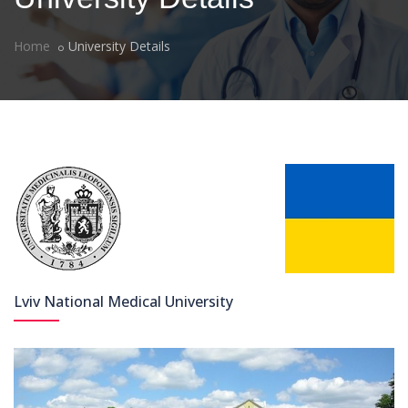
Home
University Details
Lviv National Medical University