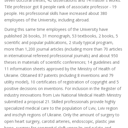
seven doctoral theses, 42 dissertations and 14 master's works.
Title professor got 8 people rank of associate professor - 19
people. His professional skills have increased about 380
employees of the University, including abroad.
During this same time employees of the University have
published 26 books, 31 monograph, 53 textbooks, 2 books, 5
scientific and popular publications, 2 study typical program,
more than 1,200 journal articles (including more than 70 articles
in international refereed professional journals) and about 950
theses in materials of scientific conferences; 14 guidelines and
11 information sheets approved by the Ministry of Health of
Ukraine. Obtained 87 patents (including 8 inventions and 79
utility model), 10 certificates of registration of copyright and 5
positive decisions on inventions. For inclusion in the Register of
industry innovations from Lviv National Medical Health Ministry
submitted a proposal 21. Skilled professionals provide highly
specialized medical care to the population of Lviv, Lviv region
and inschyh regions of Ukraine. Only the amount of surgery to
open heart surgery, carotid arteries, endoscopic, plastic jaw
bone, surgery for congenital cleft upper lip and palate and