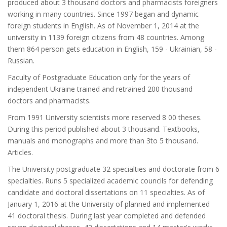
produced about 3 thousand doctors and pharmacists foreigners
working in many countries. Since 1997 began and dynamic
foreign students in English. As of November 1, 2014 at the
university in 1139 foreign citizens from 48 countries. Among
them 864 person gets education in English, 159 - Ukrainian, 58 -
Russian.
Faculty of Postgraduate Education only for the years of
independent Ukraine trained and retrained 200 thousand
doctors and pharmacists.
From 1991 University scientists more reserved 8 00 theses.
During this period published about 3 thousand. Textbooks,
manuals and monographs and more than 3to 5 thousand.
Articles.
The University postgraduate 32 specialties and doctorate from 6
specialties. Runs 5 specialized academic councils for defending
candidate and doctoral dissertations on 11 specialties. As of
January 1, 2016 at the University of planned and implemented
41 doctoral thesis. During last year completed and defended