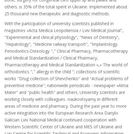
others. is 35% of the total spent in Ukraine. Implemented about
25 thousand new therapeutic and diagnostic methods.
With the participation of university scientists published in
magazines «Acta Medica Leopoliensia / Lviv Medical Journal",
"Experimental and clinical physiology", "News of Dentistry",
"Hepatology", "Medicine railway transport", "Implantology.
Periodontics.Osteology "," Clinical Pharmacy, Pharmacotherapy
and Medical Standardization / Clinical Pharmacy,
Pharmacotherapy and Medical Standardization »,« The world of
orthodontics "," allergy in the child "; collections of scientific
works "Drug collection of Shevchenko" and "Actual problems of
preventive medicine"; nationwide periodicals - newspaper «Alma
Mater" and "public health" and others. University scientists are
working closely with colleagues -naukovtsyamy in different
areas of medicine and pharmacy. During the past year to more
active integration into the European Research Area Danylo
Galician Lviv National Medical continued cooperation with
Western Scientific Center of Ukraine and MES of Ukraine and
Lviv Centre for Scientific Technical and Economic Information