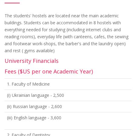
The students' hostels are located near the main academic
buildings. Students can be accommodated in 8 hostels with
everything needed for studying (including internet clubs and
reading rooms), everyday life (with canteens, cafes, the sewing
and footwear work-shops, the barber's and the laundry open)
and rest ( gyms available)
University Financials
Fees ($US per one Academic Year)
1. Faculty of Medicine
(i) Ukrainian language - 2,500
(ii) Russian language - 2,600
(iii) English language - 3,600
2. Faculty of Dentistry