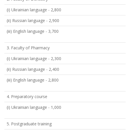
(i) Ukrainian language - 2,800
(ii) Russian language - 2,900
(iii) English language - 3,700
3. Faculty of Pharmacy
(i) Ukrainian language - 2,300
(ii) Russian language - 2,400
(iii) English language - 2,800
4. Preparatory course
(i) Ukrainian language - 1,000
5. Postgraduate training