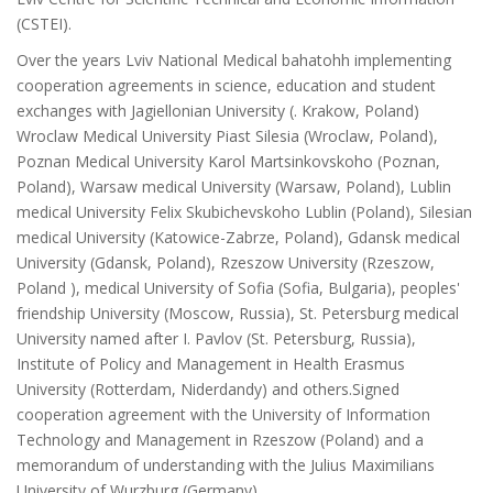
(CSTEI).
Over the years Lviv National Medical bahatohh implementing
cooperation agreements in science, education and student
exchanges with Jagiellonian University (. Krakow, Poland)
Wroclaw Medical University Piast Silesia (Wroclaw, Poland),
Poznan Medical University Karol Martsinkovskoho (Poznan,
Poland), Warsaw medical University (Warsaw, Poland), Lublin
medical University Felix Skubichevskoho Lublin (Poland), Silesian
medical University (Katowice-Zabrze, Poland), Gdansk medical
University (Gdansk, Poland), Rzeszow University (Rzeszow,
Poland ), medical University of Sofia (Sofia, Bulgaria), peoples'
friendship University (Moscow, Russia), St. Petersburg medical
University named after I. Pavlov (St. Petersburg, Russia),
Institute of Policy and Management in Health Erasmus
University (Rotterdam, Niderdandy) and others.Signed
cooperation agreement with the University of Information
Technology and Management in Rzeszow (Poland) and a
memorandum of understanding with the Julius Maximilians
University of Wurzburg (Germany).