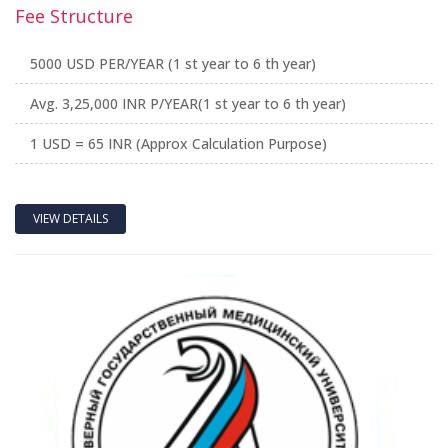
Fee Structure
5000 USD PER/YEAR (1 st year to 6 th year)
Avg. 3,25,000 INR P/YEAR(1 st year to 6 th year)
1 USD = 65 INR (Approx Calculation Purpose)
VIEW DETAILS