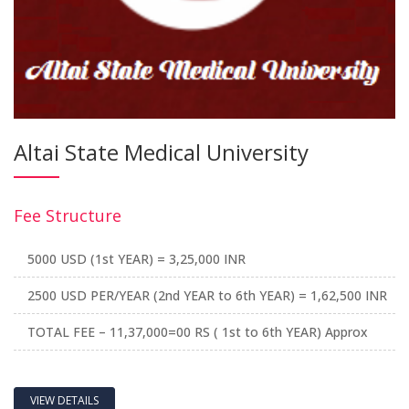
Altai State Medical University
Fee Structure
5000 USD (1st YEAR) = 3,25,000 INR
2500 USD PER/YEAR (2nd YEAR to 6th YEAR) = 1,62,500 INR
TOTAL FEE – 11,37,000=00 RS ( 1st to 6th YEAR) Approx
VIEW DETAILS