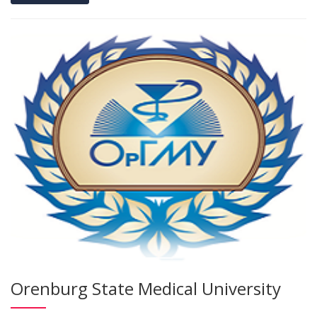
Orenburg State Medical University