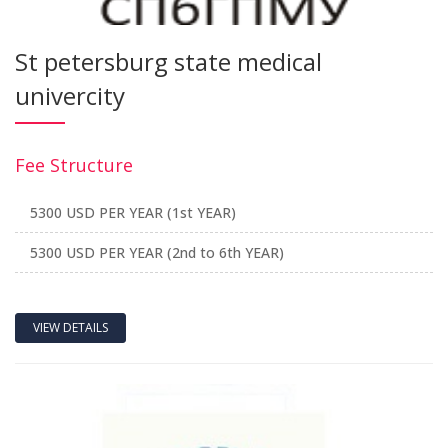
St petersburg state medical
univercity
Fee Structure
5300 USD PER YEAR (1st YEAR)
5300 USD PER YEAR (2nd to 6th YEAR)
VIEW DETAILS