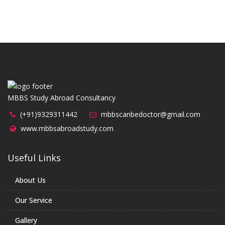
MBBS Study Abroad Consultancy
(+91)9329311442
mbbscanbedoctor@gmail.com
www.mbbsabroadstudy.com
Useful Links
About Us
Our Service
Gallery