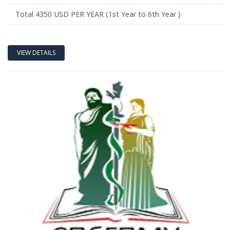
Total 4350 USD PER YEAR (1st Year to 6th Year )
VIEW DETAILS