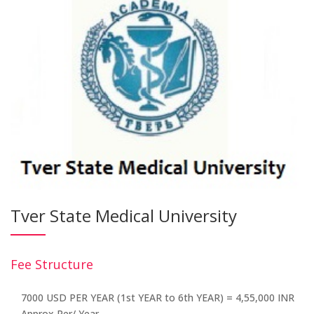
Tver State Medical University
Fee Structure
7000 USD PER YEAR (1st YEAR to 6th YEAR) = 4,55,000 INR
Approx Per/ Year