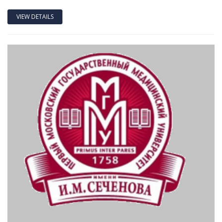
VIEW DETAILS