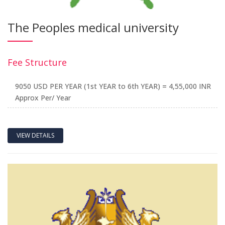
The Peoples medical university
Fee Structure
9050 USD PER YEAR (1st YEAR to 6th YEAR) = 4,55,000 INR
Approx Per/ Year
VIEW DETAILS