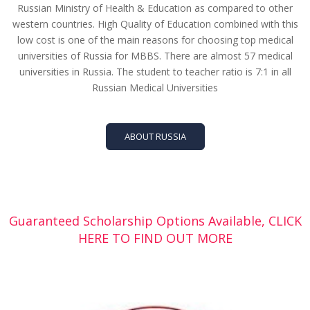
Russian Ministry of Health & Education as compared to other
western countries. High Quality of Education combined with this
low cost is one of the main reasons for choosing top medical
universities of Russia for MBBS. There are almost 57 medical
universities in Russia. The student to teacher ratio is 7:1 in all
Russian Medical Universities
ABOUT RUSSIA
Guaranteed Scholarship Options Available, CLICK
HERE TO FIND OUT MORE