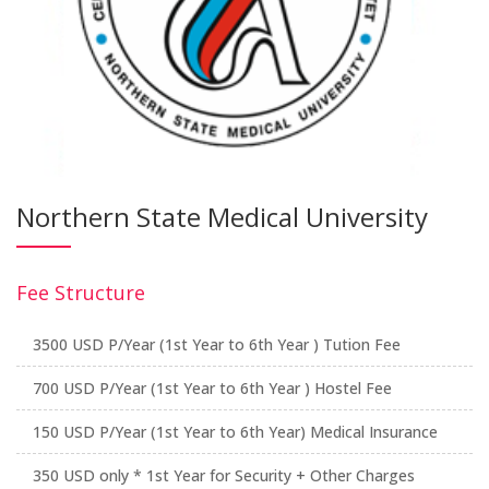
Northern State Medical University
Fee Structure
3500 USD P/Year (1st Year to 6th Year ) Tution Fee
700 USD P/Year (1st Year to 6th Year ) Hostel Fee
150 USD P/Year (1st Year to 6th Year) Medical Insurance
350 USD only * 1st Year for Security + Other Charges