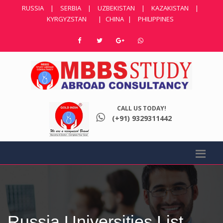
RUSSIA
|
SERBIA
|
UZBEKISTAN
|
KAZAKISTAN
|
KYRGYZSTAN
|
CHINA
|
PHILIPPINES
CALL US TODAY!
(+91) 9329311442
Russia Universities List