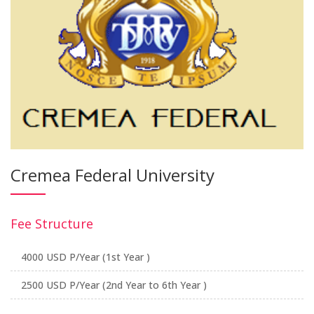
Cremea Federal University
Fee Structure
4000 USD P/Year (1st Year )
2500 USD P/Year (2nd Year to 6th Year )