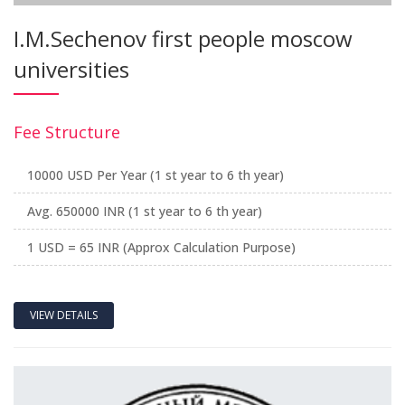
I.M.Sechenov first people moscow
universities
Fee Structure
10000 USD Per Year (1 st year to 6 th year)
Avg. 650000 INR (1 st year to 6 th year)
1 USD = 65 INR (Approx Calculation Purpose)
VIEW DETAILS