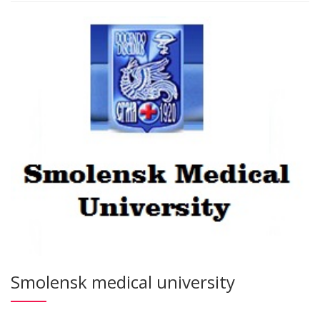
Smolensk medical university