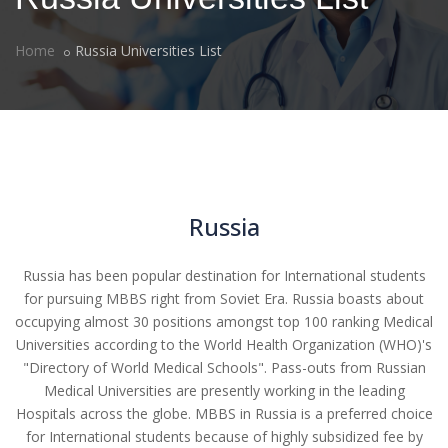
Home
Russia Universities List
Russia
Russia has been popular destination for International students
for pursuing MBBS right from Soviet Era. Russia boasts about
occupying almost 30 positions amongst top 100 ranking Medical
Universities according to the World Health Organization (WHO)'s
"Directory of World Medical Schools". Pass-outs from Russian
Medical Universities are presently working in the leading
Hospitals across the globe. MBBS in Russia is a preferred choice
for International students because of highly subsidized fee by