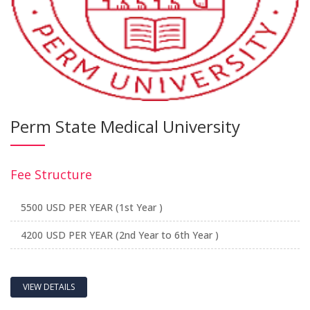
Perm State Medical University
Fee Structure
5500 USD PER YEAR (1st Year )
4200 USD PER YEAR (2nd Year to 6th Year )
VIEW DETAILS