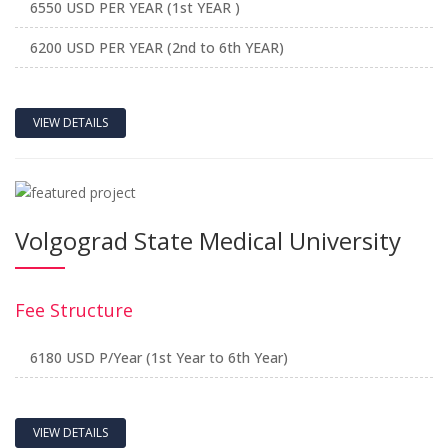
6550 USD PER YEAR (1st YEAR )
6200 USD PER YEAR (2nd to 6th YEAR)
VIEW DETAILS
Volgograd State Medical University
Fee Structure
6180 USD P/Year (1st Year to 6th Year)
VIEW DETAILS