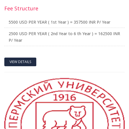
Fee Structure
5500 USD PER YEAR ( 1st Year ) = 357500 INR P/ Year
2500 USD PER YEAR ( 2nd Year to 6 th Year ) = 162500 INR
P/ Year
VIEW DETAILS