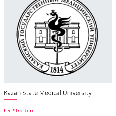
Kazan State Medical University
Fee Structure