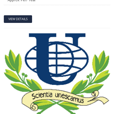
VIEW DETAILS