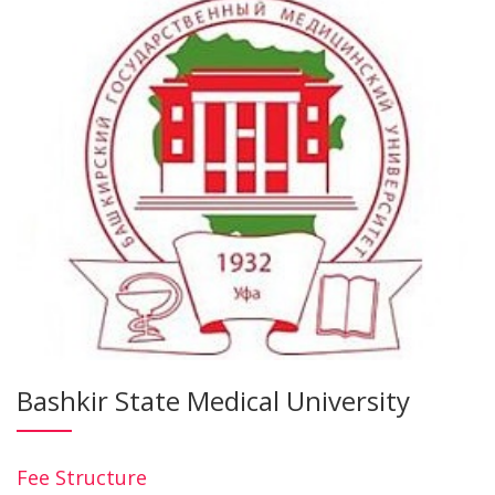
Bashkir State Medical University
Fee Structure