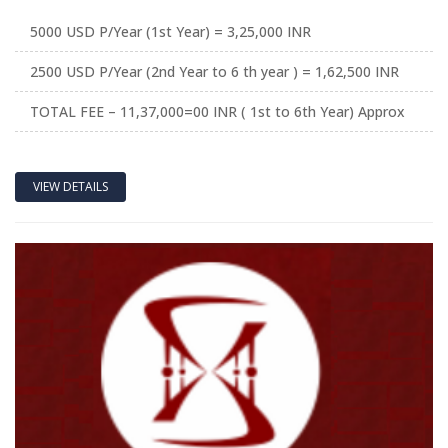
5000 USD P/Year (1st Year) = 3,25,000 INR
2500 USD P/Year (2nd Year to 6 th year ) = 1,62,500 INR
TOTAL FEE – 11,37,000=00 INR ( 1st to 6th Year) Approx
VIEW DETAILS