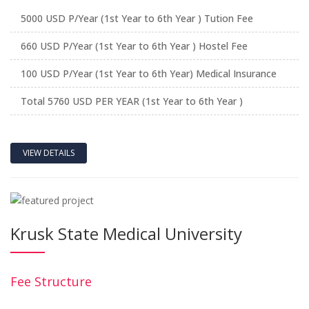
5000 USD P/Year (1st Year to 6th Year ) Tution Fee
660 USD P/Year (1st Year to 6th Year ) Hostel Fee
100 USD P/Year (1st Year to 6th Year) Medical Insurance
Total 5760 USD PER YEAR (1st Year to 6th Year )
VIEW DETAILS
Krusk State Medical University
Fee Structure