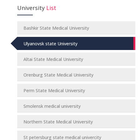
University
List
Bashkir State Medical University
Ulyanovsk state University
Altai State Medical University
Orenburg State Medical University
Perm State Medical University
Smolensk medical university
Northern State Medical University
St petersburg state medical univercity