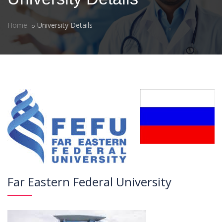
Home
University Details
Far Eastern Federal University