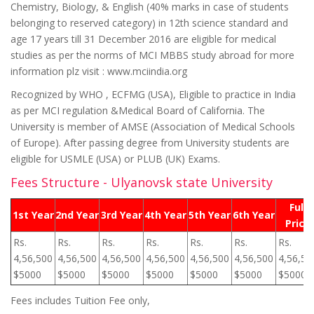
Chemistry, Biology, & English (40% marks in case of students
belonging to reserved category) in 12th science standard and
age 17 years till 31 December 2016 are eligible for medical
studies as per the norms of MCI MBBS study abroad for more
information plz visit : www.mciindia.org
Recognized by WHO , ECFMG (USA), Eligible to practice in India
as per MCI regulation &Medical Board of California. The
University is member of AMSE (Association of Medical Schools
of Europe). After passing degree from University students are
eligible for USMLE (USA) or PLUB (UK) Exams.
Fees Structure - Ulyanovsk state University
Full
1st Year
2nd Year
3rd Year
4th Year
5th Year
6th Year
Price
Rs.
Rs.
Rs.
Rs.
Rs.
Rs.
Rs.
4,56,500
4,56,500
4,56,500
4,56,500
4,56,500
4,56,500
4,56,50
$5000
$5000
$5000
$5000
$5000
$5000
$5000
Fees includes Tuition Fee only,