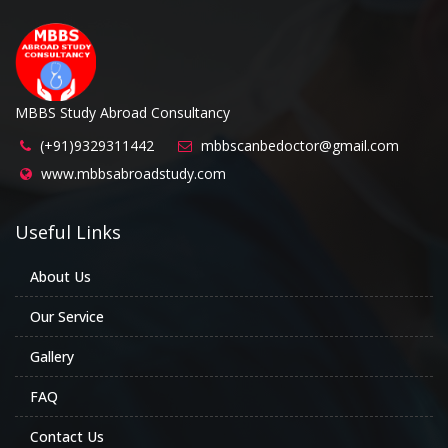
MBBS Study Abroad Consultancy
(+91)9329311442
mbbscanbedoctor@gmail.com
www.mbbsabroadstudy.com
Useful Links
About Us
Our Service
Gallery
FAQ
Contact Us