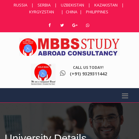
RUSSIA
|
SERBIA
|
UZBEKISTAN
|
KAZAKISTAN
|
KYRGYZSTAN
|
CHINA
|
PHILIPPINES
CALL US TODAY!
(+91) 9329311442
University Details