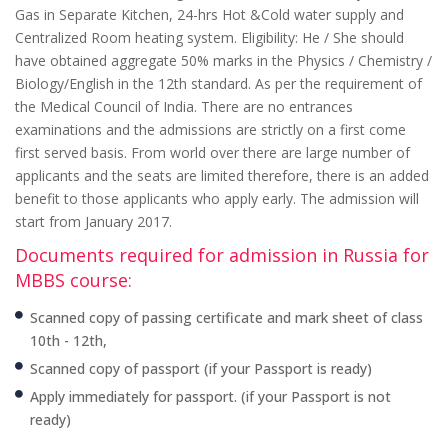
Gas in Separate Kitchen, 24-hrs Hot &Cold water supply and
Centralized Room heating system. Eligibility: He / She should
have obtained aggregate 50% marks in the Physics / Chemistry /
Biology/English in the 12th standard. As per the requirement of
the Medical Council of India. There are no entrances
examinations and the admissions are strictly on a first come
first served basis. From world over there are large number of
applicants and the seats are limited therefore, there is an added
benefit to those applicants who apply early. The admission will
start from January 2017.
Documents required for admission in Russia for
MBBS course:
Scanned copy of passing certificate and mark sheet of class
10th - 12th,
Scanned copy of passport (if your Passport is ready)
Apply immediately for passport. (if your Passport is not
ready)