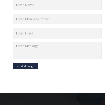
Send Message