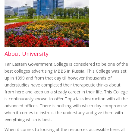
About University
Far Eastern Government College is considered to be one of the
best colleges advertising MBBS in Russia. This College was set
up in 1899 and from that day till however thousands of
understudies have completed their therapeutic thinks about
from here and keep up a steady career in their life. This College
is continuously known to offer Top-class instruction with all the
advanced offices. There is nothing with which day compromise
when it comes to instruct the understudy and give them with
everything which is best.
When it comes to looking at the resources accessible here, all