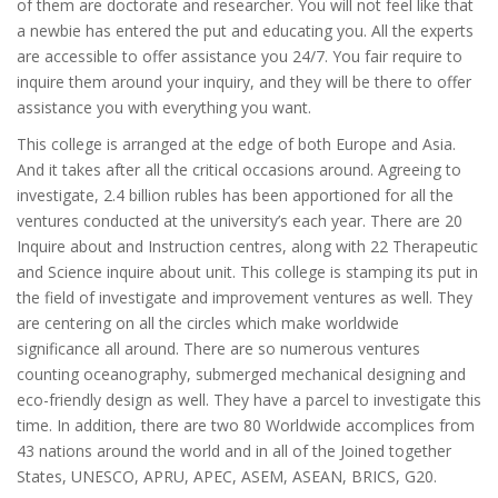
of them are doctorate and researcher. You will not feel like that
a newbie has entered the put and educating you. All the experts
are accessible to offer assistance you 24/7. You fair require to
inquire them around your inquiry, and they will be there to offer
assistance you with everything you want.
This college is arranged at the edge of both Europe and Asia.
And it takes after all the critical occasions around. Agreeing to
investigate, 2.4 billion rubles has been apportioned for all the
ventures conducted at the university’s each year. There are 20
Inquire about and Instruction centres, along with 22 Therapeutic
and Science inquire about unit. This college is stamping its put in
the field of investigate and improvement ventures as well. They
are centering on all the circles which make worldwide
significance all around. There are so numerous ventures
counting oceanography, submerged mechanical designing and
eco-friendly design as well. They have a parcel to investigate this
time. In addition, there are two 80 Worldwide accomplices from
43 nations around the world and in all of the Joined together
States, UNESCO, APRU, APEC, ASEM, ASEAN, BRICS, G20.