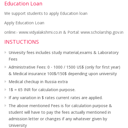
Education Loan
We support students to apply Education loan
Apply Education Loan
online:- www.vidyalakshmi.co.in & Portal: www.scholarship.gov.in
INSTUCTIONS
Univesity fees includes study material,exams & Laboratory
Fees
Administrative Fees: 0 - 1000 / 1500 US$ (only for first year)
& Medical insurance 100$/150$ depending upon university
Medical checkup in Russia extra
1$ = 65 INR for calculation purpose.
If any variation in $ rates current rates are applied.
The above mentioned Fees is for calculation purpose &
student will have to pay the fees actually mentioned in
admission letter or changes if any whatever given by
University