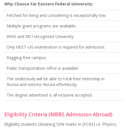
Why Choose Far Eastern Federal University:
Fetched for living and considering is exceptionally low.
Multiple grant programs are available.
WHO and MCI recognized University.
Only NEET-UG examination is required for admission.
Ragging-free campus.
Public transportation office is available.
The understudy will be able to total their internship in
Russia and exterior Russia effortlessly.
The degree advertised is all inclusive accepted.
Eligibility Criteria (MBBS Admission Abroad)
Eligibility students obtaining 50% marks in (PCBE) i.e. Physics,