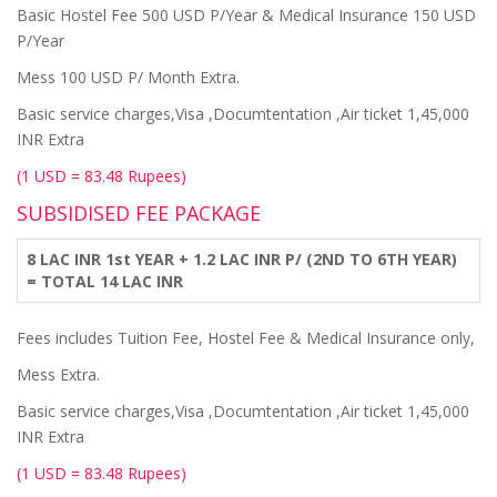
Basic Hostel Fee 500 USD P/Year & Medical Insurance 150 USD
P/Year
Mess 100 USD P/ Month Extra.
Basic service charges,Visa ,Documtentation ,Air ticket 1,45,000
INR Extra
(1 USD = 83.48 Rupees)
SUBSIDISED FEE PACKAGE
8 LAC INR 1st YEAR + 1.2 LAC INR P/ (2ND TO 6TH YEAR)
= TOTAL 14 LAC INR
Fees includes Tuition Fee, Hostel Fee & Medical Insurance only,
Mess Extra.
Basic service charges,Visa ,Documtentation ,Air ticket 1,45,000
INR Extra
(1 USD = 83.48 Rupees)