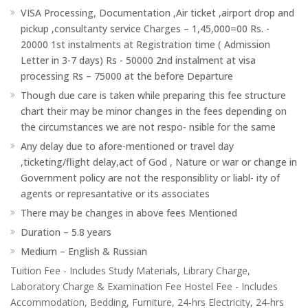
VISA Processing, Documentation ,Air ticket ,airport drop and
pickup ,consultanty service Charges – 1,45,000=00 Rs. -
20000 1st instalments at Registration time ( Admission
Letter in 3-7 days) Rs - 50000 2nd instalment at visa
processing Rs – 75000 at the before Departure
Though due care is taken while preparing this fee structure
chart their may be minor changes in the fees depending on
the circumstances we are not respo- nsible for the same
Any delay due to afore-mentioned or travel day
,ticketing/flight delay,act of God , Nature or war or change in
Government policy are not the responsiblity or liabl- ity of
agents or represantative or its associates
There may be changes in above fees Mentioned
Duration – 5.8 years
Medium – English & Russian
Tuition Fee - Includes Study Materials, Library Charge,
Laboratory Charge & Examination Fee Hostel Fee - Includes
Accommodation, Bedding, Furniture, 24-hrs Electricity, 24-hrs