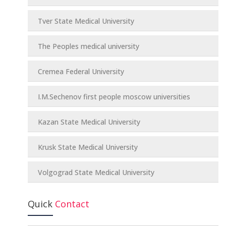
Tver State Medical University
The Peoples medical university
Cremea Federal University
I.M.Sechenov first people moscow universities
Kazan State Medical University
Krusk State Medical University
Volgograd State Medical University
Quick
Contact