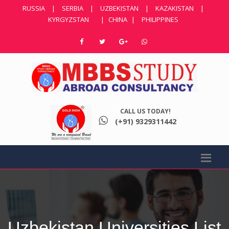
RUSSIA
|
SERBIA
|
UZBEKISTAN
|
KAZAKISTAN
|
KYRGYZSTAN
|
CHINA
|
PHILIPPINES
CALL US TODAY!
(+91) 9329311442
Uzbekistan Universities List