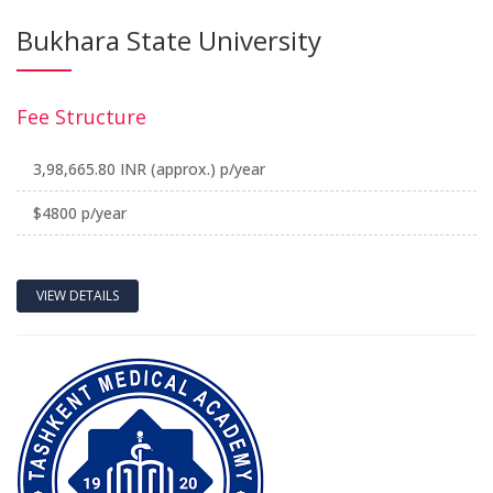
Bukhara State University
Fee Structure
3,98,665.80 INR (approx.) p/year
$4800 p/year
VIEW DETAILS