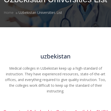
Home
Uzbekistan Universities List
uzbekistan
Medical colleges in Uzbekistan keep up a high-standard of
instruction. They have experienced resources, state-of-the-art
offices, and everything required to give quality instruction. Too,
the colleges work difficult to keep up the standard of their
instructing.