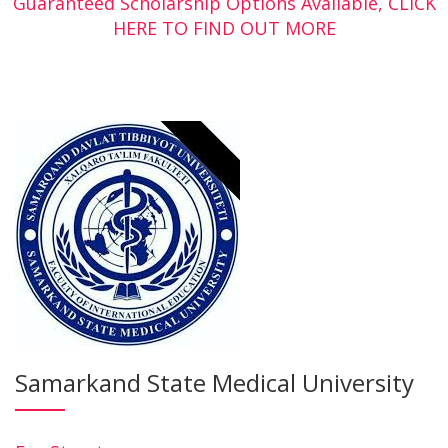
Guaranteed Scholarship Options Available, CLICK
HERE TO FIND OUT MORE
Samarkand State Medical University