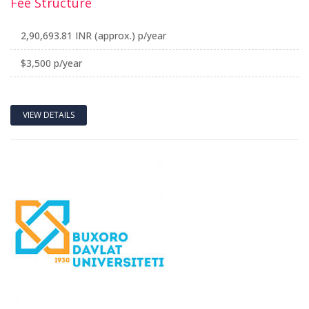
Fee Structure
2,90,693.81 INR (approx.) p/year
$3,500 p/year
VIEW DETAILS