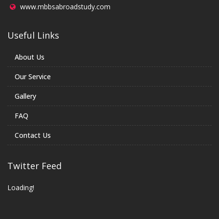
www.mbbsabroadstudy.com
Useful Links
About Us
Our Service
Gallery
FAQ
Contact Us
Twitter Feed
Loading!