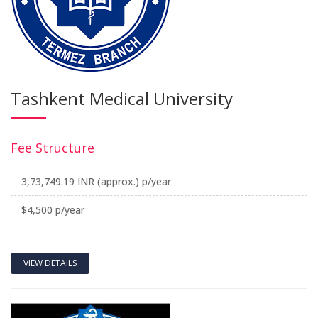
Tashkent Medical University
Fee Structure
3,73,749.19 INR (approx.) p/year
$4,500 p/year
VIEW DETAILS