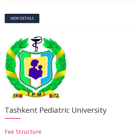
VIEW DETAILS
Tashkent Pediatric University
Fee Structure