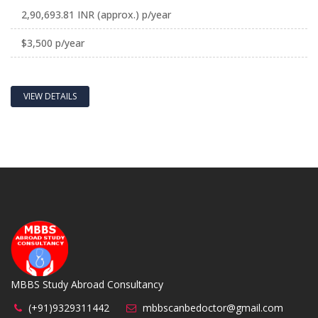
2,90,693.81 INR (approx.) p/year
$3,500 p/year
VIEW DETAILS
MBBS Study Abroad Consultancy
(+91)9329311442
mbbscanbedoctor@gmail.com