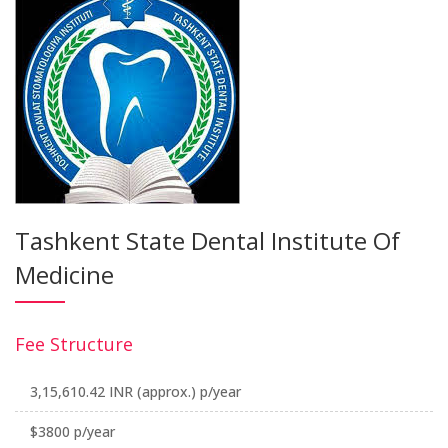
Tashkent State Dental Institute Of
Medicine
Fee Structure
3,15,610.42 INR (approx.) p/year
$3800 p/year