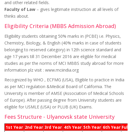
and other related fields.
Faculty of Law
– gives legitimate instruction at all levels of
thinks about.
Eligibility Criteria (MBBS Admission Abroad)
Eligibility students obtaining 50% marks in (PCBE) i.e. Physics,
Chemistry, Biology, & English (40% marks in case of students
belonging to reserved category) in 12th science standard and
age 17 years till 31 December 2016 are eligible for medical
studies as per the norms of MCI MBBS study abroad for more
information plz visit : www.mciindia.org
Recognized by WHO , ECFMG (USA), Eligible to practice in India
as per MCI regulation &Medical Board of California. The
University is member of AMSE (Association of Medical Schools
of Europe). After passing degree from University students are
eligible for USMLE (USA) or PLUB (UK) Exams.
Fees Structure - Ulyanovsk state University
1st Year
2nd Year
3rd Year
4th Year
5th Year
6th Year
Full 