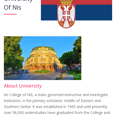
Of Nis
About University
he College of Niš, a state-governed instructive and investigate
institution, is the primary scholastic middle of Eastern and
Southern Serbia. It was established in 1965 and until presently
over 58,000 understudies have graduated from the College and