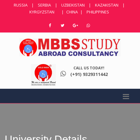
RUSSIA
|
SERBIA
|
UZBEKISTAN
|
KAZAKISTAN
|
KYRGYZSTAN
|
CHINA
|
PHILIPPINES
CALL US TODAY!
(+91) 9329311442
University Details