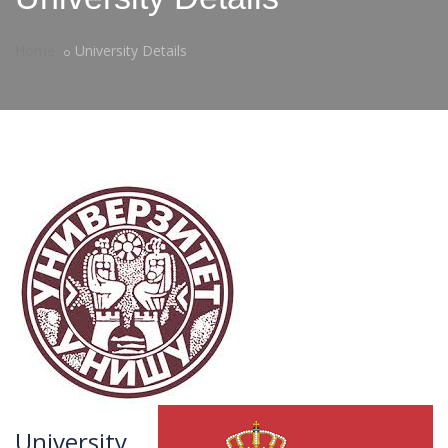
Home
University Details
University