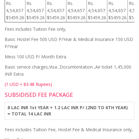
Rs.
Rs.
Rs.
Rs.
Rs.
Rs.
Rs.
4,54,657
4,54,657
4,54,657
4,54,657
4,54,657
4,54,657
4,54
$5459.26
$5459.26
$5459.26
$5459.26
$5459.26
$5459.26
$545
Fees includes Tuition Fee only,
Basic Hostel Fee 500 USD P/Year & Medical Insurance 150 USD
P/Year
Mess 100 USD P/ Month Extra.
Basic service charges,Visa ,Documtentation ,Air ticket 1,45,000
INR Extra
(1 USD = 83.48 Rupees)
SUBSIDISED FEE PACKAGE
8 LAC INR 1st YEAR + 1.2 LAC INR P/ (2ND TO 6TH YEAR)
= TOTAL 14 LAC INR
Fees includes Tuition Fee, Hostel Fee & Medical Insurance only,