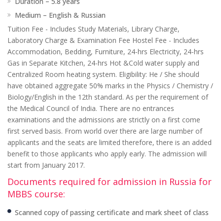
Duration – 5.8 years
Medium – English & Russian
Tuition Fee - Includes Study Materials, Library Charge,
Laboratory Charge & Examination Fee Hostel Fee - Includes
Accommodation, Bedding, Furniture, 24-hrs Electricity, 24-hrs
Gas in Separate Kitchen, 24-hrs Hot &Cold water supply and
Centralized Room heating system. Eligibility: He / She should
have obtained aggregate 50% marks in the Physics / Chemistry /
Biology/English in the 12th standard. As per the requirement of
the Medical Council of India. There are no entrances
examinations and the admissions are strictly on a first come
first served basis. From world over there are large number of
applicants and the seats are limited therefore, there is an added
benefit to those applicants who apply early. The admission will
start from January 2017.
Documents required for admission in Russia for
MBBS course:
Scanned copy of passing certificate and mark sheet of class