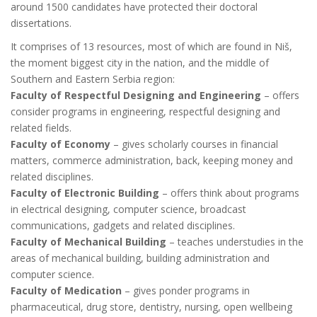
around 1500 candidates have protected their doctoral
dissertations.
It comprises of 13 resources, most of which are found in Niš,
the moment biggest city in the nation, and the middle of
Southern and Eastern Serbia region:
Faculty of Respectful Designing and Engineering
– offers
consider programs in engineering, respectful designing and
related fields.
Faculty of Economy
– gives scholarly courses in financial
matters, commerce administration, back, keeping money and
related disciplines.
Faculty of Electronic Building
– offers think about programs
in electrical designing, computer science, broadcast
communications, gadgets and related disciplines.
Faculty of Mechanical Building
– teaches understudies in the
areas of mechanical building, building administration and
computer science.
Faculty of Medication
– gives ponder programs in
pharmaceutical, drug store, dentistry, nursing, open wellbeing