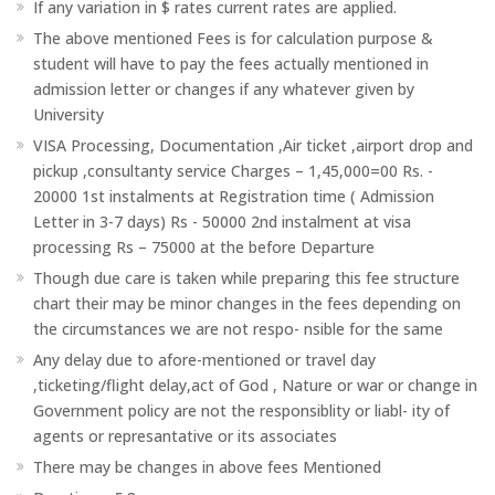
If any variation in $ rates current rates are applied.
The above mentioned Fees is for calculation purpose &
student will have to pay the fees actually mentioned in
admission letter or changes if any whatever given by
University
VISA Processing, Documentation ,Air ticket ,airport drop and
pickup ,consultanty service Charges – 1,45,000=00 Rs. -
20000 1st instalments at Registration time ( Admission
Letter in 3-7 days) Rs - 50000 2nd instalment at visa
processing Rs – 75000 at the before Departure
Though due care is taken while preparing this fee structure
chart their may be minor changes in the fees depending on
the circumstances we are not respo- nsible for the same
Any delay due to afore-mentioned or travel day
,ticketing/flight delay,act of God , Nature or war or change in
Government policy are not the responsiblity or liabl- ity of
agents or represantative or its associates
There may be changes in above fees Mentioned