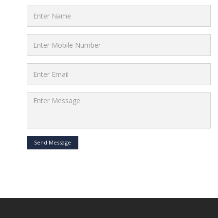
Send Message