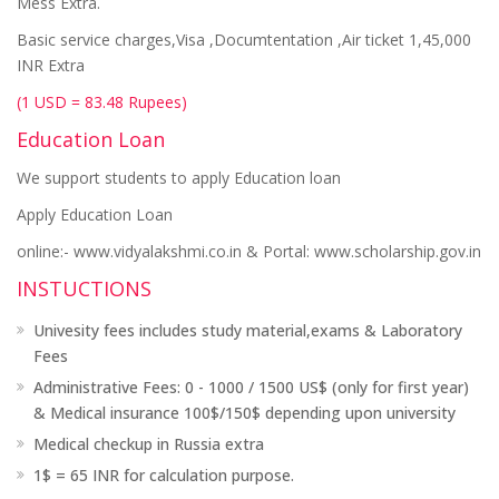
Mess Extra.
Basic service charges,Visa ,Documtentation ,Air ticket 1,45,000
INR Extra
(1 USD = 83.48 Rupees)
Education Loan
We support students to apply Education loan
Apply Education Loan
online:- www.vidyalakshmi.co.in & Portal: www.scholarship.gov.in
INSTUCTIONS
Univesity fees includes study material,exams & Laboratory
Fees
Administrative Fees: 0 - 1000 / 1500 US$ (only for first year)
& Medical insurance 100$/150$ depending upon university
Medical checkup in Russia extra
1$ = 65 INR for calculation purpose.