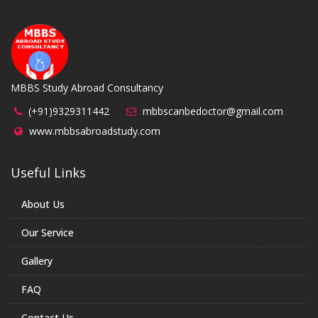
MBBS Study Abroad Consultancy
(+91)9329311442
mbbscanbedoctor@gmail.com
www.mbbsabroadstudy.com
Useful Links
About Us
Our Service
Gallery
FAQ
Contact Us