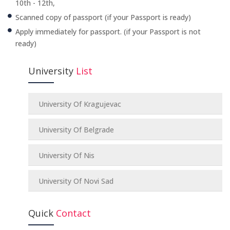
10th - 12th,
Scanned copy of passport (if your Passport is ready)
Apply immediately for passport. (if your Passport is not
ready)
University
List
University Of Kragujevac
University Of Belgrade
University Of Nis
University Of Novi Sad
Quick
Contact