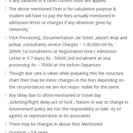
If any variation in $ rates current rates are applied.
The above mentioned Fees is for calculation purpose &
student will have to pay the fees actually mentioned in
admission letter or changes if any whatever given by
University
VISA Processing, Documentation ,Air ticket ,airport drop and
pickup ,consultanty service Charges – 1,45,000=00 Rs. -
20000 1st instalments at Registration time ( Admission
Letter in 3-7 days) Rs - 50000 2nd instalment at visa
processing Rs – 75000 at the before Departure
Though due care is taken while preparing this fee structure
chart their may be minor changes in the fees depending on
the circumstances we are not respo- nsible for the same
Any delay due to afore-mentioned or travel day
,ticketing/flight delay,act of God , Nature or war or change in
Government policy are not the responsiblity or liabl- ity of
agents or represantative or its associates
There may be changes in above fees Mentioned
Duration – 5.8 years