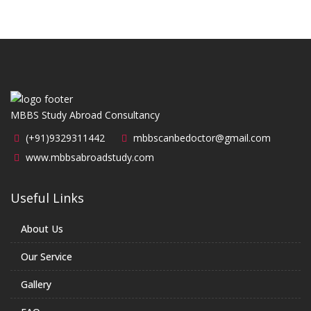
MBBS Study Abroad Consultancy
(+91)9329311442
mbbscanbedoctor@gmail.com
www.mbbsabroadstudy.com
Useful Links
About Us
Our Service
Gallery