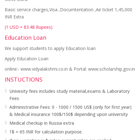
Basic service charges,Visa ,Documtentation ,Air ticket 1,45,000
INR Extra
(1 USD = 83.48 Rupees)
Education Loan
We support students to apply Education loan
Apply Education Loan
online:- www.vidyalakshmi.co.in & Portal: www.scholarship.gov.in
INSTUCTIONS
Univesity fees includes study material,exams & Laboratory
Fees
Administrative Fees: 0 - 1000 / 1500 US$ (only for first year)
& Medical insurance 100$/150$ depending upon university
Medical checkup in Russia extra
1$ = 65 INR for calculation purpose.