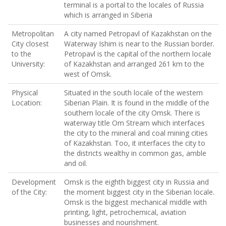
terminal is a portal to the locales of Russia
which is arranged in Siberia
Metropolitan
A city named Petropavl of Kazakhstan on the
City closest
Waterway Ishim is near to the Russian border.
to the
Petropavl is the capital of the northern locale
University:
of Kazakhstan and arranged 261 km to the
west of Omsk.
Physical
Situated in the south locale of the western
Location:
Siberian Plain. It is found in the middle of the
southern locale of the city Omsk. There is
waterway title Om Stream which interfaces
the city to the mineral and coal mining cities
of Kazakhstan. Too, it interfaces the city to
the districts wealthy in common gas, amble
and oil.
Development
Omsk is the eighth biggest city in Russia and
of the City:
the moment biggest city in the Siberian locale.
Omsk is the biggest mechanical middle with
printing, light, petrochemical, aviation
businesses and nourishment.