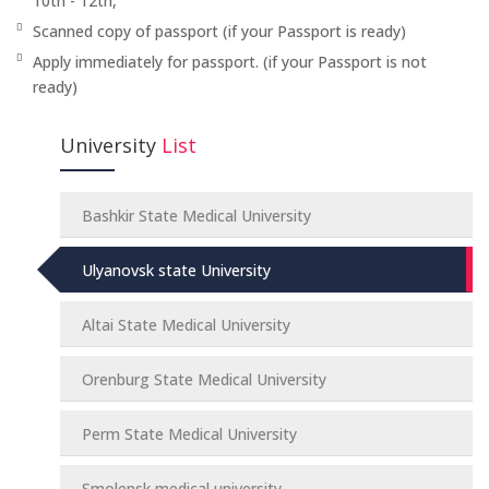
10th - 12th,
Scanned copy of passport (if your Passport is ready)
Apply immediately for passport. (if your Passport is not
ready)
University
List
Bashkir State Medical University
Ulyanovsk state University
Altai State Medical University
Orenburg State Medical University
Perm State Medical University
Smolensk medical university