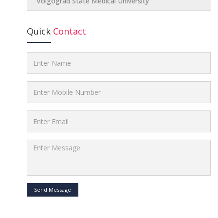
Volgograd State Medical University
Quick
Contact
Send Message