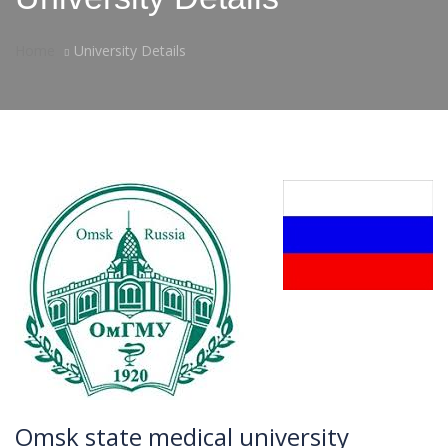
Home
University Details
Omsk state medical university