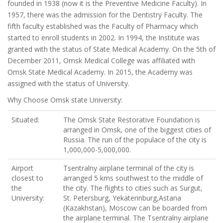
founded in 1938 (now it is the Preventive Medicine Faculty). In
1957, there was the admission for the Dentistry Faculty. The
fifth faculty established was the Faculty of Pharmacy which
started to enroll students in 2002. In 1994, the Institute was
granted with the status of State Medical Academy. On the 5th of
December 2011, Omsk Medical College was affiliated with
Omsk State Medical Academy. In 2015, the Academy was
assigned with the status of University.
Why Choose Omsk state University:
Situated:
The Omsk State Restorative Foundation is
arranged in Omsk, one of the biggest cities of
Russia. The run of the populace of the city is
1,000,000-5,000,000.
Airport
Tsentralny airplane terminal of the city is
closest to
arranged 5 kms southwest to the middle of
the
the city. The flights to cities such as Surgut,
University:
St. Petersburg, Yekaterinburg,Astana
(Kazakhstan), Moscow can be boarded from
the airplane terminal. The Tsentralny airplane