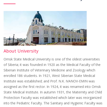
About University
Omsk State Medical University is one of the oldest universities
of Siberia; it was founded in 1920 as the Medical Faculty of the
Siberian Institute of Veterinary Medicine and Zoology which
enrolled 186 students. In 1921, West Siberian State Medical
Institute was established; and Prof. N.K. IVANOV-EMIN was
assigned as the first rector. In 1924, it was renamed into Omsk
State Medical Institute. In autumn 1931, the Maternity and Child
Protection Faculty was established which later was reorganized
into the Pediatric Faculty. The Sanitary and Hygienic Faculty was