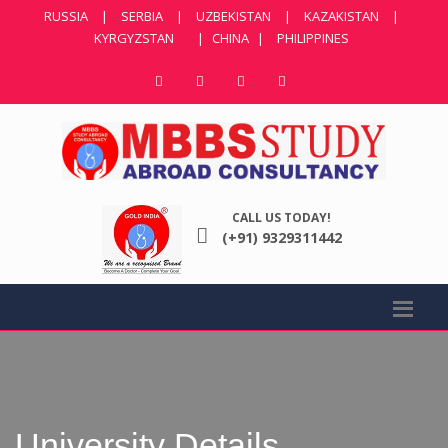
RUSSIA
|
SERBIA
|
UZBEKISTAN
|
KAZAKISTAN
|
KYRGYZSTAN
|
CHINA
|
PHILIPPINES
CALL US TODAY!
(+91) 9329311442
University Details