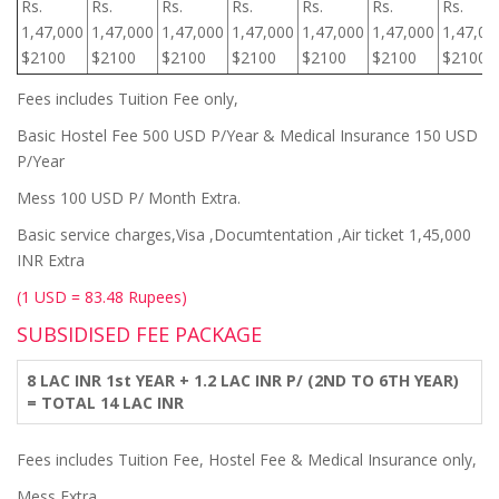
Rs.
Rs.
Rs.
Rs.
Rs.
Rs.
Rs.
1,47,000
1,47,000
1,47,000
1,47,000
1,47,000
1,47,000
1,47,00
$2100
$2100
$2100
$2100
$2100
$2100
$2100
Fees includes Tuition Fee only,
Basic Hostel Fee 500 USD P/Year & Medical Insurance 150 USD
P/Year
Mess 100 USD P/ Month Extra.
Basic service charges,Visa ,Documtentation ,Air ticket 1,45,000
INR Extra
(1 USD = 83.48 Rupees)
SUBSIDISED FEE PACKAGE
8 LAC INR 1st YEAR + 1.2 LAC INR P/ (2ND TO 6TH YEAR)
= TOTAL 14 LAC INR
Fees includes Tuition Fee, Hostel Fee & Medical Insurance only,
Mess Extra.