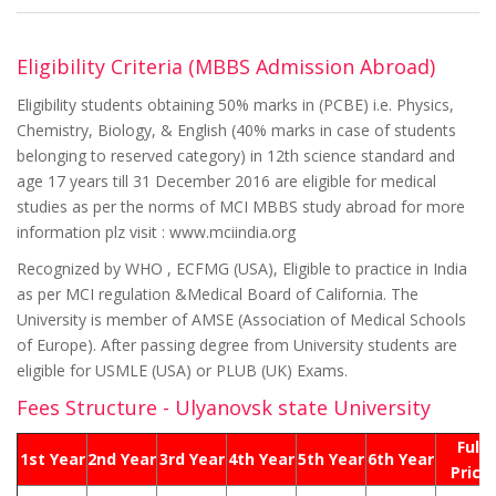
Eligibility Criteria (MBBS Admission Abroad)
Eligibility students obtaining 50% marks in (PCBE) i.e. Physics,
Chemistry, Biology, & English (40% marks in case of students
belonging to reserved category) in 12th science standard and
age 17 years till 31 December 2016 are eligible for medical
studies as per the norms of MCI MBBS study abroad for more
information plz visit : www.mciindia.org
Recognized by WHO , ECFMG (USA), Eligible to practice in India
as per MCI regulation &Medical Board of California. The
University is member of AMSE (Association of Medical Schools
of Europe). After passing degree from University students are
eligible for USMLE (USA) or PLUB (UK) Exams.
Fees Structure - Ulyanovsk state University
Full
1st Year
2nd Year
3rd Year
4th Year
5th Year
6th Year
Price