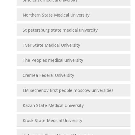
Northern State Medical University
St petersburg state medical univercity
Tver State Medical University
The Peoples medical university
Cremea Federal University
I.M.Sechenov first people moscow universities
Kazan State Medical University
Krusk State Medical University