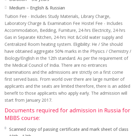
Medium – English & Russian
Tuition Fee - Includes Study Materials, Library Charge,
Laboratory Charge & Examination Fee Hostel Fee - Includes
Accommodation, Bedding, Furniture, 24-hrs Electricity, 24-hrs
Gas in Separate Kitchen, 24-hrs Hot &Cold water supply and
Centralized Room heating system. Eligibility: He / She should
have obtained aggregate 50% marks in the Physics / Chemistry /
Biology/English in the 12th standard. As per the requirement of
the Medical Council of India. There are no entrances
examinations and the admissions are strictly on a first come
first served basis. From world over there are large number of
applicants and the seats are limited therefore, there is an added
benefit to those applicants who apply early. The admission will
start from January 2017.
Documents required for admission in Russia for
MBBS course:
Scanned copy of passing certificate and mark sheet of class