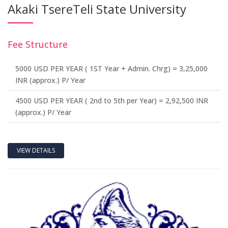
Akaki TsereTeli State University
Fee Structure
5000 USD PER YEAR ( 1ST Year + Admin. Chrg) = 3,25,000
INR (approx.) P/ Year
4500 USD PER YEAR ( 2nd to 5th per Year) = 2,92,500 INR
(approx.) P/ Year
VIEW DETAILS