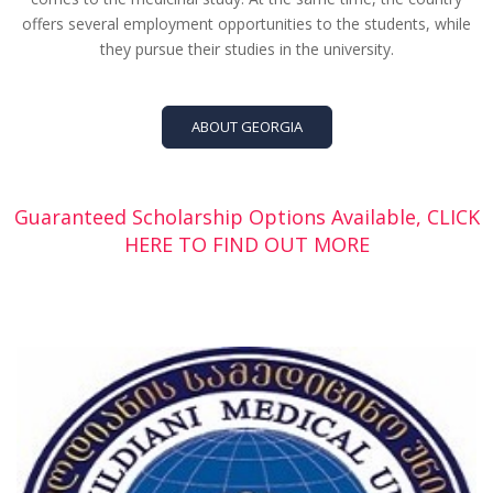
offers several employment opportunities to the students, while
they pursue their studies in the university.
ABOUT GEORGIA
Guaranteed Scholarship Options Available, CLICK
HERE TO FIND OUT MORE