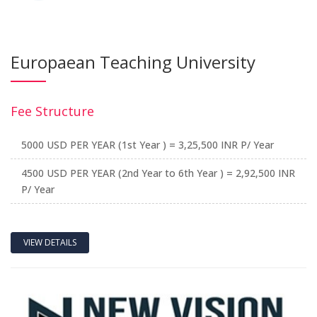
Europaean Teaching University
Fee Structure
5000 USD PER YEAR (1st Year ) = 3,25,500 INR P/ Year
4500 USD PER YEAR (2nd Year to 6th Year ) = 2,92,500 INR
P/ Year
VIEW DETAILS