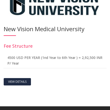
New Vision Medical University
Fee Structure
4500 USD PER YEAR (1nd Year to 6th Year ) = 2,92,500 INR
P/ Year
VIEW DETAILS