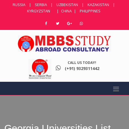
RUSSIA
|
SERBIA
|
UZBEKISTAN
|
KAZAKISTAN
|
KYRGYZSTAN
|
CHINA
|
PHILIPPINES
CALL US TODAY!
(+91) 9329311442
Georgia Universities List