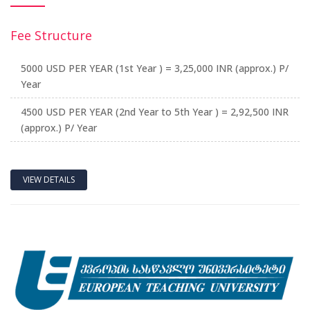
Fee Structure
5000 USD PER YEAR (1st Year ) = 3,25,000 INR (approx.) P/
Year
4500 USD PER YEAR (2nd Year to 5th Year ) = 2,92,500 INR
(approx.) P/ Year
VIEW DETAILS