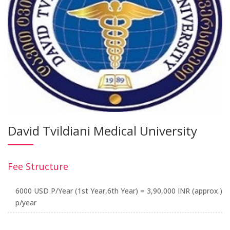
David Tvildiani Medical University
Fee Structure
6000 USD P/Year (1st Year,6th Year) = 3,90,000 INR (approx.)
p/year