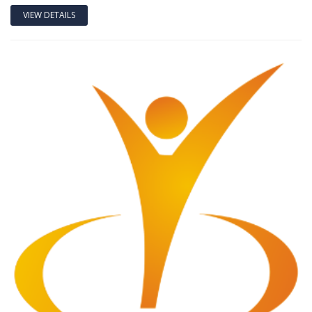
VIEW DETAILS