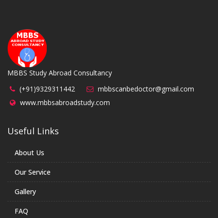
MBBS Study Abroad Consultancy
(+91)9329311442
mbbscanbedoctor@gmail.com
www.mbbsabroadstudy.com
Useful Links
About Us
Our Service
Gallery
FAQ