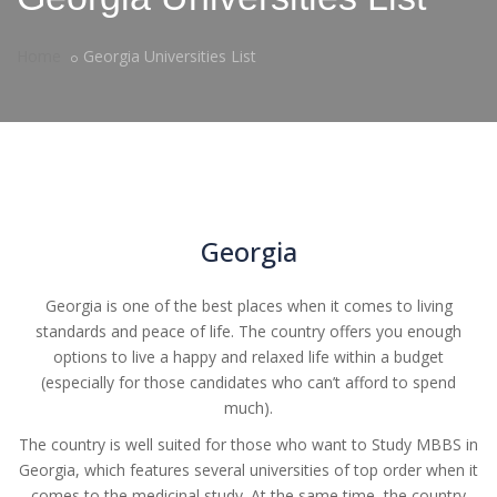
Home
Georgia Universities List
Georgia
Georgia is one of the best places when it comes to living
standards and peace of life. The country offers you enough
options to live a happy and relaxed life within a budget
(especially for those candidates who can’t afford to spend
much).
The country is well suited for those who want to Study MBBS in
Georgia, which features several universities of top order when it
comes to the medicinal study. At the same time, the country