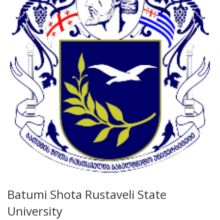
Batumi Shota Rustaveli State
University