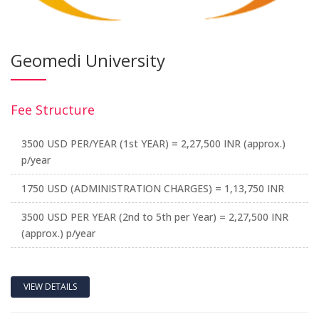
Geomedi University
Fee Structure
3500 USD PER/YEAR (1st YEAR) = 2,27,500 INR (approx.)
p/year
1750 USD (ADMINISTRATION CHARGES) = 1,13,750 INR
3500 USD PER YEAR (2nd to 5th per Year) = 2,27,500 INR
(approx.) p/year
VIEW DETAILS