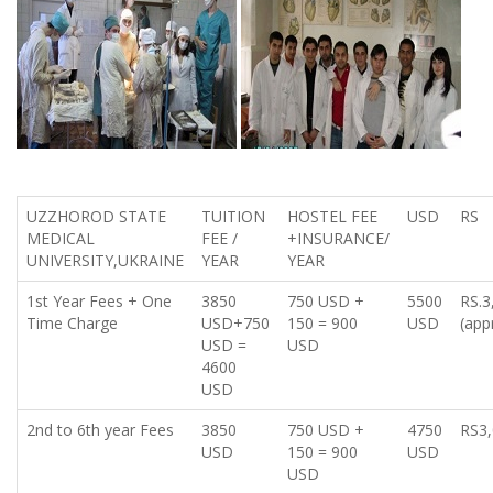
UZZHOROD STATE
TUITION
HOSTEL FEE
USD
RS
MEDICAL
FEE /
+INSURANCE/
UNIVERSITY,UKRAINE
YEAR
YEAR
1st Year Fees + One
3850
750 USD +
5500
RS.3
Time Charge
USD+750
150 = 900
USD
(app
USD =
USD
4600
USD
2nd to 6th year Fees
3850
750 USD +
4750
RS3,
USD
150 = 900
USD
USD