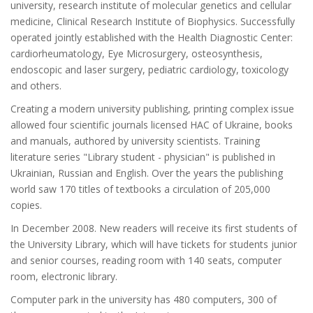
university, research institute of molecular genetics and cellular
medicine, Clinical Research Institute of Biophysics. Successfully
operated jointly established with the Health Diagnostic Center:
cardiorheumatology, Eye Microsurgery, osteosynthesis,
endoscopic and laser surgery, pediatric cardiology, toxicology
and others.
Creating a modern university publishing, printing complex issue
allowed four scientific journals licensed HAC of Ukraine, books
and manuals, authored by university scientists. Training
literature series "Library student - physician" is published in
Ukrainian, Russian and English. Over the years the publishing
world saw 170 titles of textbooks a circulation of 205,000
copies.
In December 2008. New readers will receive its first students of
the University Library, which will have tickets for students junior
and senior courses, reading room with 140 seats, computer
room, electronic library.
Computer park in the university has 480 computers, 300 of