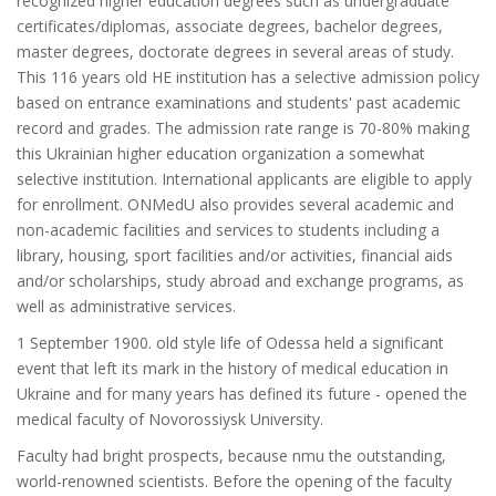
recognized higher education degrees such as undergraduate
certificates/diplomas, associate degrees, bachelor degrees,
master degrees, doctorate degrees in several areas of study.
This 116 years old HE institution has a selective admission policy
based on entrance examinations and students' past academic
record and grades. The admission rate range is 70-80% making
this Ukrainian higher education organization a somewhat
selective institution. International applicants are eligible to apply
for enrollment. ONMedU also provides several academic and
non-academic facilities and services to students including a
library, housing, sport facilities and/or activities, financial aids
and/or scholarships, study abroad and exchange programs, as
well as administrative services.
1 September 1900. old style life of Odessa held a significant
event that left its mark in the history of medical education in
Ukraine and for many years has defined its future - opened the
medical faculty of Novorossiysk University.
Faculty had bright prospects, because nmu the outstanding,
world-renowned scientists. Before the opening of the faculty