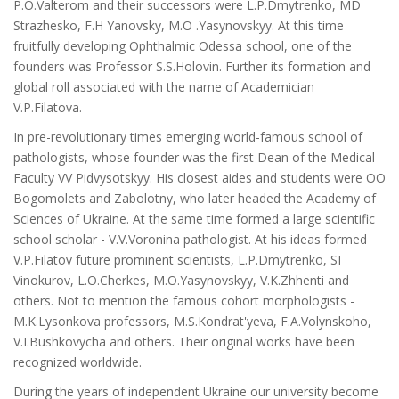
P.O.Valterom and their successors were L.P.Dmytrenko, MD
Strazhesko, F.H Yanovsky, M.O .Yasynovskyy. At this time
fruitfully developing Ophthalmic Odessa school, one of the
founders was Professor S.S.Holovin. Further its formation and
global roll associated with the name of Academician
V.P.Filatova.
In pre-revolutionary times emerging world-famous school of
pathologists, whose founder was the first Dean of the Medical
Faculty VV Pidvysotskyy. His closest aides and students were OO
Bogomolets and Zabolotny, who later headed the Academy of
Sciences of Ukraine. At the same time formed a large scientific
school scholar - V.V.Voronina pathologist. At his ideas formed
V.P.Filatov future prominent scientists, L.P.Dmytrenko, SI
Vinokurov, L.O.Cherkes, M.O.Yasynovskyy, V.K.Zhhenti and
others. Not to mention the famous cohort morphologists -
M.K.Lysonkova professors, M.S.Kondrat'yeva, F.A.Volynskoho,
V.I.Bushkovycha and others. Their original works have been
recognized worldwide.
During the years of independent Ukraine our university become