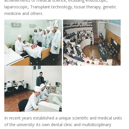
achievements of medical science, including endoscopic,
laparoscopic, Transplant technology, tissue therapy, genetic
medicine and others.
In recent years established a unique scientific and medical units
of the university: its own dental clinic and multidisciplinary