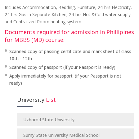
Includes Accommodation, Bedding, Furniture, 24-hrs Electricity,
24-hrs Gas in Separate Kitchen, 24-hrs Hot &Cold water supply
and Centralized Room heating system.
Documents required for admission in Phillipines
for MBBS (MD) course:
Scanned copy of passing certificate and mark sheet of class
10th - 12th
Scanned copy of passport (if your Passport is ready)
Apply immediately for passport. (if your Passport is not
ready)
University
List
Uzhorod State University
Sumy State University Medical School