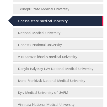
Ternopil State Medical University
Odessa state medical university
National Medical University
Donestk National University
V N Karazin kharkiv medical University
Danylo Halytsky Lviv National Medical University
Ivano Frankivsk National Medical University
Kyiv Medical University of UAFM
Vinnitsia National Medical University