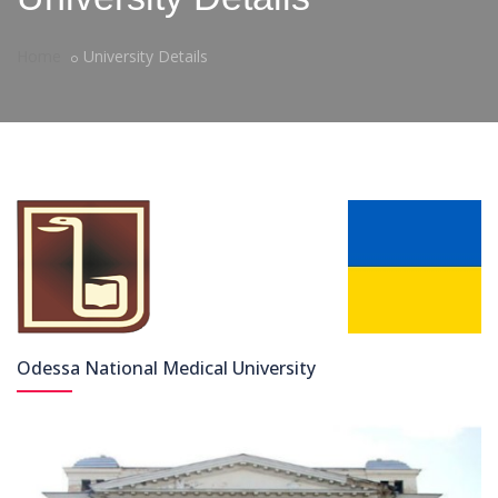
Home
University Details
Odessa National Medical University