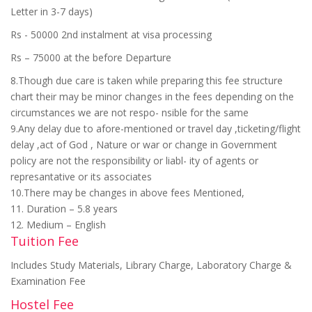
Letter in 3-7 days)
Rs - 50000 2nd instalment at visa processing
Rs – 75000 at the before Departure
8.Though due care is taken while preparing this fee structure
chart their may be minor changes in the fees depending on the
circumstances we are not respo- nsible for the same
9.Any delay due to afore-mentioned or travel day ,ticketing/flight
delay ,act of God , Nature or war or change in Government
policy are not the responsibility or liabl- ity of agents or
represantative or its associates
10.There may be changes in above fees Mentioned,
11. Duration – 5.8 years
12. Medium – English
Tuition Fee
Includes Study Materials, Library Charge, Laboratory Charge &
Examination Fee
Hostel Fee