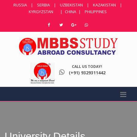
RUSSIA
|
SERBIA
|
UZBEKISTAN
|
KAZAKISTAN
|
KYRGYZSTAN
|
CHINA
|
PHILIPPINES
CALL US TODAY!
(+91) 9329311442
University Details