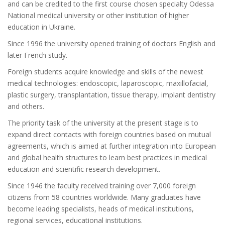
and can be credited to the first course chosen specialty Odessa
National medical university or other institution of higher
education in Ukraine.
Since 1996 the university opened training of doctors English and
later French study.
Foreign students acquire knowledge and skills of the newest
medical technologies: endoscopic, laparoscopic, maxillofacial,
plastic surgery, transplantation, tissue therapy, implant dentistry
and others.
The priority task of the university at the present stage is to
expand direct contacts with foreign countries based on mutual
agreements, which is aimed at further integration into European
and global health structures to learn best practices in medical
education and scientific research development.
Since 1946 the faculty received training over 7,000 foreign
citizens from 58 countries worldwide. Many graduates have
become leading specialists, heads of medical institutions,
regional services, educational institutions.