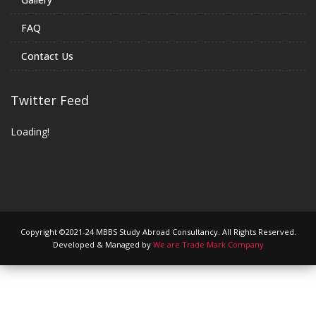
FAQ
Contact Us
Twitter Feed
Loading!
Copyright ©2021-24 MBBS Study Abroad Consultancy. All Rights Reserved.
Developed & Managed by
We are Trade Mark Company