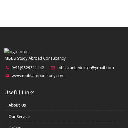
MBBS Study Abroad Consultancy
(+91)9329311442
mbbscanbedoctor@gmail.com
www.mbbsabroadstudy.com
Useful Links
About Us
Our Service
Gallery