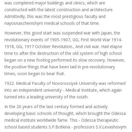
was completed major buildings and clinics, which are
constructed with the latest construction and architecture.
Admittedly, this was the most prestigious faculty and
nayosnaschenishym medical schools of that time.
However, this good start was suspended war with Japan, the
revolutionary events of 1905-1907, GG, First World War 1914-
1918, GG, 1917 October Revolution., And civil war. Had elapse
time to after the destruction of the old system of high school
began on a new footing performed its slow recovery. However,
the positive things that have been laid in pre-revolutionary
times, soon began to bear fruit.
1922. Medical Faculty of Novorossiysk University was reformed
into an independent university - Medical Institute, which again
turned into a leading university of the south.
In the 20 years of the last century formed and actively
developing basic schools of thought, which brought the Odessa
medical institute worldwide fame. This - Odessa therapeutic
school based students S.P.Botkina - professors S.V.Levashovym