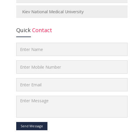
Kiev National Medical University
Quick
Contact
Send Message