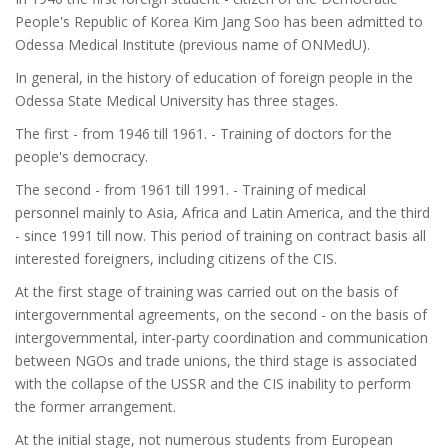
People's Republic of Korea Kim Jang Soo has been admitted to
Odessa Medical Institute (previous name of ONMedU).
In general, in the history of education of foreign people in the
Odessa State Medical University has three stages.
The first - from 1946 till 1961. - Training of doctors for the
people's democracy.
The second - from 1961 till 1991. - Training of medical
personnel mainly to Asia, Africa and Latin America, and the third
- since 1991 till now. This period of training on contract basis all
interested foreigners, including citizens of the CIS.
At the first stage of training was carried out on the basis of
intergovernmental agreements, on the second - on the basis of
intergovernmental, inter-party coordination and communication
between NGOs and trade unions, the third stage is associated
with the collapse of the USSR and the CIS inability to perform
the former arrangement.
At the initial stage, not numerous students from European