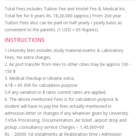
Total Fees includes Tuition Fee and Hostel Fee & Medical Ins.
Total fee for 6 years Rs. 18,20,000 (approx.) From 2nd year
Tuition Fees also can be paid on half yearly / yearly basis as
convenient to the parents. (1 USD = 65 Rupees)
INSTRUCTIONS
1.Univesity fees includes study material,exams & Laboratory
Fees, No extra charges.
2. Air port transfer from Kiev to other cities may be approx 100 -
150 $
3. Medical checkup in Ukraine extra,
4.1$ = 65 INR for calculation purpose
5.if any variation in $ rates current rates are applied.
6. The above mentioned Fees is for calculation purpose &
student will have to pay the fees actually mentioned in
admission letter or changes if any whatever given by University
7.VISA Processing, Documentation ,Air ticket ,airport drop and
pickup ,consultancy service Charges – 1,45,000=00
Rs. - 20000 1st instalments at Registration time ( Admission