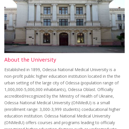
About the University
Established in 1899, Odessa National Medical University is a
non-profit public higher education institution located in the the
urban setting of the large city of Odessa (population range of
1,000,000-5,000,000 inhabitants), Odessa Oblast. Officially
accredited/recognized by the Ministry of Health of Ukraine,
Odessa National Medical University (ONMedU) is a small
(enrollment range: 3,000-3,999 students) coeducational higher
education institution. Odessa National Medical University
(ONMedU) offers courses and programs leading to officialy