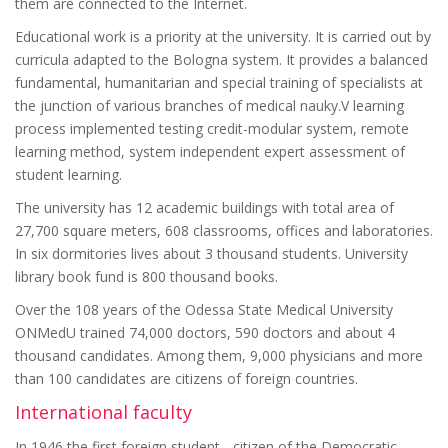
them are connected to the Internet.
Educational work is a priority at the university. It is carried out by
curricula adapted to the Bologna system. It provides a balanced
fundamental, humanitarian and special training of specialists at
the junction of various branches of medical nauky.V learning
process implemented testing credit-modular system, remote
learning method, system independent expert assessment of
student learning.
The university has 12 academic buildings with total area of
27,700 square meters, 608 classrooms, offices and laboratories.
In six dormitories lives about 3 thousand students. University
library book fund is 800 thousand books.
Over the 108 years of the Odessa State Medical University
ONMedU trained 74,000 doctors, 590 doctors and about 4
thousand candidates. Among them, 9,000 physicians and more
than 100 candidates are citizens of foreign countries.
International faculty
In 1946 the first foreign student - citizen of the Democratic