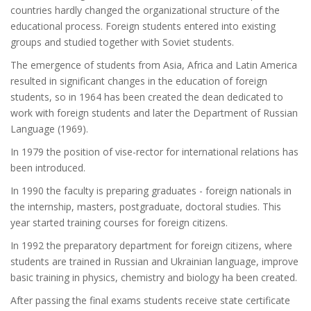
countries hardly changed the organizational structure of the
educational process. Foreign students entered into existing
groups and studied together with Soviet students.
The emergence of students from Asia, Africa and Latin America
resulted in significant changes in the education of foreign
students, so in 1964 has been created the dean dedicated to
work with foreign students and later the Department of Russian
Language (1969).
In 1979 the position of vise-rector for international relations has
been introduced.
In 1990 the faculty is preparing graduates - foreign nationals in
the internship, masters, postgraduate, doctoral studies. This
year started training courses for foreign citizens.
In 1992 the preparatory department for foreign citizens, where
students are trained in Russian and Ukrainian language, improve
basic training in physics, chemistry and biology ha been created.
After passing the final exams students receive state certificate