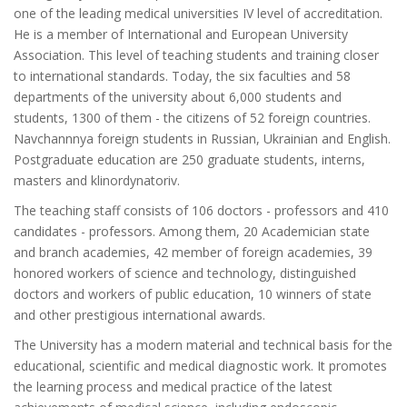
one of the leading medical universities IV level of accreditation.
He is a member of International and European University
Association. This level of teaching students and training closer
to international standards. Today, the six faculties and 58
departments of the university about 6,000 students and
students, 1300 of them - the citizens of 52 foreign countries.
Navchannnya foreign students in Russian, Ukrainian and English.
Postgraduate education are 250 graduate students, interns,
masters and klinordynatoriv.
The teaching staff consists of 106 doctors - professors and 410
candidates - professors. Among them, 20 Academician state
and branch academies, 42 member of foreign academies, 39
honored workers of science and technology, distinguished
doctors and workers of public education, 10 winners of state
and other prestigious international awards.
The University has a modern material and technical basis for the
educational, scientific and medical diagnostic work. It promotes
the learning process and medical practice of the latest