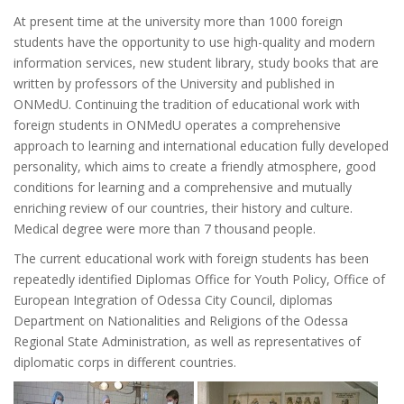
At present time at the university more than 1000 foreign
students have the opportunity to use high-quality and modern
information services, new student library, study books that are
written by professors of the University and published in
ONMedU. Continuing the tradition of educational work with
foreign students in ONMedU operates a comprehensive
approach to learning and international education fully developed
personality, which aims to create a friendly atmosphere, good
conditions for learning and a comprehensive and mutually
enriching review of our countries, their history and culture.
Medical degree were more than 7 thousand people.
The current educational work with foreign students has been
repeatedly identified Diplomas Office for Youth Policy, Office of
European Integration of Odessa City Council, diplomas
Department on Nationalities and Religions of the Odessa
Regional State Administration, as well as representatives of
diplomatic corps in different countries.