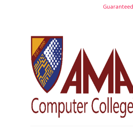
Guaranteed