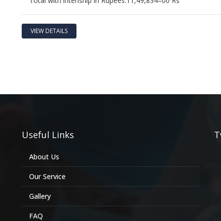
Total with intenship in Rupees:11,49,834=00 Rs
VIEW DETAILS
Useful Links
T
About Us
Our Service
Gallery
FAQ