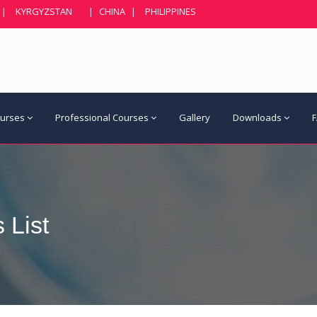
|
KYRGYZSTAN
|
CHINA
|
PHILIPPINES
ourses
Professional Courses
Gallery
Downloads
 List