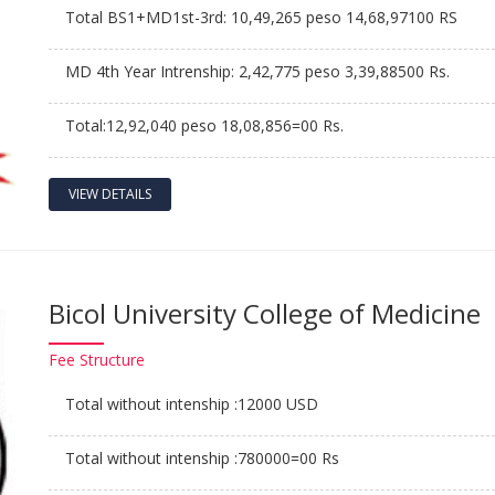
Total BS1+MD1st-3rd: 10,49,265 peso 14,68,97100 RS
MD 4th Year Intrenship: 2,42,775 peso 3,39,88500 Rs.
Total:12,92,040 peso 18,08,856=00 Rs.
VIEW DETAILS
Bicol University College of Medicine
Fee
Structure
Total without intenship :12000 USD
Total without intenship :780000=00 Rs