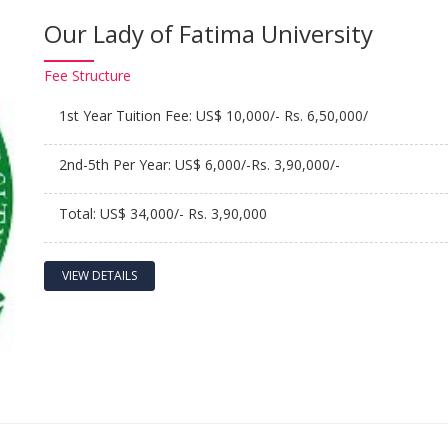
Our Lady of Fatima University
Fee
Structure
1st Year Tuition Fee: US$ 10,000/- Rs. 6,50,000/
2nd-5th Per Year: US$ 6,000/-Rs. 3,90,000/-
Total: US$ 34,000/- Rs. 3,90,000
VIEW DETAILS