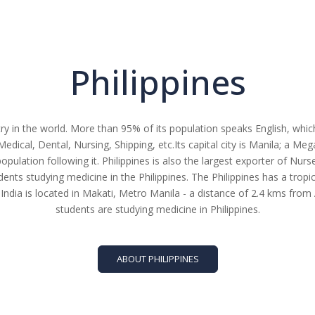
Philippines
ry in the world. More than 95% of its population speaks English, which
Medical, Dental, Nursing, Shipping, etc.Its capital city is Manila; a Me
population following it. Philippines is also the largest exporter of Nur
nts studying medicine in the Philippines. The Philippines has a tropic
India is located in Makati, Metro Manila - a distance of 2.4 kms fr
students are studying medicine in Philippines.
ABOUT PHILIPPINES