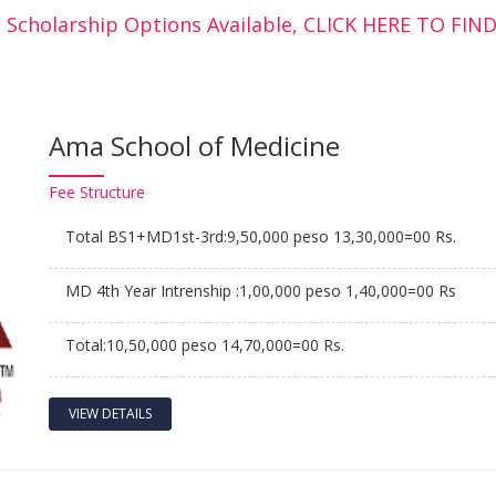
 Scholarship Options Available, CLICK HERE TO FI
Ama School of Medicine
Fee
Structure
Total BS1+MD1st-3rd:9,50,000 peso 13,30,000=00 Rs.
MD 4th Year Intrenship :1,00,000 peso 1,40,000=00 Rs
Total:10,50,000 peso 14,70,000=00 Rs.
VIEW DETAILS