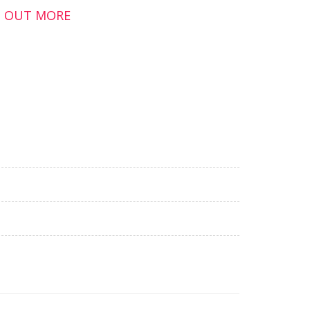
ND OUT MORE