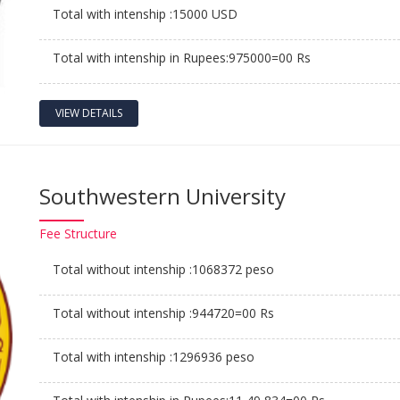
Total with intenship :15000 USD
Total with intenship in Rupees:975000=00 Rs
VIEW DETAILS
Southwestern University
Fee
Structure
Total without intenship :1068372 peso
Total without intenship :944720=00 Rs
Total with intenship :1296936 peso