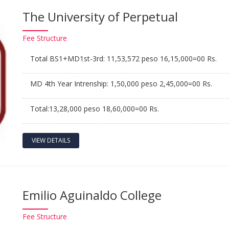
The University of Perpetual
Fee
Structure
Total BS1+MD1st-3rd: 11,53,572 peso 16,15,000=00 Rs.
MD 4th Year Intrenship: 1,50,000 peso 2,45,000=00 Rs.
Total:13,28,000 peso 18,60,000=00 Rs.
VIEW DETAILS
Emilio Aguinaldo College
Fee
Structure