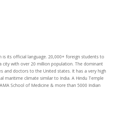
 is its official language. 20,000+ foreign students to
ga city with over 20 million population. The dominant
ses and doctors to the United states. It has a very high
al maritime climate similar to India. A Hindu Temple
om AMA School of Medicine & more than 5000 Indian