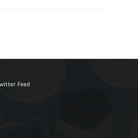
witter Feed