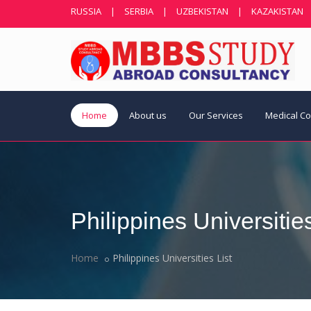
RUSSIA
|
SERBIA
|
UZBEKISTAN
|
KAZAKISTAN
Home
About us
Our Services
Medical C
Philippines Universities
Home
Philippines Universities List