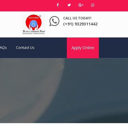
CALL US TODAY!
(+91) 9329311442
FAQs
Contact Us
Apply Online