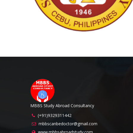
MBBS Study Abroad Consultancy
(+91)9329311442
mbbscanbedoctor@gmail.com
www.mbbsabroadstudy.com