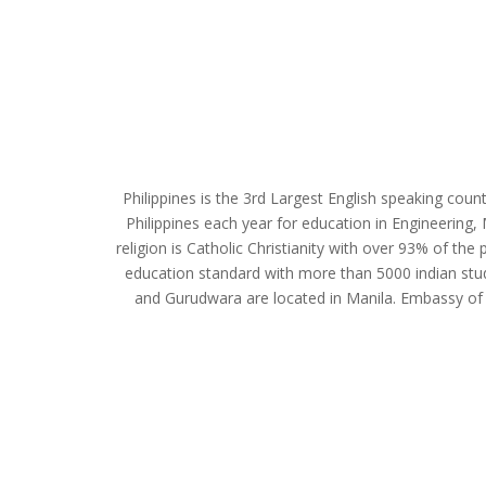
Philippines is the 3rd Largest English speaking count
Philippines each year for education in Engineering, 
religion is Catholic Christianity with over 93% of the 
education standard with more than 5000 indian stude
and Gurudwara are located in Manila. Embassy of 