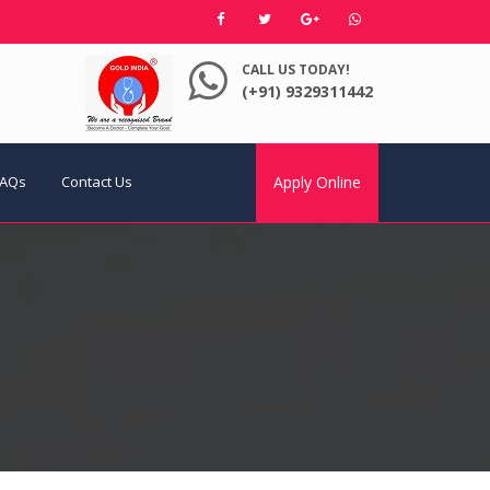
CALL US TODAY!
(+91) 9329311442
FAQs
Contact Us
Apply Online