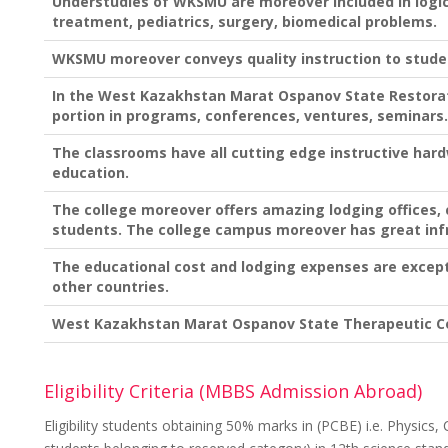
Understudies of WKSMU are moreover included in logica
treatment, pediatrics, surgery, biomedical problems.
WKSMU moreover conveys quality instruction to stude
In the West Kazakhstan Marat Ospanov State Restorat
portion in programs, conferences, ventures, seminars.
The classrooms have all cutting edge instructive har
education.
The college moreover offers amazing lodging offices, 
students. The college campus moreover has great inf
The educational cost and lodging expenses are excep
other countries.
West Kazakhstan Marat Ospanov State Therapeutic Co
Eligibility Criteria (MBBS Admission Abroad)
Eligibility students obtaining 50% marks in (PCBE) i.e. Physics