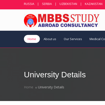
RUSSIA
|
SERBIA
|
UZBEKISTAN
|
KAZAKISTAN
Home
About us
Our Services
Medical C
University Details
Home
University Details