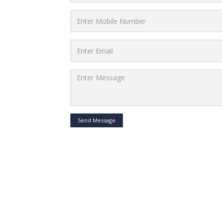
Send Message