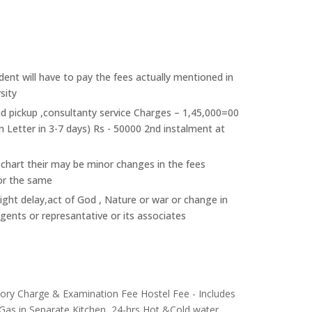
ent will have to pay the fees actually mentioned in
sity
nd pickup ,consultanty service Charges – 1,45,000=00
n Letter in 3-7 days) Rs - 50000 2nd instalment at
 chart their may be minor changes in the fees
or the same
light delay,act of God , Nature or war or change in
agents or represantative or its associates
atory Charge & Examination Fee Hostel Fee - Includes
 Gas in Separate Kitchen, 24-hrs Hot &Cold water