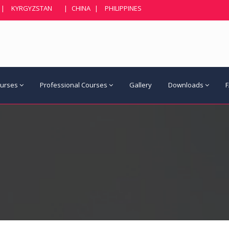
|
KYRGYZSTAN
|
CHINA
|
PHILIPPINES
ourses
Professional Courses
Gallery
Downloads