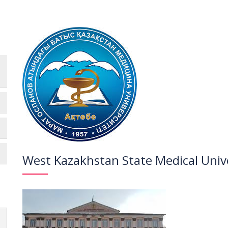
West Kazakhstan State Medical Univ