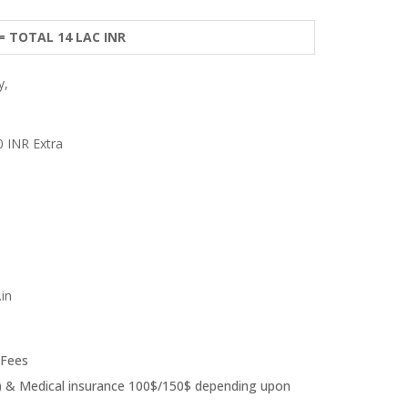
 = TOTAL 14 LAC INR
y,
0 INR Extra
in
 Fees
ear) & Medical insurance 100$/150$ depending upon