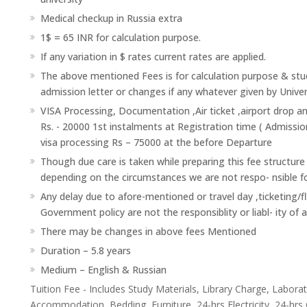
Medical checkup in Russia extra
1$ = 65 INR for calculation purpose.
If any variation in $ rates current rates are applied.
The above mentioned Fees is for calculation purpose & stud
admission letter or changes if any whatever given by Univer
VISA Processing, Documentation ,Air ticket ,airport drop a
Rs. - 20000 1st instalments at Registration time ( Admissio
visa processing Rs – 75000 at the before Departure
Though due care is taken while preparing this fee structure
depending on the circumstances we are not respo- nsible f
Any delay due to afore-mentioned or travel day ,ticketing/f
Government policy are not the responsiblity or liabl- ity of 
There may be changes in above fees Mentioned
Duration – 5.8 years
Medium – English & Russian
Tuition Fee - Includes Study Materials, Library Charge, Labor
Accommodation, Bedding, Furniture, 24-hrs Electricity, 24-hrs