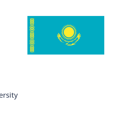
ersity