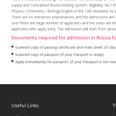
supply and Centralized Room heating system. Eligibility: He /
Physics / Chemistry / Biology/English in the 12th standard. As 
There are no entrances examinations and the admissions are str
over there are large number of applicants and the seats are li
applicants who apply early. The admission will start from Janu
Documents required for admission in Russia f
Scanned copy of passing certificate and mark sheet of class
Scanned copy of passport (if your Passport is ready)
Apply immediately for passport. (if your Passport is not rea
Useful Links
T