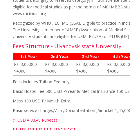
students belonging to reserved category) in 12th science stan
eligible for medical studies as per the norms of MCI MBBS stud
www.mciindia.org
Recognized by WHO , ECFMG (USA), Eligible to practice in Indi
The University is member of AMSE (Association of Medical Sch
University students are eligible for USMLE (USA) or PLUB (UK
Fees Structure - Ulyanovsk state University
1st Year
2nd Year
3rd Year
4th Yea
Rs. 3,00,000
Rs. 3,00,000
Rs. 3,00,000
Rs. 3,00,000
$4000
$4000
$4000
$4000
Fees includes Tuition Fee only,
Basic Hostel Fee 500 USD P/Year & Medical Insurance 150 U
Mess 100 USD P/ Month Extra.
Basic service charges,Visa ,Documtentation ,Air ticket 1,45,00
(1 USD = 83.48 Rupees)
SUBSIDISED FEE PACKAGE