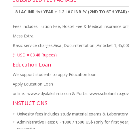
8 LAC INR 1st YEAR + 1.2 LAC INR P/ (2ND TO 6TH YEAR)
Fees includes Tuition Fee, Hostel Fee & Medical Insurance onl
Mess Extra.
Basic service charges,Visa ,Documtentation ,Air ticket 1,45,00
(1 USD = 83.48 Rupees)
Education Loan
We support students to apply Education loan
Apply Education Loan
online:- www.vidyalakshmi.co.in & Portal: www.scholarship.gov.
INSTUCTIONS
Univesity fees includes study material,exams & Laboratory
Administrative Fees: 0 - 1000 / 1500 US$ (only for first y
university