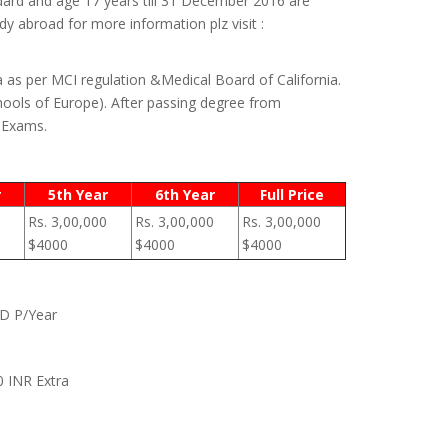
dard and age 17 years till 31 December 2016 are
y abroad for more information plz visit :
a as per MCI regulation &Medical Board of California.
ools of Europe). After passing degree from
) Exams.
r
5th Year
6th Year
Full Price
Rs. 3,00,000
Rs. 3,00,000
Rs. 3,00,000
$4000
$4000
$4000
SD P/Year
0 INR Extra