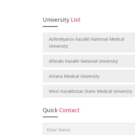
University
List
Asfendiyarov Kazakh National Medical
University
Alfarabi Kazakh National University
Astana Medical University
West Kazakhstan State Medical University
Quick
Contact