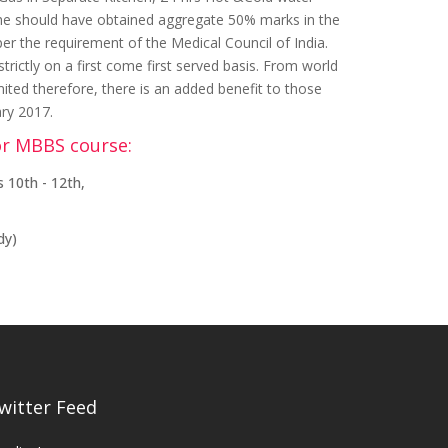
 She should have obtained aggregate 50% marks in the
per the requirement of the Medical Council of India.
ictly on a first come first served basis. From world
mited therefore, there is an added benefit to those
ary 2017.
or MBBS course:
 10th - 12th,
dy)
witter Feed