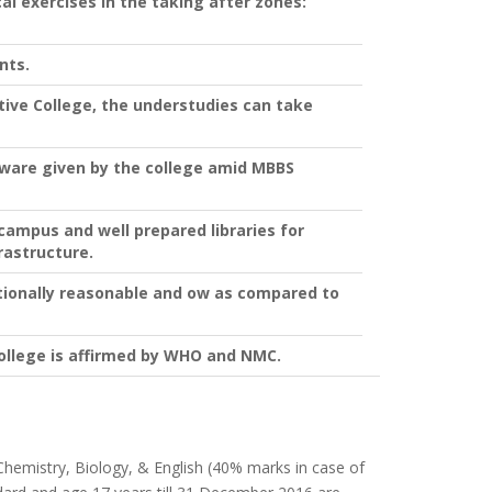
l exercises in the taking after zones:
nts.
ive College, the understudies can take
dware given by the college amid MBBS
campus and well prepared libraries for
rastructure.
tionally reasonable and ow as compared to
llege is affirmed by WHO and NMC.
, Chemistry, Biology, & English (40% marks in case of