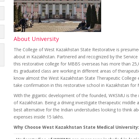
About University
The College of West Kazakhstan State Restorative is presume
about in Kazakhstan. Partnered and recognized by the Service 
this restorative college for MBBS overseas has more than 25,0
its graduated class are working in different areas of therapeuti
know almost the West Kazakhstan State Therapeutic College ex
take confirmation in this restorative school in Kazakhstan for
With the gigantic development of the founded, WKSMU is the maj
of Kazakhstan. Being a driving investigate therapeutic middle a
best alternative for the Indian understudies looking to thin
expenses inside 15 lakhs.
Why Choose West Kazakhstan State Medical University