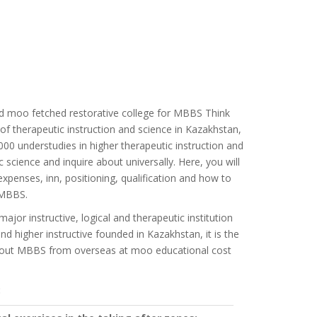
d moo fetched restorative college for MBBS Think
of therapeutic instruction and science in Kazakhstan,
00 understudies in higher therapeutic instruction and
c science and inquire about universally. Here, you will
penses, inn, positioning, qualification and how to
 MBBS.
or instructive, logical and therapeutic institution
nd higher instructive founded in Kazakhstan, it is the
k about MBBS from overseas at moo educational cost
: