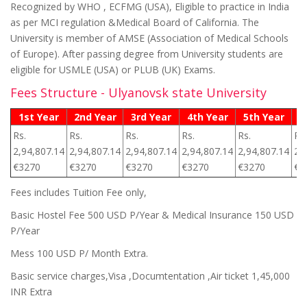
Recognized by WHO , ECFMG (USA), Eligible to practice in India
as per MCI regulation &Medical Board of California. The
University is member of AMSE (Association of Medical Schools
of Europe). After passing degree from University students are
eligible for USMLE (USA) or PLUB (UK) Exams.
Fees Structure - Ulyanovsk state University
1st Year
2nd Year
3rd Year
4th Year
5th Year
6
Rs.
Rs.
Rs.
Rs.
Rs.
Rs.
2,94,807.14
2,94,807.14
2,94,807.14
2,94,807.14
2,94,807.14
2,
€3270
€3270
€3270
€3270
€3270
€3
Fees includes Tuition Fee only,
Basic Hostel Fee 500 USD P/Year & Medical Insurance 150 USD
P/Year
Mess 100 USD P/ Month Extra.
Basic service charges,Visa ,Documtentation ,Air ticket 1,45,000
INR Extra