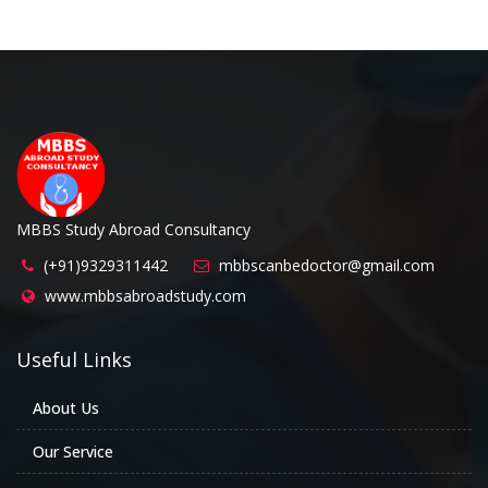
MBBS Study Abroad Consultancy
(+91)9329311442
mbbscanbedoctor@gmail.com
www.mbbsabroadstudy.com
Useful Links
About Us
Our Service