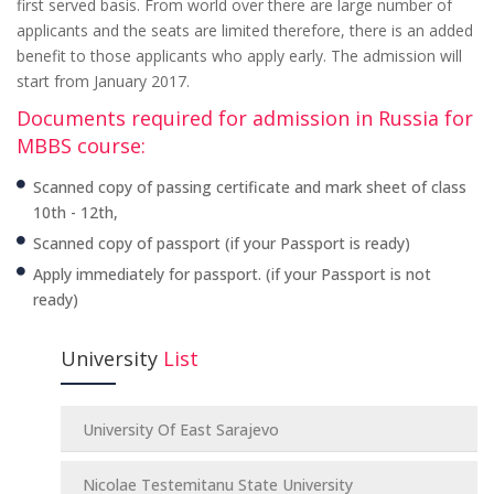
first served basis. From world over there are large number of
applicants and the seats are limited therefore, there is an added
benefit to those applicants who apply early. The admission will
start from January 2017.
Documents required for admission in Russia for
MBBS course:
Scanned copy of passing certificate and mark sheet of class
10th - 12th,
Scanned copy of passport (if your Passport is ready)
Apply immediately for passport. (if your Passport is not
ready)
University
List
University Of East Sarajevo
Nicolae Testemitanu State University