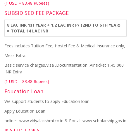
(1 USD = 83.48 Rupees)
SUBSIDISED FEE PACKAGE
8 LAC INR 1st YEAR + 1.2 LAC INR P/ (2ND TO 6TH YEAR)
= TOTAL 14 LAC INR
Fees includes Tuition Fee, Hostel Fee & Medical Insurance only,
Mess Extra.
Basic service charges,Visa ,Documtentation ,Air ticket 1,45,000
INR Extra
(1 USD = 83.48 Rupees)
Education Loan
We support students to apply Education loan
Apply Education Loan
online:- www.vidyalakshmi.co.in & Portal: www.scholarship.gov.in
INSTUCTIONS