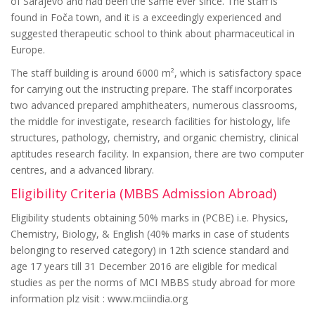
of Sarajevo and had been the same ever since. The staff is
found in Foča town, and it is a exceedingly experienced and
suggested therapeutic school to think about pharmaceutical in
Europe.
The staff building is around 6000 m², which is satisfactory space
for carrying out the instructing prepare. The staff incorporates
two advanced prepared amphitheaters, numerous classrooms,
the middle for investigate, research facilities for histology, life
structures, pathology, chemistry, and organic chemistry, clinical
aptitudes research facility. In expansion, there are two computer
centres, and a advanced library.
Eligibility Criteria (MBBS Admission Abroad)
Eligibility students obtaining 50% marks in (PCBE) i.e. Physics,
Chemistry, Biology, & English (40% marks in case of students
belonging to reserved category) in 12th science standard and
age 17 years till 31 December 2016 are eligible for medical
studies as per the norms of MCI MBBS study abroad for more
information plz visit : www.mciindia.org