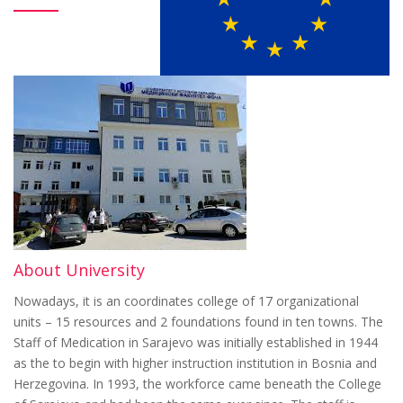
About University
Nowadays, it is an coordinates college of 17 organizational
units – 15 resources and 2 foundations found in ten towns. The
Staff of Medication in Sarajevo was initially established in 1944
as the to begin with higher instruction institution in Bosnia and
Herzegovina. In 1993, the workforce came beneath the College