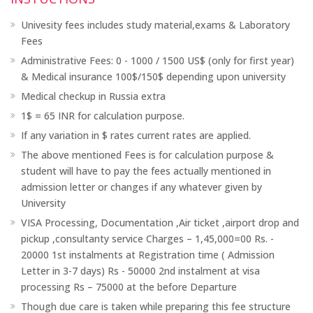
Univesity fees includes study material,exams & Laboratory
Fees
Administrative Fees: 0 - 1000 / 1500 US$ (only for first year)
& Medical insurance 100$/150$ depending upon university
Medical checkup in Russia extra
1$ = 65 INR for calculation purpose.
If any variation in $ rates current rates are applied.
The above mentioned Fees is for calculation purpose &
student will have to pay the fees actually mentioned in
admission letter or changes if any whatever given by
University
VISA Processing, Documentation ,Air ticket ,airport drop and
pickup ,consultanty service Charges – 1,45,000=00 Rs. -
20000 1st instalments at Registration time ( Admission
Letter in 3-7 days) Rs - 50000 2nd instalment at visa
processing Rs – 75000 at the before Departure
Though due care is taken while preparing this fee structure