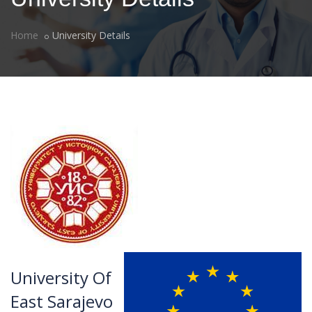
Home
University Details
University Of
East Sarajevo