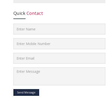
Quick
Contact
Send Message