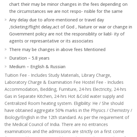
chart their may be minor changes in the fees depending on
the circumstances we are not respo- nsible for the same
Any delay due to afore-mentioned or travel day
,ticketing/flight delay,act of God , Nature or war or change in
Government policy are not the responsiblity or liabl- ity of
agents or represantative or its associates
There may be changes in above fees Mentioned
Duration – 5.8 years
Medium – English & Russian
Tuition Fee - Includes Study Materials, Library Charge,
Laboratory Charge & Examination Fee Hostel Fee - Includes
Accommodation, Bedding, Furniture, 24-hrs Electricity, 24-hrs
Gas in Separate Kitchen, 24-hrs Hot &Cold water supply and
Centralized Room heating system. Eligibility: He / She should
have obtained aggregate 50% marks in the Physics / Chemistry /
Biology/English in the 12th standard. As per the requirement of
the Medical Council of India. There are no entrances
examinations and the admissions are strictly on a first come