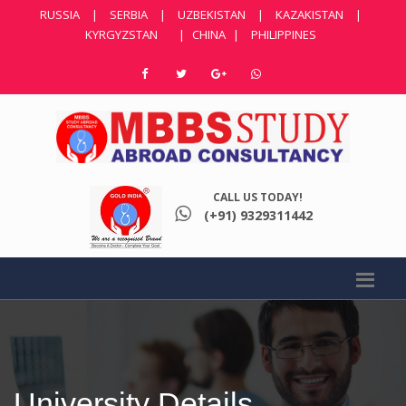
RUSSIA
|
SERBIA
|
UZBEKISTAN
|
KAZAKISTAN
|
KYRGYZSTAN
|
CHINA
|
PHILIPPINES
CALL US TODAY!
(+91) 9329311442
University Details