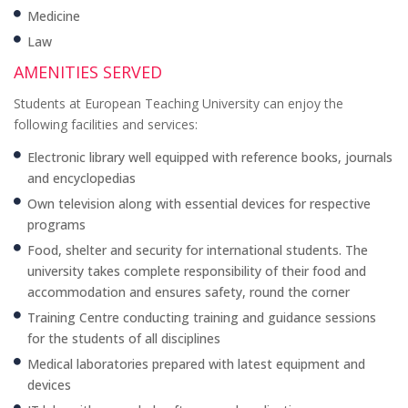
Medicine
Law
AMENITIES SERVED
Students at European Teaching University can enjoy the
following facilities and services:
Electronic library well equipped with reference books, journals
and encyclopedias
Own television along with essential devices for respective
programs
Food, shelter and security for international students. The
university takes complete responsibility of their food and
accommodation and ensures safety, round the corner
Training Centre conducting training and guidance sessions
for the students of all disciplines
Medical laboratories prepared with latest equipment and
devices