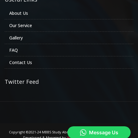
About Us
Our Service
Gallery
FAQ
Contact Us
Twitter Feed
Copyright ©2021-24 MBBS Study Abroad Consultancy. All Rights Reserved.
Developed & Managed by
We are Trade Mark Company