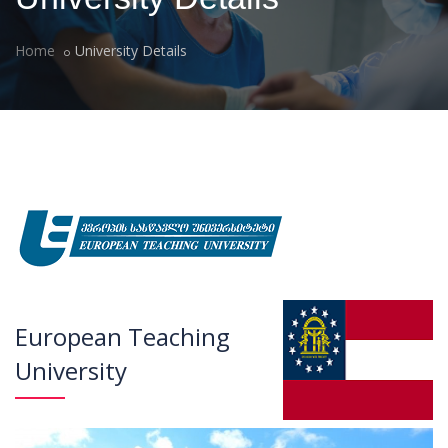
Home
University Details
European Teaching
University