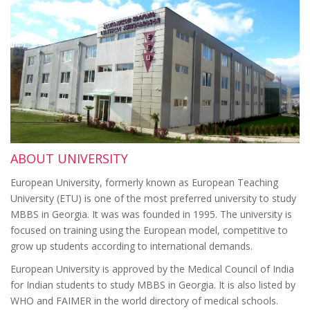
ABOUT UNIVERSITY
European University, formerly known as European Teaching
University (ETU) is one of the most preferred university to study
MBBS in Georgia. It was was founded in 1995. The university is
focused on training using the European model, competitive to
grow up students according to international demands.
European University is approved by the Medical Council of India
for Indian students to study MBBS in Georgia. It is also listed by
WHO and FAIMER in the world directory of medical schools.