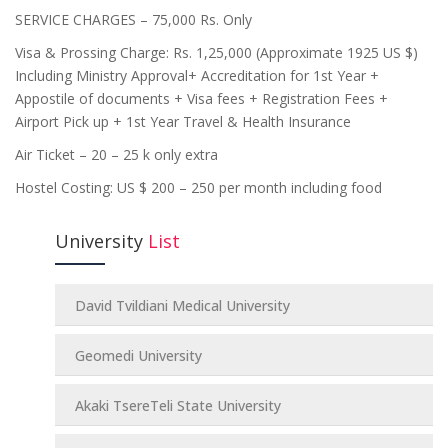
SERVICE CHARGES – 75,000 Rs. Only
Visa & Prossing Charge: Rs. 1,25,000 (Approximate 1925 US $)
Including Ministry Approval+ Accreditation for 1st Year +
Appostile of documents + Visa fees + Registration Fees +
Airport Pick up + 1st Year Travel & Health Insurance
Air Ticket – 20 – 25 k only extra
Hostel Costing: US $ 200 – 250 per month including food
University
List
David Tvildiani Medical University
Geomedi University
Akaki TsereTeli State University