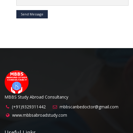
Send Message
MBBS Study Abroad Consultancy
(+91)9329311442
mbbscanbedoctor@gmail.com
www.mbbsabroadstudy.com
Useful Links