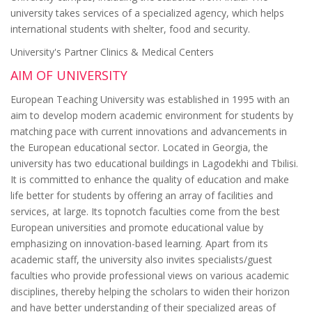
university takes services of a specialized agency, which helps
international students with shelter, food and security.
University's Partner Clinics & Medical Centers
AIM OF UNIVERSITY
European Teaching University was established in 1995 with an
aim to develop modern academic environment for students by
matching pace with current innovations and advancements in
the European educational sector. Located in Georgia, the
university has two educational buildings in Lagodekhi and Tbilisi.
It is committed to enhance the quality of education and make
life better for students by offering an array of facilities and
services, at large. Its topnotch faculties come from the best
European universities and promote educational value by
emphasizing on innovation-based learning. Apart from its
academic staff, the university also invites specialists/guest
faculties who provide professional views on various academic
disciplines, thereby helping the scholars to widen their horizon
and have better understanding of their specialized areas of