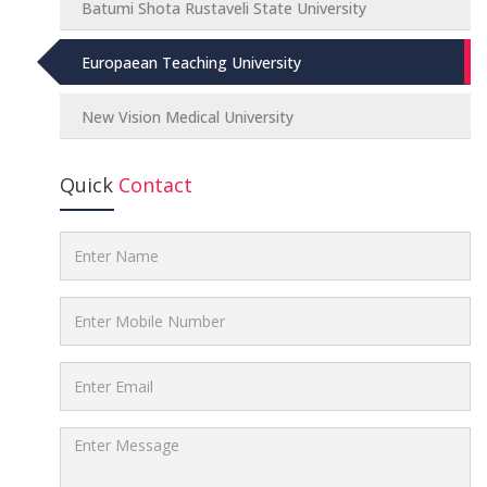
Batumi Shota Rustaveli State University
Europaean Teaching University
New Vision Medical University
Quick
Contact