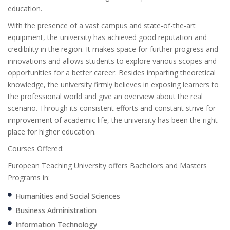
education.
With the presence of a vast campus and state-of-the-art
equipment, the university has achieved good reputation and
credibility in the region. It makes space for further progress and
innovations and allows students to explore various scopes and
opportunities for a better career. Besides imparting theoretical
knowledge, the university firmly believes in exposing learners to
the professional world and give an overview about the real
scenario. Through its consistent efforts and constant strive for
improvement of academic life, the university has been the right
place for higher education.
Courses Offered:
European Teaching University offers Bachelors and Masters
Programs in:
Humanities and Social Sciences
Business Administration
Information Technology