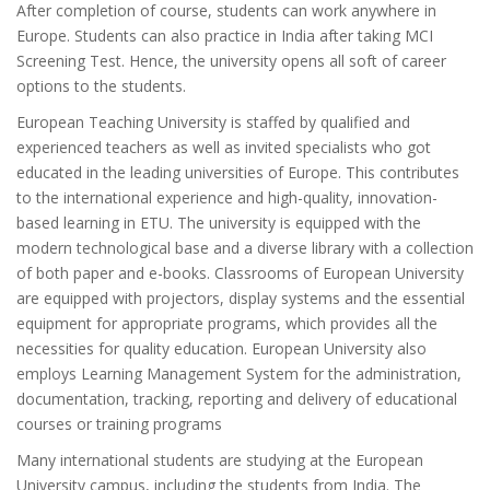
After completion of course, students can work anywhere in
Europe. Students can also practice in India after taking MCI
Screening Test. Hence, the university opens all soft of career
options to the students.
European Teaching University is staffed by qualified and
experienced teachers as well as invited specialists who got
educated in the leading universities of Europe. This contributes
to the international experience and high-quality, innovation-
based learning in ETU. The university is equipped with the
modern technological base and a diverse library with a collection
of both paper and e-books. Classrooms of European University
are equipped with projectors, display systems and the essential
equipment for appropriate programs, which provides all the
necessities for quality education. European University also
employs Learning Management System for the administration,
documentation, tracking, reporting and delivery of educational
courses or training programs
Many international students are studying at the European
University campus, including the students from India. The