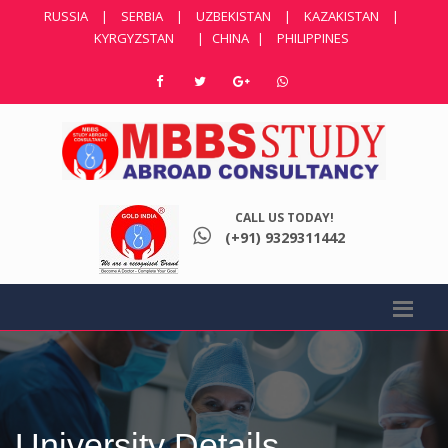
RUSSIA
|
SERBIA
|
UZBEKISTAN
|
KAZAKISTAN
|
KYRGYZSTAN
|
CHINA
|
PHILIPPINES
CALL US TODAY!
(+91) 9329311442
University Details