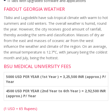
IT labs with upgraded software and applications
FABOUT GEORGIA WEATHER
Tbilisi and Lagodekhi have sub-tropical climate with warm to hot
summers and cold winters. The overall weather is humid, round
the year. However, the city receives good amount of rainfall,
thereby avoiding the semi-arid classification. Masses of dry air
from the east and masses of oceanic air from the west
influence the weather and climate of the region. On an average,
the annual temperature is 12.7°C, with January being the coldest
month and July, being the hottest.
BSU MEDICAL UNIVERSITY FEES
5000 USD PER YEAR (1st Year ) = 3,25,500 INR (approx.) P/
Year
4500 USD PER YEAR (2nd Year to 6th Year ) = 2,92,500 INR
(approx.) P/ Year
(1 USD = 65 Rupees)