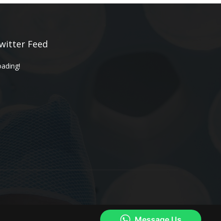
witter Feed
ading!