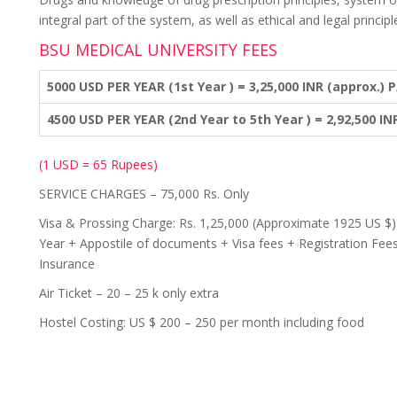
integral part of the system, as well as ethical and legal principl
BSU MEDICAL UNIVERSITY FEES
5000 USD PER YEAR (1st Year ) = 3,25,000 INR (approx.) P
4500 USD PER YEAR (2nd Year to 5th Year ) = 2,92,500 IN
(1 USD = 65 Rupees)
SERVICE CHARGES – 75,000 Rs. Only
Visa & Prossing Charge: Rs. 1,25,000 (Approximate 1925 US $) 
Year + Appostile of documents + Visa fees + Registration Fees
Insurance
Air Ticket – 20 – 25 k only extra
Hostel Costing: US $ 200 – 250 per month including food