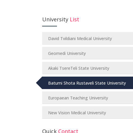
University
List
David Tvildiani Medical University
Geomedi University
Akaki TsereTeli State University
Batumi Shota Rustaveli State University
Europaean Teaching University
New Vision Medical University
Quick
Contact