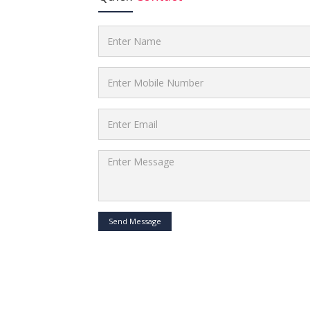
Send Message