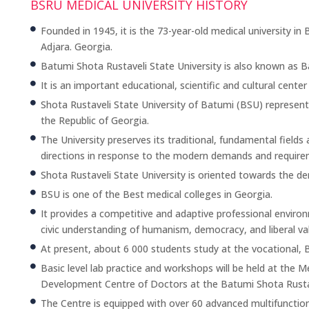
BSRU MEDICAL UNIVERSITY HISTORY
Founded in 1945, it is the 73-year-old medical university i
Adjara. Georgia.
Batumi Shota Rustaveli State University is also known as B
It is an important educational, scientific and cultural center
Shota Rustaveli State University of Batumi (BSU) represents 
the Republic of Georgia.
The University preserves its traditional, fundamental fiel
directions in response to the modern demands and require
Shota Rustaveli State University is oriented towards the d
BSU is one of the Best medical colleges in Georgia.
It provides a competitive and adaptive professional enviro
civic understanding of humanism, democracy, and liberal va
At present, about 6 000 students study at the vocational,
Basic level lab practice and workshops will be held at the 
Development Centre of Doctors at the Batumi Shota Rustav
The Centre is equipped with over 60 advanced multifunctio