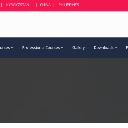
|
KYRGYZSTAN
|
CHINA
|
PHILIPPINES
ourses
Professional Courses
Gallery
Downloads