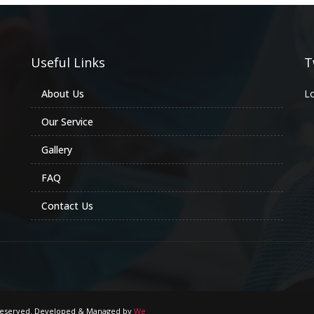
Useful Links
T
About Us
Lo
Our Service
Gallery
FAQ
Contact Us
s Reserved. Developed & Managed by
We