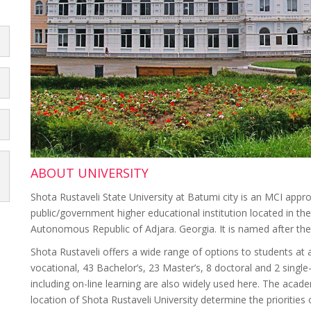
ABOUT UNIVERSITY
Shota Rustaveli State University at Batumi city is an MCI appro
public/government higher educational institution located in the
Autonomous Republic of Adjara. Georgia. It is named after th
Shota Rustaveli offers a wide range of options to students at a
vocational, 43 Bachelor’s, 23 Master’s, 8 doctoral and 2 sing
including on-line learning are also widely used here. The acade
location of Shota Rustaveli University determine the priorities of