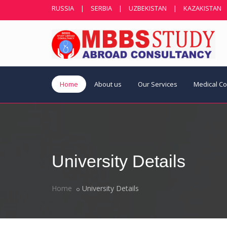
RUSSIA
|
SERBIA
|
UZBEKISTAN
|
KAZAKISTAN
Home
About us
Our Services
Medical C
University Details
Home
University Details