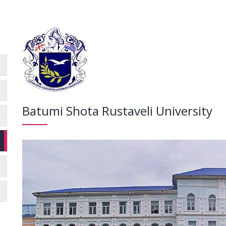
Batumi Shota Rustaveli University