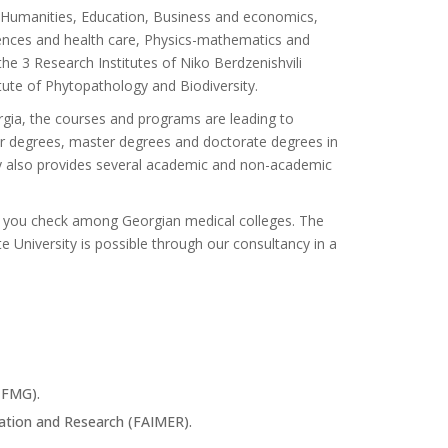
s: Humanities, Education, Business and economics,
ciences and health care, Physics-mathematics and
he 3 Research Institutes of Niko Berdzenishvili
tute of Phytopathology and Biodiversity.
orgia, the courses and programs are leading to
lor degrees, master degrees and doctorate degrees in
ity also provides several academic and non-academic
 if you check among Georgian medical colleges. The
 University is possible through our consultancy in a
CFMG).
ation and Research (FAIMER).