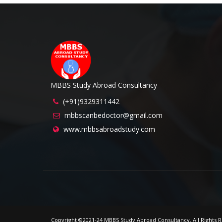
MBBS Study Abroad Consultancy
(+91)9329311442
mbbscanbedoctor@gmail.com
www.mbbsabroadstudy.com
Copyright ©2021-24 MBBS Study Abroad Consultancy. All Right