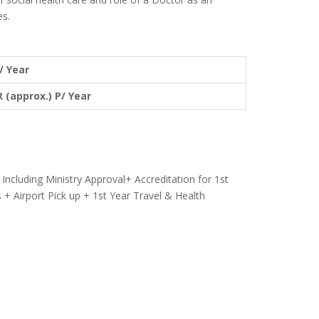
es.
/ Year
R (approx.) P/ Year
Including Ministry Approval+ Accreditation for 1st
 + Airport Pick up + 1st Year Travel & Health