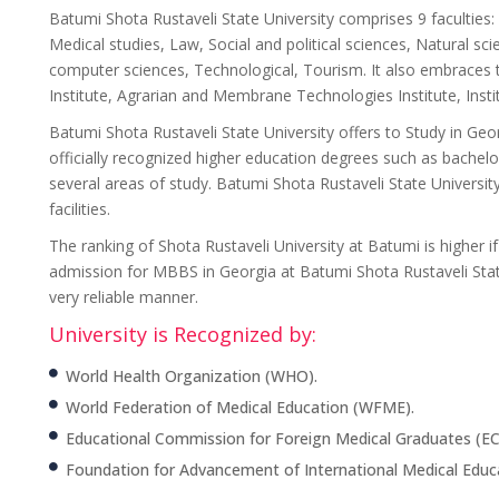
Batumi Shota Rustaveli State University comprises 9 facultie
Medical studies, Law, Social and political sciences, Natural s
computer sciences, Technological, Tourism. It also embraces t
Institute, Agrarian and Membrane Technologies Institute, Insti
Batumi Shota Rustaveli State University offers to Study in Ge
officially recognized higher education degrees such as bache
several areas of study. Batumi Shota Rustaveli State Univers
facilities.
The ranking of Shota Rustaveli University at Batumi is higher
admission for MBBS in Georgia at Batumi Shota Rustaveli State
very reliable manner.
University is Recognized by:
World Health Organization (WHO).
World Federation of Medical Education (WFME).
Educational Commission for Foreign Medical Graduates (E
Foundation for Advancement of International Medical Educ