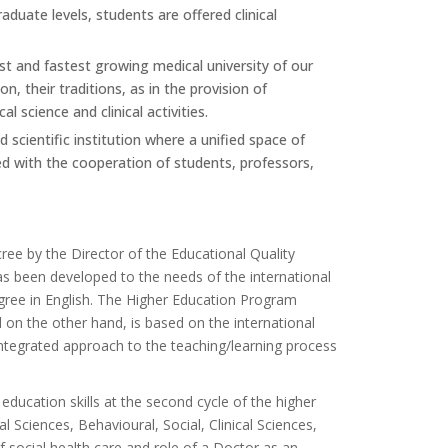
duate levels, students are offered clinical
est and fastest growing medical university of our
n, their traditions, as in the provision of
l science and clinical activities.
 scientific institution where a unified space of
d with the cooperation of students, professors,
cree by the Director of the Educational Quality
 been developed to the needs of the international
gree in English. The Higher Education Program
on the other hand, is based on the international
tegrated approach to the teaching/learning process
ucation skills at the second cycle of the higher
l Sciences, Behavioural, Social, Clinical Sciences,
 social health care and role of a Doctor as an