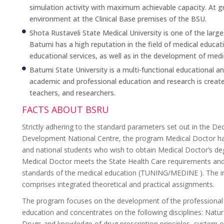
simulation activity with maximum achievable capacity. At gra
environment at the Clinical Base premises of the BSU.
Shota Rustaveli State Medical University is one of the larg
Batumi has a high reputation in the field of medical educatio
educational services, as well as in the development of medica
Batumi State University is a multi-functional educational and
academic and professional education and research is create
teachers, and researchers.
FACTS ABOUT BSRU
Strictly adhering to the standard parameters set out in the De
Development National Centre, the program Medical Doctor has
and national students who wish to obtain Medical Doctor’s de
Medical Doctor meets the State Health Care requirements and 
standards of the medical education (TUNING/MEDINE ). The in
comprises integrated theoretical and practical assignments.
The program focuses on the development of the professional ed
education and concentrates on the following disciplines: Natura
Drugs and knowledge of drug prescription principles, system of