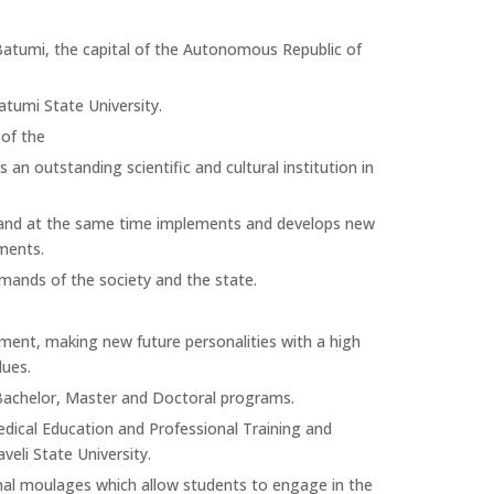
n Batumi, the capital of the Autonomous Republic of
atumi State University.
 of the
an outstanding scientific and cultural institution in
ds and at the same time implements and develops new
ments.
emands of the society and the state.
nment, making new future personalities with a high
lues.
 Bachelor, Master and Doctoral programs.
Medical Education and Professional Training and
eli State University.
nal moulages which allow students to engage in the