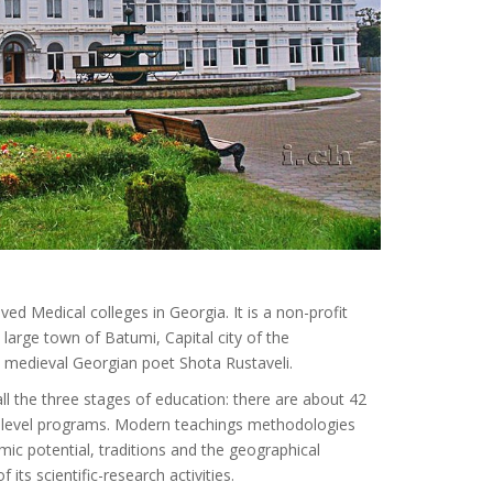
ved Medical colleges in Georgia. It is a non-profit
 large town of Batumi, Capital city of the
e medieval Georgian poet Shota Rustaveli.
ll the three stages of education: there are about 42
le-level programs. Modern teachings methodologies
mic potential, traditions and the geographical
 its scientific-research activities.