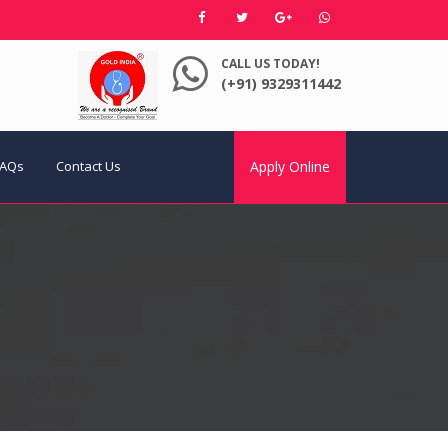
CALL US TODAY!
(+91) 9329311442
FAQs
Contact Us
Apply Online