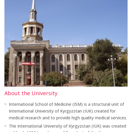
About the University
International School of Medicine (ISM) is a structural unit of
International University of Kyrgyzstan (IUK) created for
medical research and to provide high quality medical services.
The International University of Kyrgyzstan (IUK) was created