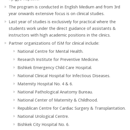
The program is conducted in English Medium and from 3rd
year onwards extensive focus is on clinical studies.
Last year of studies is exclusively for practical where the
students work under the direct guidance of assistants &
instructors with high academic positions in the clinics.
Partner organizations of ISM for clinical include:
National Centre for Mental Health.
Research Institute for Preventive Medicine.
Bishkek Emergency Child Care Hospital.
National Clinical Hospital for Infectious Diseases.
Maternity Hospital No. 4 & 6.
National Pathological Anatomy Bureau.
National Center of Maternity & Childhood.
Republican Centre for Cardiac Surgery & Transplantation.
National Urological Centre.
Bishkek City Hospital No. 6.