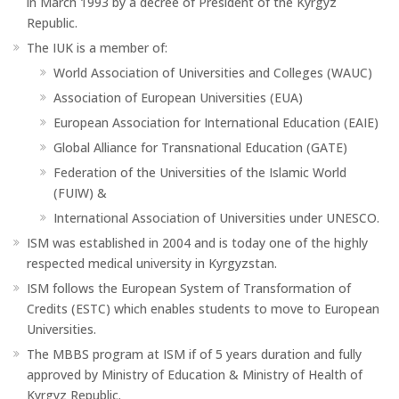
in March 1993 by a decree of President of the Kyrgyz
Republic.
The IUK is a member of:
World Association of Universities and Colleges (WAUC)
Association of European Universities (EUA)
European Association for International Education (EAIE)
Global Alliance for Transnational Education (GATE)
Federation of the Universities of the Islamic World
(FUIW) &
International Association of Universities under UNESCO.
ISM was established in 2004 and is today one of the highly
respected medical university in Kyrgyzstan.
ISM follows the European System of Transformation of
Credits (ESTC) which enables students to move to European
Universities.
The MBBS program at ISM if of 5 years duration and fully
approved by Ministry of Education & Ministry of Health of
Kyrgyz Republic.