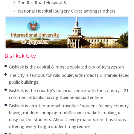
The Rail Road Hospital &
National Hospital (Surgery Clinic) amongst others.
Bishkek City
Bishkek is the capital & most populated city of Kyrgyzstan.
The city is famous for wild boulevards (roads) & marble-faced
public buildings.
Bishkek is the country’s financial centre with the country’s 21
commercial banks having their headquarter here.
Bishkek is an international travelller / student friendly country
having modern shopping mails& super markets making it
easy for the students. Almost every major street has shops
offering everything a student may require.