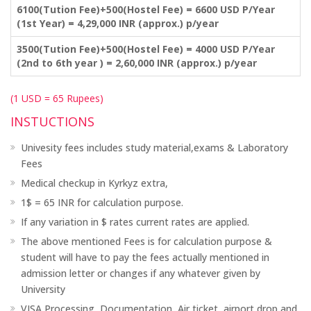
6100(Tution Fee)+500(Hostel Fee) = 6600 USD P/Year
(1st Year) = 4,29,000 INR (approx.) p/year
3500(Tution Fee)+500(Hostel Fee) = 4000 USD P/Year
(2nd to 6th year ) = 2,60,000 INR (approx.) p/year
(1 USD = 65 Rupees)
INSTUCTIONS
Univesity fees includes study material,exams & Laboratory
Fees
Medical checkup in Kyrkyz extra,
1$ = 65 INR for calculation purpose.
If any variation in $ rates current rates are applied.
The above mentioned Fees is for calculation purpose &
student will have to pay the fees actually mentioned in
admission letter or changes if any whatever given by
University
VISA Processing, Documentation ,Air ticket ,airport drop and