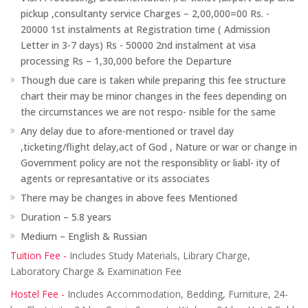
pickup ,consultanty service Charges – 2,00,000=00 Rs. -
20000 1st instalments at Registration time ( Admission
Letter in 3-7 days) Rs - 50000 2nd instalment at visa
processing Rs – 1,30,000 before the Departure
Though due care is taken while preparing this fee structure
chart their may be minor changes in the fees depending on
the circumstances we are not respo- nsible for the same
Any delay due to afore-mentioned or travel day
,ticketing/flight delay,act of God , Nature or war or change in
Government policy are not the responsiblity or liabl- ity of
agents or represantative or its associates
There may be changes in above fees Mentioned
Duration – 5.8 years
Medium – English & Russian
Tuition Fee -
Includes Study Materials, Library Charge,
Laboratory Charge & Examination Fee
Hostel Fee -
Includes Accommodation, Bedding, Furniture, 24-