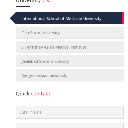
International School of Medicine University
Osh State University
S.Tentishev Asian Medical Institute
Jalalabad State University
Kyrgyz russian university
Quick
Contact