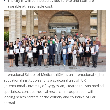
The city is well connected by bus service and taxis are
available at reasonable cost.
International School of Medicine (ISM) is an international higher
educational institution and is a structural unit of IUK
(International University of Kyrgyzstan) created to train medical
specialists, conduct medical research in cooperation with
leading health centers of the country and countries of Far
abroad.