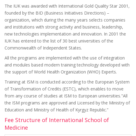
The IUK was awarded with International Gold Quality Star 2001,
founded by the BID (Business Initiatives Directions) –
organization, which during the many years selects companies
and institutions with strong activity and business, leadership,
new technologies implementation and innovation. In 2001 the
IUK has entered to the list of 30 best universities of the
Commonwealth of Independent States.
All the programs are implemented with the use of integration
and modules based modern training technology developed with
the support of World Health Organization (WHO) Experts.
Training at ISM is conducted according to the European System
of Transformation of Credits (ESTC), which enables to move
from any course of studies at ISM to European universities."All
the ISM programs are approved and Licensed by the Ministry of
Education and Ministry of Health of Kyrgyz Republic.”
Fee Structure of International School of
Medicine