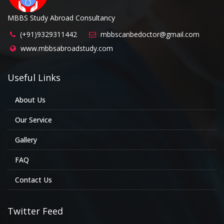
MBBS Study Abroad Consultancy
(+91)9329311442
mbbscanbedoctor@gmail.com
www.mbbsabroadstudy.com
Useful Links
About Us
Our Service
Gallery
FAQ
Contact Us
Twitter Feed