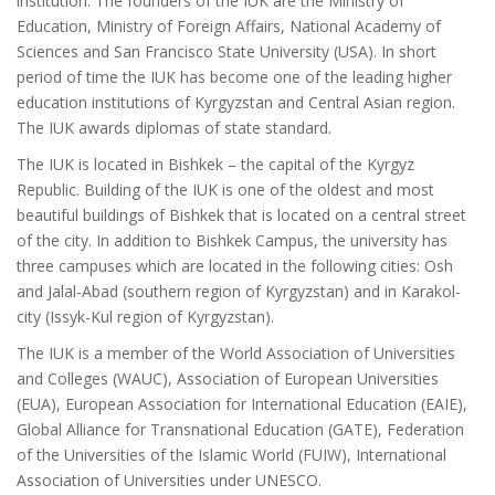
institution. The founders of the IUK are the Ministry of
Education, Ministry of Foreign Affairs, National Academy of
Sciences and San Francisco State University (USA). In short
period of time the IUK has become one of the leading higher
education institutions of Kyrgyzstan and Central Asian region.
The IUK awards diplomas of state standard.
The IUK is located in Bishkek – the capital of the Kyrgyz
Republic. Building of the IUK is one of the oldest and most
beautiful buildings of Bishkek that is located on a central street
of the city. In addition to Bishkek Campus, the university has
three campuses which are located in the following cities: Osh
and Jalal-Abad (southern region of Kyrgyzstan) and in Karakol-
city (Issyk-Kul region of Kyrgyzstan).
The IUK is a member of the World Association of Universities
and Colleges (WAUC), Association of European Universities
(EUA), European Association for International Education (EAIE),
Global Alliance for Transnational Education (GATE), Federation
of the Universities of the Islamic World (FUIW), International
Association of Universities under UNESCO.