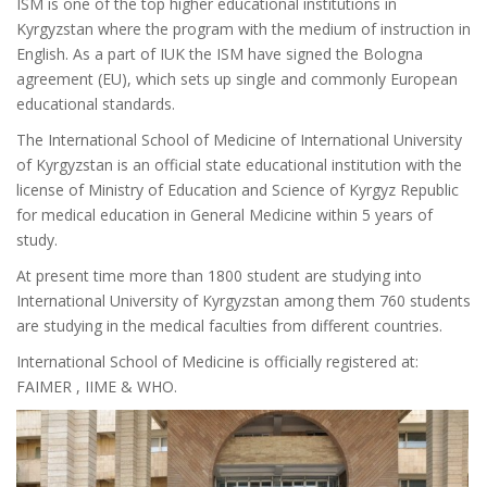
ISM is one of the top higher educational institutions in
Kyrgyzstan where the program with the medium of instruction in
English. As a part of IUK the ISM have signed the Bologna
agreement (EU), which sets up single and commonly European
educational standards.
The International School of Medicine of International University
of Kyrgyzstan is an official state educational institution with the
license of Ministry of Education and Science of Kyrgyz Republic
for medical education in General Medicine within 5 years of
study.
At present time more than 1800 student are studying into
International University of Kyrgyzstan among them 760 students
are studying in the medical faculties from different countries.
International School of Medicine is officially registered at:
FAIMER , IIME & WHO.