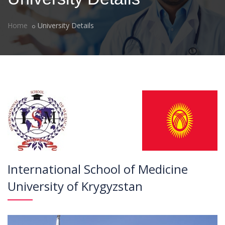
Home
University Details
International School of Medicine
University of Krygyzstan