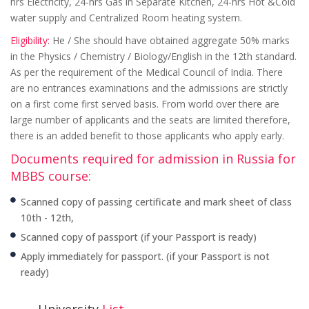
hrs Electricity, 24-hrs Gas in Separate Kitchen, 24-hrs Hot &Cold
water supply and Centralized Room heating system.
Eligibility:
He / She should have obtained aggregate 50% marks
in the Physics / Chemistry / Biology/English in the 12th standard.
As per the requirement of the Medical Council of India. There
are no entrances examinations and the admissions are strictly
on a first come first served basis. From world over there are
large number of applicants and the seats are limited therefore,
there is an added benefit to those applicants who apply early.
Documents required for admission in Russia for
MBBS course:
Scanned copy of passing certificate and mark sheet of class
10th - 12th,
Scanned copy of passport (if your Passport is ready)
Apply immediately for passport. (if your Passport is not
ready)
University
List