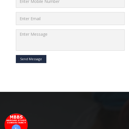
Send Message