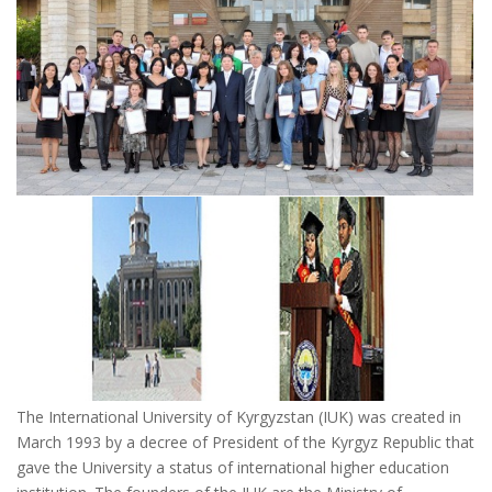
The International University of Kyrgyzstan (IUK) was created in
March 1993 by a decree of President of the Kyrgyz Republic that
gave the University a status of international higher education