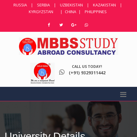
RUSSIA
|
SERBIA
|
UZBEKISTAN
|
KAZAKISTAN
|
KYRGYZSTAN
|
CHINA
|
PHILIPPINES
CALL US TODAY!
(+91) 9329311442
University Details