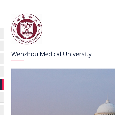
Wenzhou Medical University