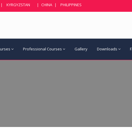
|
KYRGYZSTAN
|
CHINA
|
PHILIPPINES
ourses
Professional Courses
Gallery
Downloads