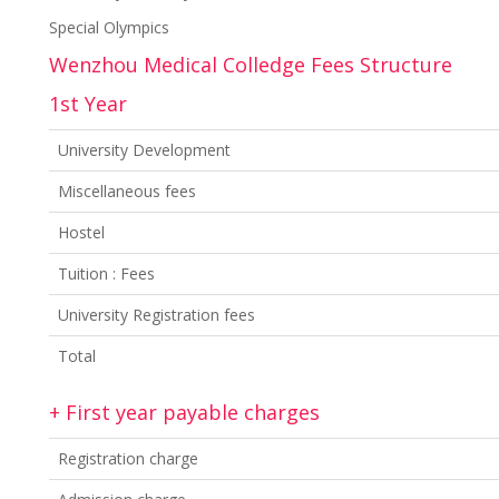
Special Olympics
Wenzhou Medical Colledge Fees Structure
1st Year
University Development
Miscellaneous fees
Hostel
Tuition : Fees
University Registration fees
Total
+ First year payable charges
Registration charge