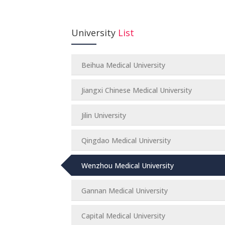
University
List
Beihua Medical University
Jiangxi Chinese Medical University
Jilin University
Qingdao Medical University
Wenzhou Medical University
Gannan Medical University
Capital Medical University