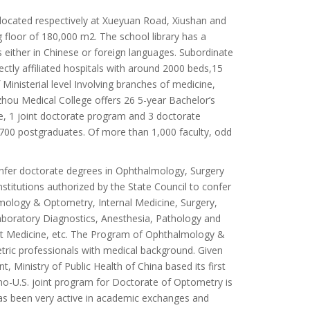
ocated respectively at Xueyuan Road, Xiushan and
 floor of 180,000 m2. The school library has a
 either in Chinese or foreign languages. Subordinate
ectly affiliated hospitals with around 2000 beds,15
inisterial level Involving branches of medicine,
hou Medical College offers 26 5-year Bachelor’s
e, 1 joint doctorate program and 3 doctorate
700 postgraduates. Of more than 1,000 faculty, odd
nfer doctorate degrees in Ophthalmology, Surgery
stitutions authorized by the State Council to confer
lmology & Optometry, Internal Medicine, Surgery,
Laboratory Diagnostics, Anesthesia, Pathology and
est Medicine, etc. The Program of Ophthalmology &
etric professionals with medical background. Given
 Ministry of Public Health of China based its first
o-U.S. joint program for Doctorate of Optometry is
as been very active in academic exchanges and