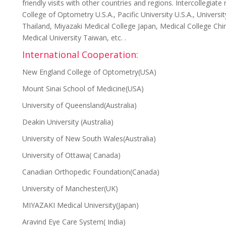
friendly visits with other countries and regions. Intercollegia
College of Optometry U.S.A., Pacific University U.S.A., Univers
Thailand, Miyazaki Medical College Japan, Medical College Chin
Medical University Taiwan, etc. .
International Cooperation:
New England College of Optometry(USA)
Mount Sinai School of Medicine(USA)
University of Queensland(Australia)
Deakin University (Australia)
University of New South Wales(Australia)
University of Ottawa( Canada)
Canadian Orthopedic Foundation(Canada)
University of Manchester(UK)
MIYAZAKI Medical University(Japan)
Aravind Eye Care System( India)