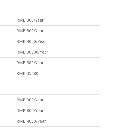
RMB 300/Year
RMB 800/Year
RMB 4000/Year
RMB 30000/Year
RMB 380/Year
RMB 35480
RMB 300/Year
RMB 800/Year
RMB 4000/Year