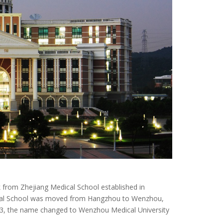
 from Zhejiang Medical School established in
dical School was moved from Hangzhou to Wenzhou,
3, the name changed to Wenzhou Medical University