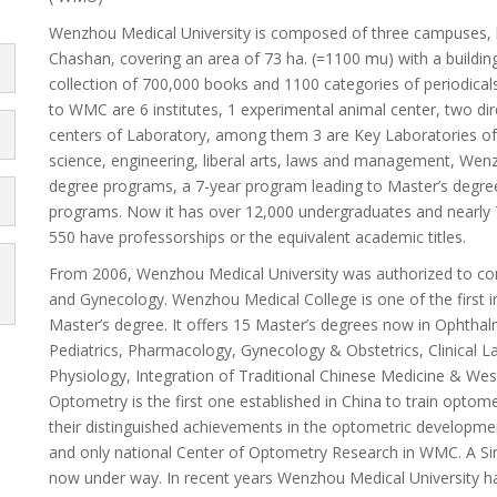
Wenzhou Medical University is composed of three campuses, l
Chashan, covering an area of 73 ha. (=1100 mu) with a building
collection of 700,000 books and 1100 categories of periodicals
to WMC are 6 institutes, 1 experimental animal center, two dir
centers of Laboratory, among them 3 are Key Laboratories of M
science, engineering, liberal arts, laws and management, Wenz
degree programs, a 7-year program leading to Master’s degre
programs. Now it has over 12,000 undergraduates and nearly 
550 have professorships or the equivalent academic titles.
From 2006, Wenzhou Medical University was authorized to co
and Gynecology. Wenzhou Medical College is one of the first in
Master’s degree. It offers 15 Master’s degrees now in Ophtha
Pediatrics, Pharmacology, Gynecology & Obstetrics, Clinical 
Physiology, Integration of Traditional Chinese Medicine & W
Optometry is the first one established in China to train optom
their distinguished achievements in the optometric development,
and only national Center of Optometry Research in WMC. A Sin
now under way. In recent years Wenzhou Medical University h