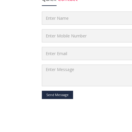
Send Message