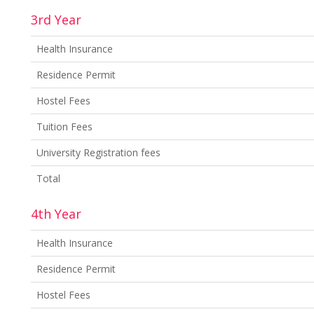
3rd Year
Health Insurance
Residence Permit
Hostel Fees
Tuition Fees
University Registration fees
Total
4th Year
Health Insurance
Residence Permit
Hostel Fees