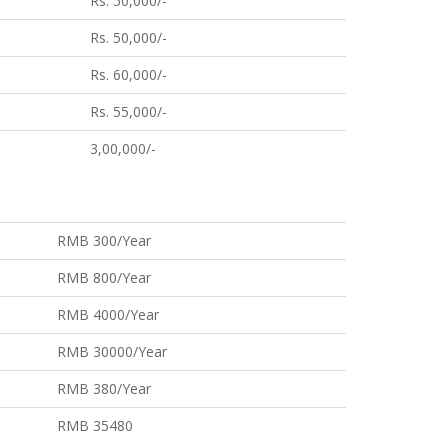
Rs. 50,000/-
Rs. 50,000/-
Rs. 60,000/-
Rs. 55,000/-
3,00,000/-
RMB 300/Year
RMB 800/Year
RMB 4000/Year
RMB 30000/Year
RMB 380/Year
RMB 35480