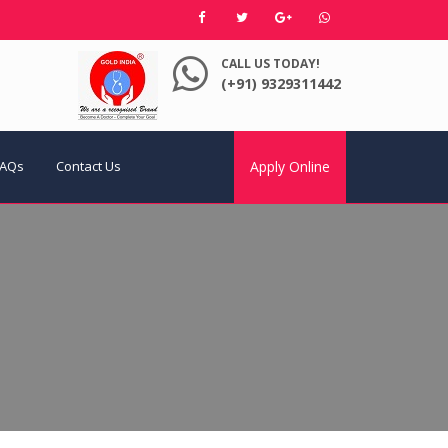
CALL US TODAY!
(+91) 9329311442
FAQs
Contact Us
Apply Online