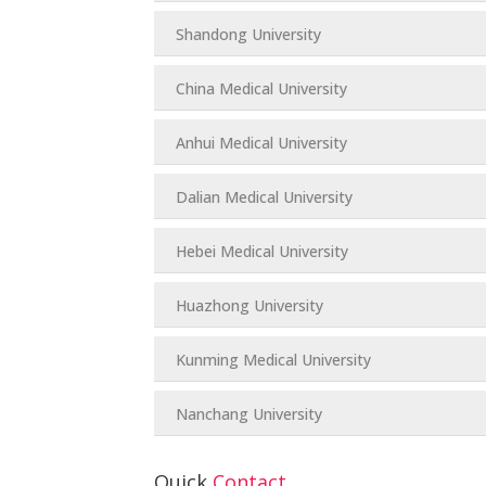
Shandong University
China Medical University
Anhui Medical University
Dalian Medical University
Hebei Medical University
Huazhong University
Kunming Medical University
Nanchang University
Quick
Contact