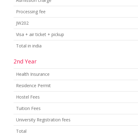
Admission charge
Processing fee
JW202
Visa + air ticket + pickup
Total in india
2nd Year
Health Insurance
Residence Permit
Hostel Fees
Tuition Fees
University Registration fees
Total