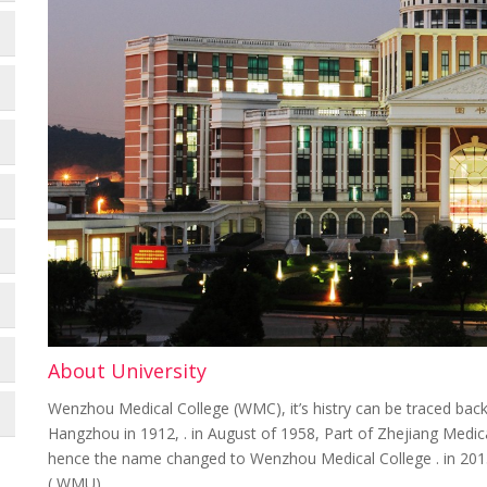
About University
Wenzhou Medical College (WMC), it’s histry can be traced back
Hangzhou in 1912, . in August of 1958, Part of Zhejiang Me
hence the name changed to Wenzhou Medical College . in 201
( WMU)