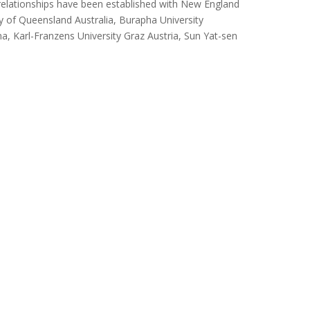
te relationships have been established with New England
ity of Queensland Australia, Burapha University
a, Karl-Franzens University Graz Austria, Sun Yat-sen