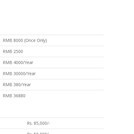
RMB 8000 (Once Only)
RMB 2500
RMB 4000/Year
RMB 30000/Year
RMB 380/Year
RMB 36880
Rs. 85,000/-