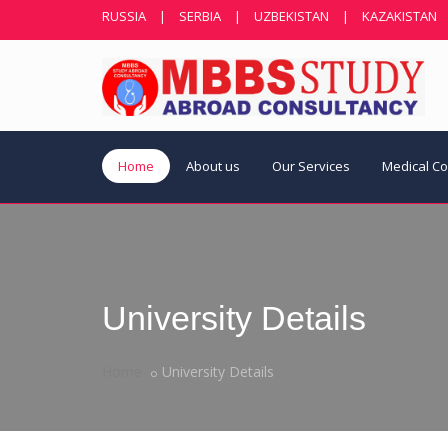
RUSSIA
|
SERBIA
|
UZBEKISTAN
|
KAZAKISTAN
Home
About us
Our Services
Medical C
University Details
Home
University Details