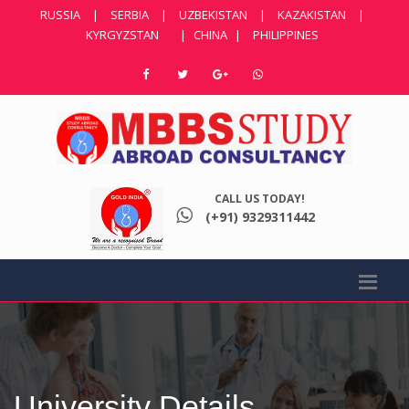
RUSSIA
|
SERBIA
|
UZBEKISTAN
|
KAZAKISTAN
|
KYRGYZSTAN
|
CHINA
|
PHILIPPINES
CALL US TODAY!
(+91) 9329311442
University Details