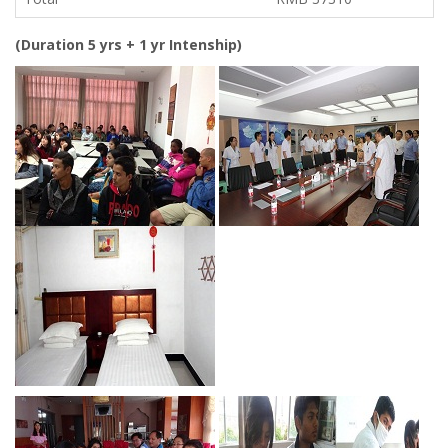
(Duration 5 yrs + 1 yr Intenship)