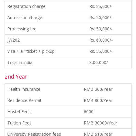
Registration charge
Rs. 85,000/-
Admission charge
Rs. 50,000/-
Processing fee
Rs. 50,000/-
JW202
Rs. 60,000/-
Visa + air ticket + pickup
Rs. 55,000/-
Total in india
3,00,000/-
2nd Year
Health Insurance
RMB 300/Year
Residence Permit
RMB 800/Year
Hostel Fees
6000
Tuition Fees
RMB 30000/Year
University Registration fees
RMB 510/Year