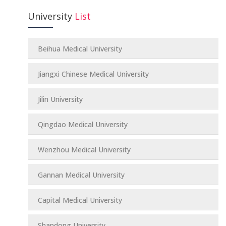
University
List
Beihua Medical University
Jiangxi Chinese Medical University
Jilin University
Qingdao Medical University
Wenzhou Medical University
Gannan Medical University
Capital Medical University
Shandong University