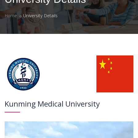
Home
University Details
Kunming Medical University