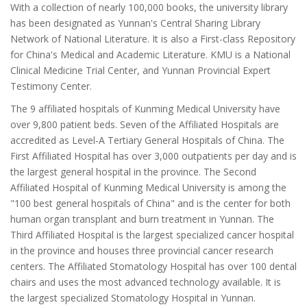
With a collection of nearly 100,000 books, the university library
has been designated as Yunnan's Central Sharing Library
Network of National Literature. It is also a First-class Repository
for China's Medical and Academic Literature. KMU is a National
Clinical Medicine Trial Center, and Yunnan Provincial Expert
Testimony Center.
The 9 affiliated hospitals of Kunming Medical University have
over 9,800 patient beds. Seven of the Affiliated Hospitals are
accredited as Level-A Tertiary General Hospitals of China. The
First Affiliated Hospital has over 3,000 outpatients per day and is
the largest general hospital in the province. The Second
Affiliated Hospital of Kunming Medical University is among the
"100 best general hospitals of China" and is the center for both
human organ transplant and burn treatment in Yunnan. The
Third Affiliated Hospital is the largest specialized cancer hospital
in the province and houses three provincial cancer research
centers. The Affiliated Stomatology Hospital has over 100 dental
chairs and uses the most advanced technology available. It is
the largest specialized Stomatology Hospital in Yunnan.