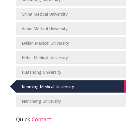
China Medical University
Anhui Medical University
Dalian Medical University
Hebei Medical University
Huazhong University
Kunming Medical University
Nanchang University
Quick
Contact