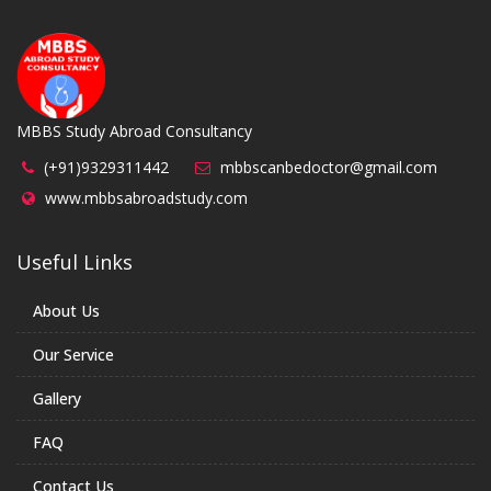
MBBS Study Abroad Consultancy
(+91)9329311442
mbbscanbedoctor@gmail.com
www.mbbsabroadstudy.com
Useful Links
About Us
Our Service
Gallery
FAQ
Contact Us