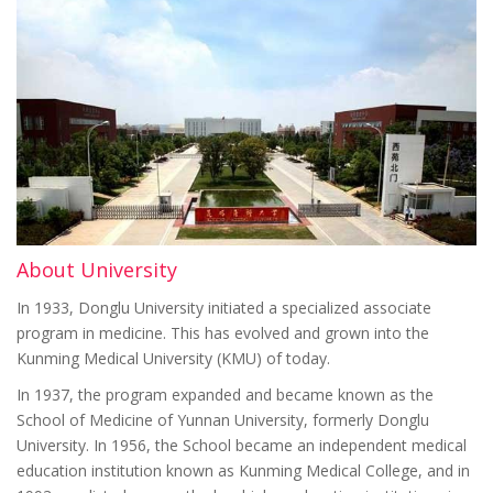
About University
In 1933, Donglu University initiated a specialized associate
program in medicine. This has evolved and grown into the
Kunming Medical University (KMU) of today.
In 1937, the program expanded and became known as the
School of Medicine of Yunnan University, formerly Donglu
University. In 1956, the School became an independent medical
education institution known as Kunming Medical College, and in