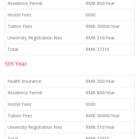
Residence Permit
RMB 800/Year
Hostel Fees
6000
Tuition Fees
RMB 30000/Year
University Registration fees
RMB 510/Year
Total
RMB 37310
5th Year
Health Insurance
RMB 300/Year
Residence Permit
RMB 800/Year
Hostel Fees
6000
Tuition Fees
RMB 30000/Year
University Registration fees
RMB 510/Year
Total
RMB 37310