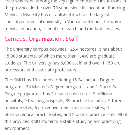
1993 was listed among the key higher education institutions in
the province. In the over 70 years since its inception, Kunming
Medical University has established itself as the largest
specialized medical university in Yunnan and leads the way in
medical education, scientific research and medical services.
Campus, Organization, Staff
The university campus occupies 125.4 hectares. It has about
15,000 students, of which more than 1,400 are graduate
students. The University has 6,000 staff, and over 1,150 are
professors and associate professors.
The KMU has 13 schools, offering 15 Bachelor's Degree
programs, 34 Master's Degree programs, and 1 Doctor's
Degree program. It has 5 research institutes, 9 affiliated
hospitals, 9 teaching hospitals, 39 practice hospitals, 9 forensic
medicine sites, 6 preventive medicine practice sites, 4
pharmaceutical practice sites, and 2 optical practice sites. All of
this provides KMU students a stable studying and practicing
environment.