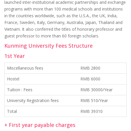
launched inter-institutional academic partnerships and exchange
programs with more than 100 medical schools and institutions
in the countries worldwide, such as the U.S.A., the UK, India,
France, Sweden, Italy, Germany, Australia, Japan, Thailand and
Vietnam. It also conferred the titles of honorary professor and
guest professor to more than 60 foreign scholars.
Kunming University Fees Structure
1st Year
Miscellaneous fees
RMB 2800
Hostel
RMB 6000
Tuition : Fees
RMB 30000/Year
University Registration fees
RMB 510/Year
Total
RMB 39310
+ First year payable charges