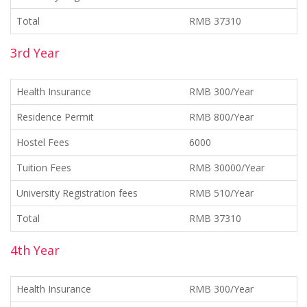
Total
RMB 37310
3rd Year
Health Insurance
RMB 300/Year
Residence Permit
RMB 800/Year
Hostel Fees
6000
Tuition Fees
RMB 30000/Year
University Registration fees
RMB 510/Year
Total
RMB 37310
4th Year
Health Insurance
RMB 300/Year