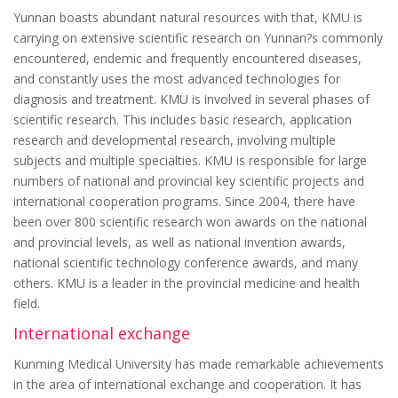
Yunnan boasts abundant natural resources with that, KMU is
carrying on extensive scientific research on Yunnan?s commonly
encountered, endemic and frequently encountered diseases,
and constantly uses the most advanced technologies for
diagnosis and treatment. KMU is involved in several phases of
scientific research. This includes basic research, application
research and developmental research, involving multiple
subjects and multiple specialties. KMU is responsible for large
numbers of national and provincial key scientific projects and
international cooperation programs. Since 2004, there have
been over 800 scientific research won awards on the national
and provincial levels, as well as national invention awards,
national scientific technology conference awards, and many
others. KMU is a leader in the provincial medicine and health
field.
International exchange
Kunming Medical University has made remarkable achievements
in the area of international exchange and cooperation. It has