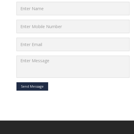
Send Message