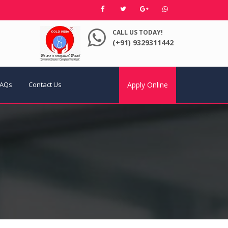
CALL US TODAY!
(+91) 9329311442
FAQs
Contact Us
Apply Online