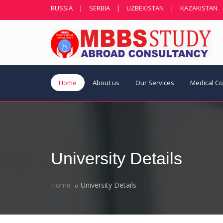
RUSSIA
|
SERBIA
|
UZBEKISTAN
|
KAZAKISTAN
Home
About us
Our Services
Medical C
University Details
Home
University Details