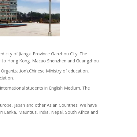
ed city of Jiangxi Province Ganzhou City. The
ry near to Hong Kong, Macao Shenzhen and Guangzhou.
Organization),Chinese Ministry of education,
iation.
nternational students in English Medium. The
, Europe, Japan and other Asian Countries. We have
i Lanka, Mauritius, India, Nepal, South Africa and