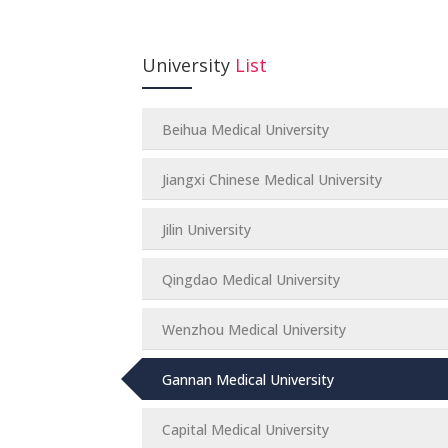
University
List
Beihua Medical University
Jiangxi Chinese Medical University
Jilin University
Qingdao Medical University
Wenzhou Medical University
Gannan Medical University
Capital Medical University