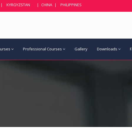
|
KYRGYZSTAN
|
CHINA
|
PHILIPPINES
ourses
Professional Courses
Gallery
Downloads