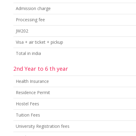
Admission charge
Processing fee
JW202
Visa + air ticket + pickup
Total in india
2nd Year to 6 th year
Health Insurance
Residence Permit
Hostel Fees
Tuition Fees
University Registration fees