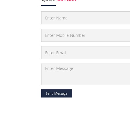
Send Message