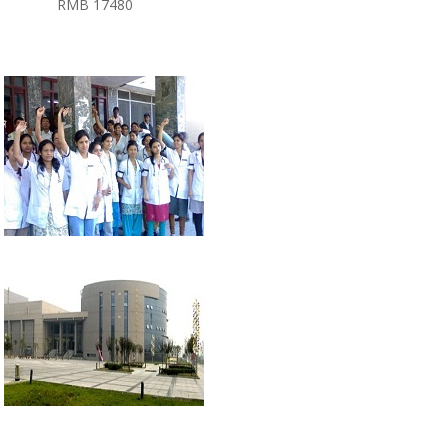
RMB 17480