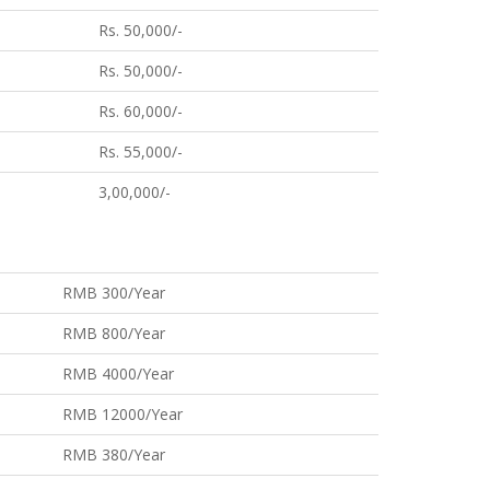
Rs. 50,000/-
Rs. 50,000/-
Rs. 60,000/-
Rs. 55,000/-
3,00,000/-
RMB 300/Year
RMB 800/Year
RMB 4000/Year
RMB 12000/Year
RMB 380/Year