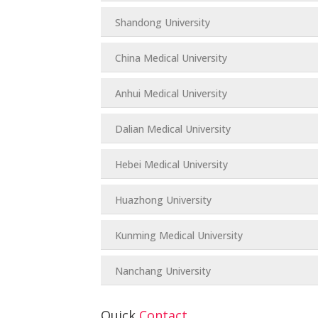
Shandong University
China Medical University
Anhui Medical University
Dalian Medical University
Hebei Medical University
Huazhong University
Kunming Medical University
Nanchang University
Quick
Contact