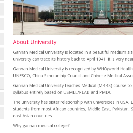
About University
Gannan Medical University is located in a beautiful medium siz
university can trace its history back to April 1941. It is ve
Gannan Medical University is recognized by WHO(world Health 
UNESCO, China Scholarship Council and Chinese Medical Assoc
Gannan Medical University teaches Medical (MBBS) course to i
syllabus entirely based on USMLE/PLAB and PMDC.
The university has sister relationship with universities in USA
students from most African countries, Middle East, Pakistan, Sr
east Asian countries.
Why gannan medical college?