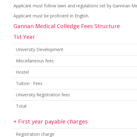
Applicant must follow laws and regulations set by Gannnan Med
Applicant must be proficient in English.
Gannan Medical Colledge Fees Structure
1st Year
University Development
Miscellaneous fees
Hostel
Tuition : Fees
University Registration fees
Total
+ First year payable charges
Registration charge