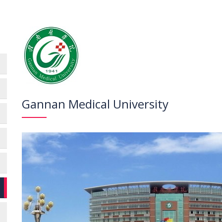
Gannan Medical University