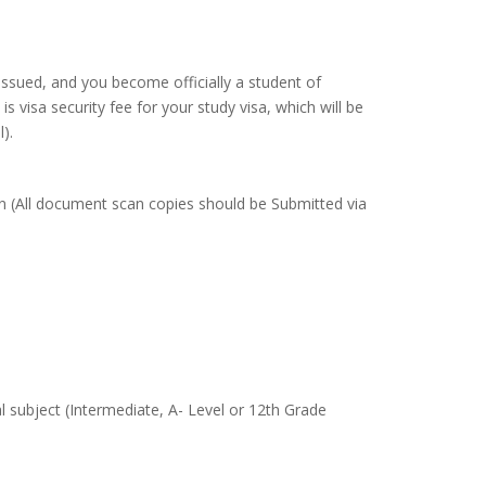
 issued, and you become officially a student of
is visa security fee for your study visa, which will be
).
 in (All document scan copies should be Submitted via
subject (Intermediate, A- Level or 12th Grade