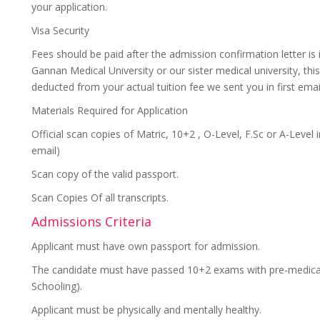
your application.
Visa Security
Fees should be paid after the admission confirmation letter is
Gannan Medical University or our sister medical university, this 
deducted from your actual tuition fee we sent you in first email
Materials Required for Application
Official scan copies of Matric, 10+2 , O-Level, F.Sc or A-Level
email)
Scan copy of the valid passport.
Scan Copies Of all transcripts.
Admissions Criteria
Applicant must have own passport for admission.
The candidate must have passed 10+2 exams with pre-medical 
Schooling).
Applicant must be physically and mentally healthy.