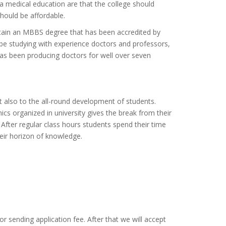
a medical education are that the college should
should be affordable.
btain an MBBS degree that has been accredited by
 studying with experience doctors and professors,
 has been producing doctors for well over seven
also to the all-round development of students.
nics organized in university gives the break from their
After regular class hours students spend their time
their horizon of knowledge.
or sending application fee. After that we will accept