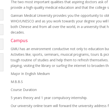
The two most important qualities that aspiring doctors ask of 
provide a high-quality medical education and that the college 
Gannan Medical University provides you the opportunity to o
WHO/UNESCO and as you work towards your degree you will be
both Chinese and from all over the world, in a university that
decades.
Campus
GMU has an environment conductive not only to education but 
Activities like; sports, seminars, musical programs, tours & pic
tough routine of studies and help them to refresh themselves. 
playing, visiting the library or surfing the internet to broaden 
Major In English Medium
M.B.B.S
Course Duration
5 years theory and 1 year compulsory internship.
Our university online team will forward the university address f