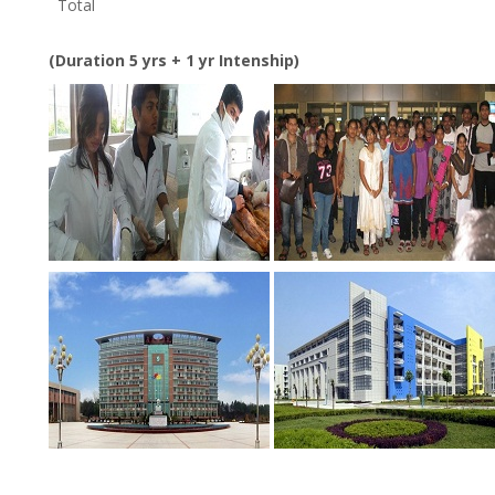
Total
(Duration 5 yrs + 1 yr Intenship)