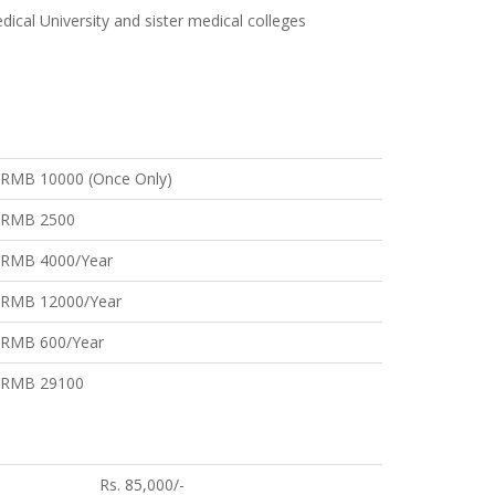
ical University and sister medical colleges
RMB 10000 (Once Only)
RMB 2500
RMB 4000/Year
RMB 12000/Year
RMB 600/Year
RMB 29100
Rs. 85,000/-