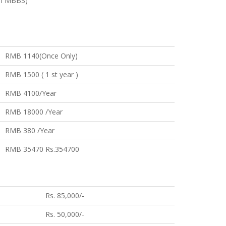
um MBBS)
RMB 1140(Once Only)
RMB 1500 ( 1 st year )
RMB 4100/Year
RMB 18000 /Year
RMB 380 /Year
RMB 35470 Rs.354700
Rs. 85,000/-
Rs. 50,000/-