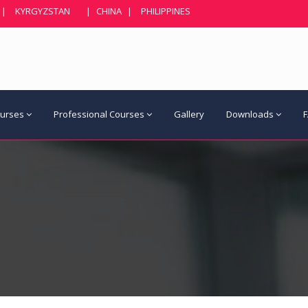
|
KYRGYZSTAN
|
CHINA
|
PHILIPPINES
ourses
Professional Courses
Gallery
Downloads