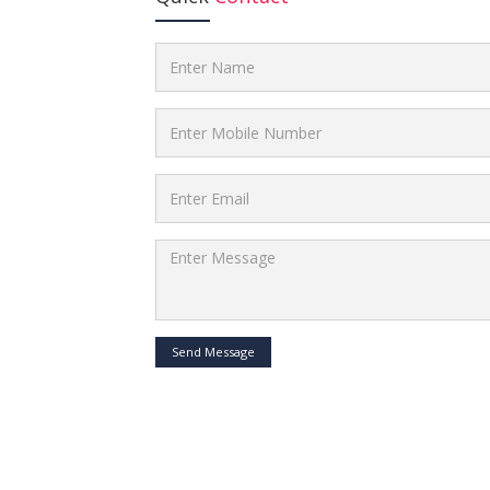
Send Message