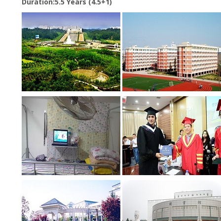
Duration:5.5 Years (4.5+1)