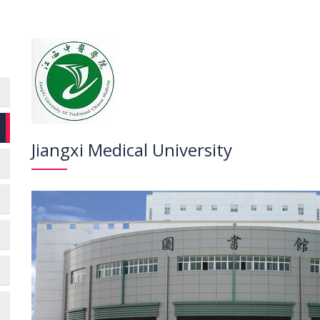
Jiangxi Medical University