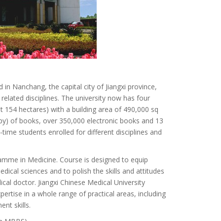
 in Nanchang, the capital city of Jiangxi province,
 related disciplines. The university now has four
 154 hectares) with a building area of 490,000 sq
py) of books, over 350,000 electronic books and 13
time students enrolled for different disciplines and
ramme in Medicine. Course is designed to equip
cal sciences and to polish the skills and attitudes
cal doctor. Jiangxi Chinese Medical University
rtise in a whole range of practical areas, including
nt skills.