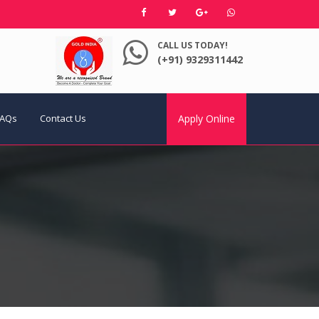
CALL US TODAY!
(+91) 9329311442
FAQs
Contact Us
Apply Online