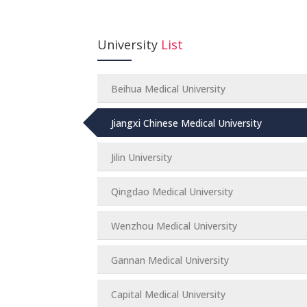
University
List
Beihua Medical University
Jiangxi Chinese Medical University
Jilin University
Qingdao Medical University
Wenzhou Medical University
Gannan Medical University
Capital Medical University