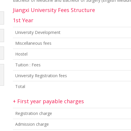
Bachelor of Medicine and Bachelor of Surgery (English Medi
Jiangxi University Fees Structure
1st Year
University Development
Miscellaneous fees
Hostel
Tuition : Fees
University Registration fees
Total
+ First year payable charges
Registration charge
Admission charge