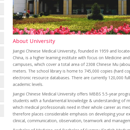
About University
Jiangxi Chinese Medical University, founded in 1959 and located
China, is a higher learning institute with focus on Medicine and
campuses, which cover a total area of 2308 Chinese Mu (about
meters. The school library is home to 745,000 copies (hard co
electronic resource databases. There are currently 120,000 full-
academic levels.
Jiangxi Chinese Medical University offers MBBS 5.5-year prog
students with a fundamental knowledge & understanding of medi
which medical professionals need in their whole career as medi
therefore places considerable emphasis on developing your expe
clinical, communication, observation, teamwork and manageme