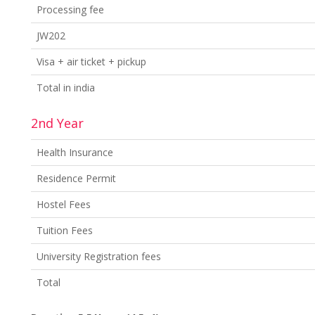
Processing fee
JW202
Visa + air ticket + pickup
Total in india
2nd Year
Health Insurance
Residence Permit
Hostel Fees
Tuition Fees
University Registration fees
Total