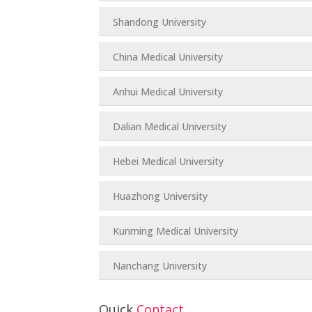
Shandong University
China Medical University
Anhui Medical University
Dalian Medical University
Hebei Medical University
Huazhong University
Kunming Medical University
Nanchang University
Quick
Contact