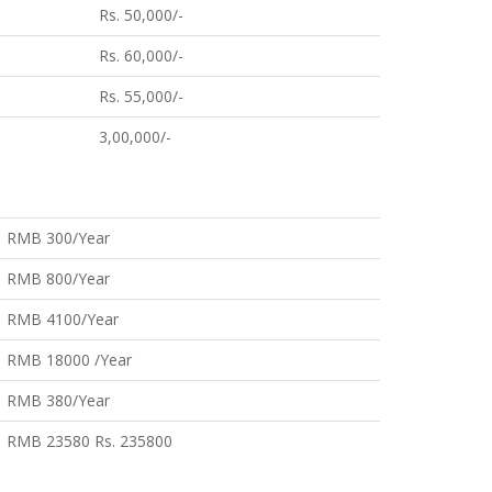
Rs. 50,000/-
Rs. 60,000/-
Rs. 55,000/-
3,00,000/-
RMB 300/Year
RMB 800/Year
RMB 4100/Year
RMB 18000 /Year
RMB 380/Year
RMB 23580 Rs. 235800