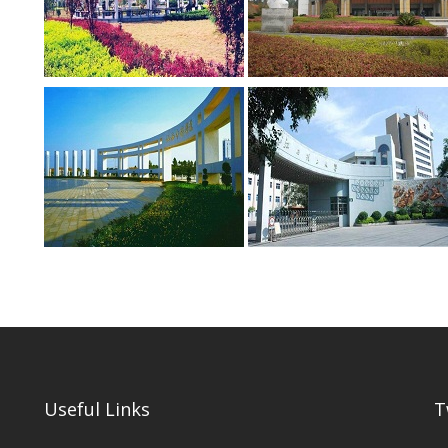
Useful Links
T