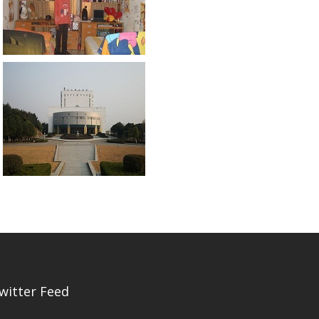
witter Feed