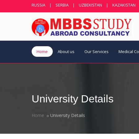
RUSSIA
|
SERBIA
|
UZBEKISTAN
|
KAZAKISTAN
Home
About us
Our Services
Medical C
University Details
Home
University Details