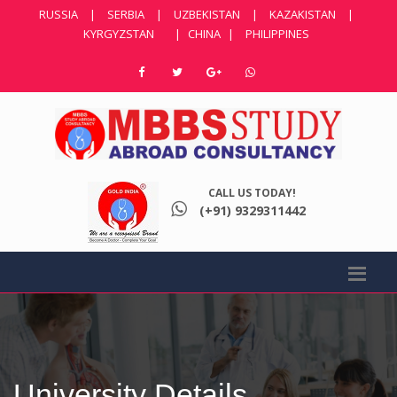
RUSSIA
|
SERBIA
|
UZBEKISTAN
|
KAZAKISTAN
|
KYRGYZSTAN
|
CHINA
|
PHILIPPINES
CALL US TODAY!
(+91) 9329311442
University Details