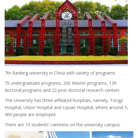
7th Ranking university in China with variety of programs.
75 undergraduate programs, 200 Master programs, 139
doctoral programs and 22 post-doctoral research centers
The University has three affiliated hospitals, namely, Tongji
Hospital, Union Hospital and Liyuan Hospital, where around 5,
400 people are employed.
There are 10 students’ canteens on the university campus.