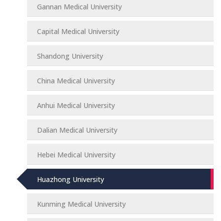
Gannan Medical University
Capital Medical University
Shandong University
China Medical University
Anhui Medical University
Dalian Medical University
Hebei Medical University
Huazhong University
Kunming Medical University