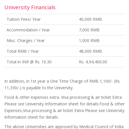
University Financials
Tuition Fees/ Year
40,000 RMB
Accommodation / Year
7,000 RMB
Misc. Charges / Year
1,000 RMB
Total RMB / Year
48,000 RMB
Total in INR @ Rs. 10.30
Rs. 4,94,400.00
In addition, in 1st year a One Time Charge of RMB 1,100/- (Rs.
11,330/-) is payable to the University.
Food & other expenses extra. Visa processing & air ticket Extra
Please see University Information sheet for details.Food & other
Expenses,Visa processing & air ticket Extra Please see University
Information sheet for details.
The above Universities are approved by Medical Council of India