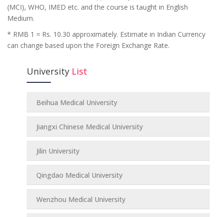
(MCI), WHO, IMED etc. and the course is taught in English
Medium.
* RMB 1 = Rs. 10.30 approximately. Estimate in Indian Currency
can change based upon the Foreign Exchange Rate.
University
List
Beihua Medical University
Jiangxi Chinese Medical University
Jilin University
Qingdao Medical University
Wenzhou Medical University