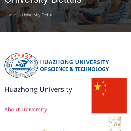
Home
University Details
Huazhong University
About University