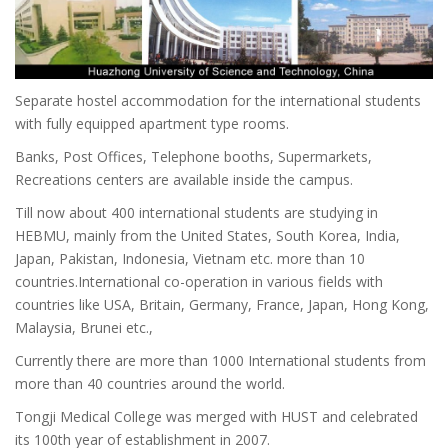
Separate hostel accommodation for the international students
with fully equipped apartment type rooms.
Banks, Post Offices, Telephone booths, Supermarkets,
Recreations centers are available inside the campus.
Till now about 400 international students are studying in
HEBMU, mainly from the United States, South Korea, India,
Japan, Pakistan, Indonesia, Vietnam etc. more than 10
countries.International co-operation in various fields with
countries like USA, Britain, Germany, France, Japan, Hong Kong,
Malaysia, Brunei etc.,
Currently there are more than 1000 International students from
more than 40 countries around the world.
Tongji Medical College was merged with HUST and celebrated
its 100th year of establishment in 2007.