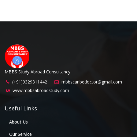
MBBS Study Abroad Consultancy
(+91)9329311442
mbbscanbedoctor@gmail.com
www.mbbsabroadstudy.com
Useful Links
About Us
Our Service