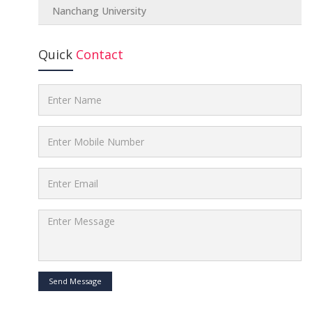
Nanchang University
Quick
Contact
Send Message