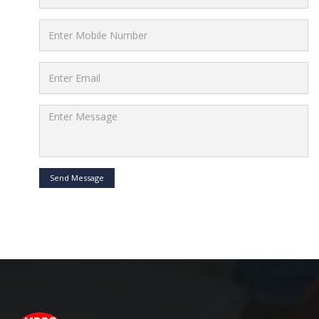
Send Message