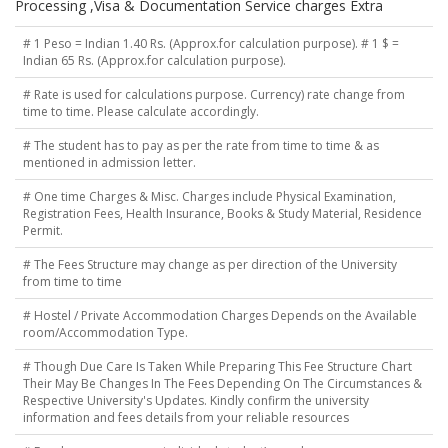
Processing ,Visa & Documentation Service charges Extra
# 1 Peso = Indian 1.40 Rs. (Approx.for calculation purpose). # 1 $ =
Indian 65 Rs. (Approx.for calculation purpose).
# Rate is used for calculations purpose. Currency) rate change from
time to time. Please calculate accordingly.
# The student has to pay as per the rate from time to time & as
mentioned in admission letter.
# One time Charges & Misc. Charges include Physical Examination,
Registration Fees, Health Insurance, Books & Study Material, Residence
Permit.
# The Fees Structure may change as per direction of the University
from time to time
# Hostel / Private Accommodation Charges Depends on the Available
room/Accommodation Type.
# Though Due Care Is Taken While Preparing This Fee Structure Chart
Their May Be Changes In The Fees Depending On The Circumstances &
Respective University's Updates. Kindly confirm the university
information and fees details from your reliable resources