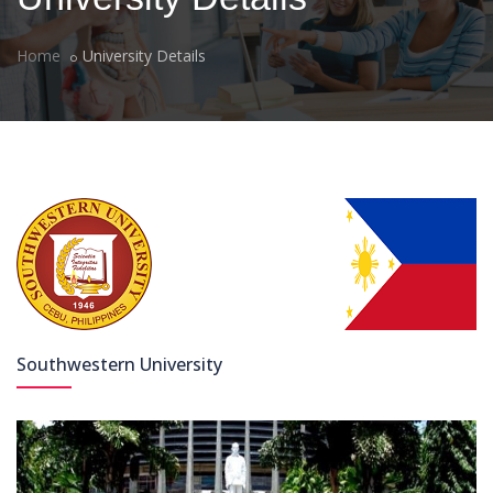
Home
University Details
Southwestern University