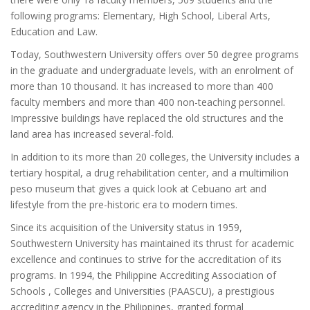
following programs: Elementary, High School, Liberal Arts,
Education and Law.
Today, Southwestern University offers over 50 degree programs
in the graduate and undergraduate levels, with an enrolment of
more than 10 thousand. It has increased to more than 400
faculty members and more than 400 non-teaching personnel.
Impressive buildings have replaced the old structures and the
land area has increased several-fold.
In addition to its more than 20 colleges, the University includes a
tertiary hospital, a drug rehabilitation center, and a multimilion
peso museum that gives a quick look at Cebuano art and
lifestyle from the pre-historic era to modern times.
Since its acquisition of the University status in 1959,
Southwestern University has maintained its thrust for academic
excellence and continues to strive for the accreditation of its
programs. In 1994, the Philippine Accrediting Association of
Schools , Colleges and Universities (PAASCU), a prestigious
accrediting agency in the Philippines, granted formal