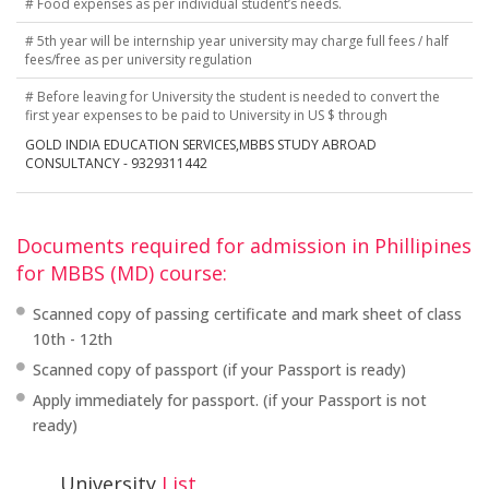
# Food expenses as per individual student’s needs.
# 5th year will be internship year university may charge full fees / half
fees/free as per university regulation
# Before leaving for University the student is needed to convert the
first year expenses to be paid to University in US $ through
GOLD INDIA EDUCATION SERVICES,MBBS STUDY ABROAD
CONSULTANCY - 9329311442
Documents required for admission in Phillipines
for MBBS (MD) course:
Scanned copy of passing certificate and mark sheet of class
10th - 12th
Scanned copy of passport (if your Passport is ready)
Apply immediately for passport. (if your Passport is not
ready)
University
List