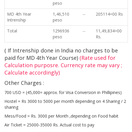
peso
MD 4th Year
1,46,510
--
205114=00 Rs
Intrenship
peso
Total
1296936
--
11,49,834=00
peso
Rs.
( If Intrenship done in India no charges to be
paid for MD 4th Year Course)
(Rate used for
Calculation purposre. Currency rate may vary ;
Calculate accordingly)
Other Charges :
700 USD = (45,000= approx. for Visa Conversion in Phillipines)
Hostel = Rs 3000 to 5000 per month depending on 4 Sharing / 2
sharing
Mess/Food = Rs. 3000 per Month ,depending on Food habit
Air Ticket = 25000-35000 Rs. Actual cost to pay