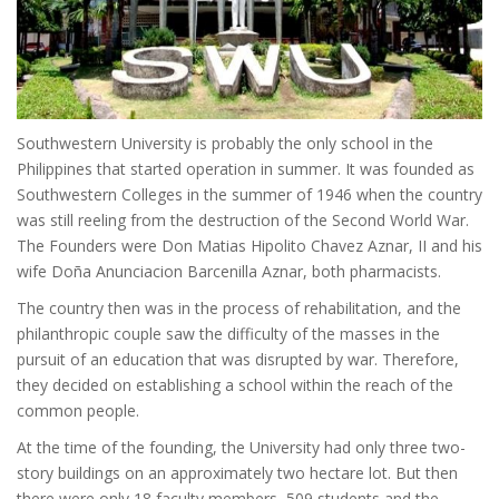
Southwestern University is probably the only school in the
Philippines that started operation in summer. It was founded as
Southwestern Colleges in the summer of 1946 when the country
was still reeling from the destruction of the Second World War.
The Founders were Don Matias Hipolito Chavez Aznar, II and his
wife Doña Anunciacion Barcenilla Aznar, both pharmacists.
The country then was in the process of rehabilitation, and the
philanthropic couple saw the difficulty of the masses in the
pursuit of an education that was disrupted by war. Therefore,
they decided on establishing a school within the reach of the
common people.
At the time of the founding, the University had only three two-
story buildings on an approximately two hectare lot. But then
there were only 18 faculty members, 509 students and the