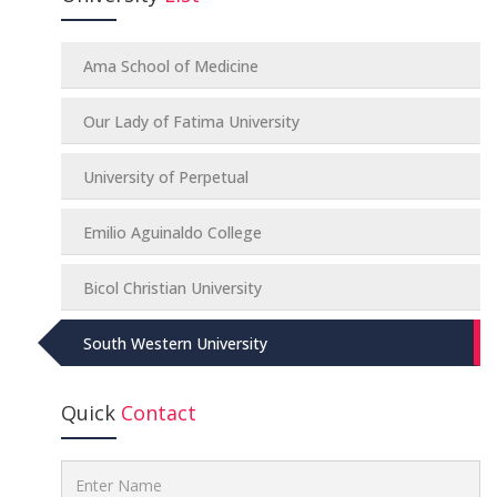
Ama School of Medicine
Our Lady of Fatima University
University of Perpetual
Emilio Aguinaldo College
Bicol Christian University
South Western University
Quick
Contact