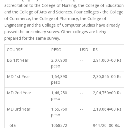
accreditation to the College of Nursing, the College of Education
and the College of Arts and Sciences. Four colleges - the College
of Commerce, the College of Pharmacy, the College of
Engineering and the College of Computer Studies have already
passed the preliminary survey. Other colleges are being
prepared for the same survey.
COURSE
PESO
USD
RS
BS 1st Year
2,07,900
--
2,91,060=00 Rs
peso
MD 1st Year
1,64,890
--
2,30,846=00 Rs
peso
MD 2nd Year
1,46,250
--
2,04,750=00 Rs
peso
MD 3rd Year
1,55,760
--
2,18,064=00 Rs
peso
Total
1068372
--
944720=00 Rs.