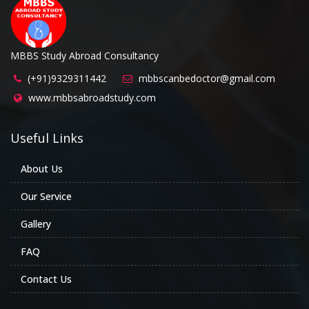
MBBS Study Abroad Consultancy
(+91)9329311442
mbbscanbedoctor@gmail.com
www.mbbsabroadstudy.com
Useful Links
About Us
Our Service
Gallery
FAQ
Contact Us