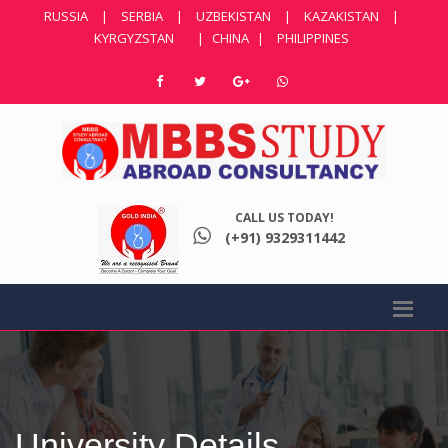
RUSSIA
|
SERBIA
|
UZBEKISTAN
|
KAZAKISTAN
|
KYRGYZSTAN
|
CHINA
|
PHILIPPINES
CALL US TODAY!
(+91) 9329311442
University Details