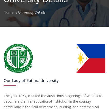
Home
University Details
Our Lady of Fatima University
The year 1967, marked the auspicious beginnings of what is to
become a premier educational institution in the country
particularly in the field of medicine, nursing, and paramedical