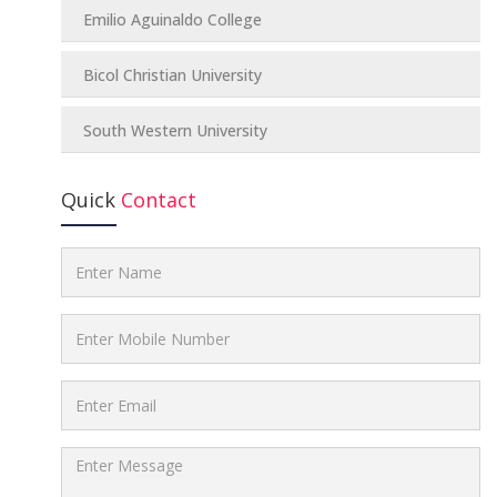
Emilio Aguinaldo College
Bicol Christian University
South Western University
Quick
Contact