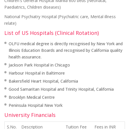
Children's General Hospital Manila 600 beds (Neonatal,
Paediatrics, Children diseases)
National Psychiatry Hospital (Psychiatric care, Mental illness
relate)
List of US Hospitals (Clinical Rotation)
OLFU medical degree is directly recognised by New York and
Illinois Education Boards and recognised by California quality
health assurance.
Jackson Park Hospital in Chicago
Harbour Hospital in Baltimore
Bakersfield Heart Hospital, California
Good Samaritan Hospital and Trinity Hospital, California
Brooklyn Medical Centre
Peninsula Hospital New York
University Financials
S.No.
Description
Tuition Fee
Fees in INR