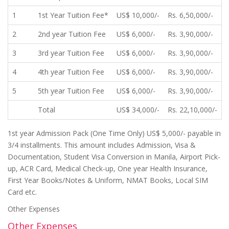
1
1st Year Tuition Fee*
US$ 10,000/-
Rs. 6,50,000/-
2
2nd year Tuition Fee
US$ 6,000/-
Rs. 3,90,000/-
3
3rd year Tuition Fee
US$ 6,000/-
Rs. 3,90,000/-
4
4th year Tuition Fee
US$ 6,000/-
Rs. 3,90,000/-
5
5th year Tuition Fee
US$ 6,000/-
Rs. 3,90,000/-
Total
US$ 34,000/-
Rs. 22,10,000/-
1st year Admission Pack (One Time Only) US$ 5,000/- payable in
3/4 installments. This amount includes Admission, Visa &
Documentation, Student Visa Conversion in Manila, Airport Pick-
up, ACR Card, Medical Check-up, One year Health Insurance,
First Year Books/Notes & Uniform, NMAT Books, Local SIM
Card etc.
Other Expenses
Other Expenses