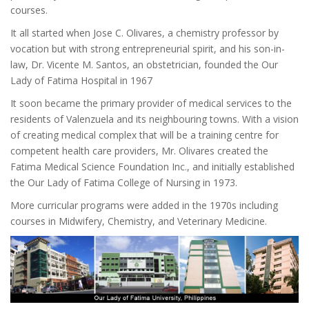
courses.
It all started when Jose C. Olivares, a chemistry professor by
vocation but with strong entrepreneurial spirit, and his son-in-
law, Dr. Vicente M. Santos, an obstetrician, founded the Our
Lady of Fatima Hospital in 1967
It soon became the primary provider of medical services to the
residents of Valenzuela and its neighbouring towns. With a vision
of creating medical complex that will be a training centre for
competent health care providers, Mr. Olivares created the
Fatima Medical Science Foundation Inc., and initially established
the Our Lady of Fatima College of Nursing in 1973.
More curricular programs were added in the 1970s including
courses in Midwifery, Chemistry, and Veterinary Medicine.