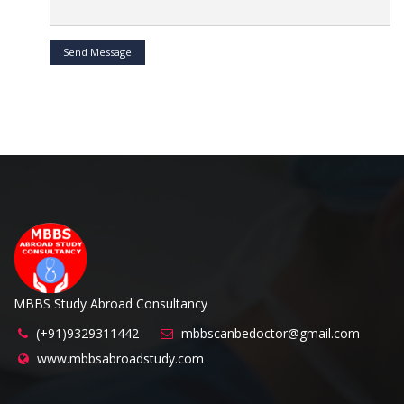
Send Message
MBBS Study Abroad Consultancy
(+91)9329311442
mbbscanbedoctor@gmail.com
www.mbbsabroadstudy.com