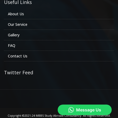
Useful Links
About Us
Our Service
Gallery
FAQ
Contact Us
Twitter Feed
Copyright ©2021-24 MBBS Study Abroad Consultancy. All Rights Reserved.