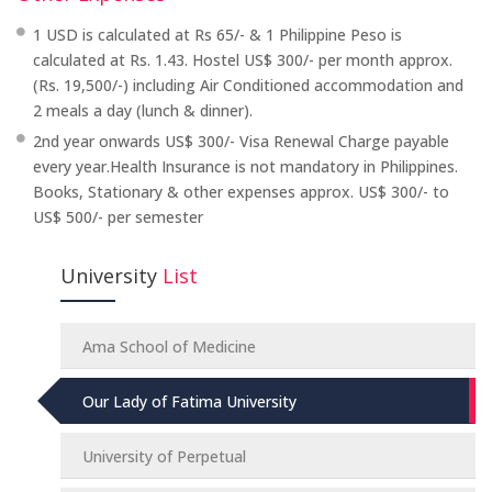
1 USD is calculated at Rs 65/- & 1 Philippine Peso is
calculated at Rs. 1.43. Hostel US$ 300/- per month approx.
(Rs. 19,500/-) including Air Conditioned accommodation and
2 meals a day (lunch & dinner).
2nd year onwards US$ 300/- Visa Renewal Charge payable
every year.Health Insurance is not mandatory in Philippines.
Books, Stationary & other expenses approx. US$ 300/- to
US$ 500/- per semester
University
List
Ama School of Medicine
Our Lady of Fatima University
University of Perpetual