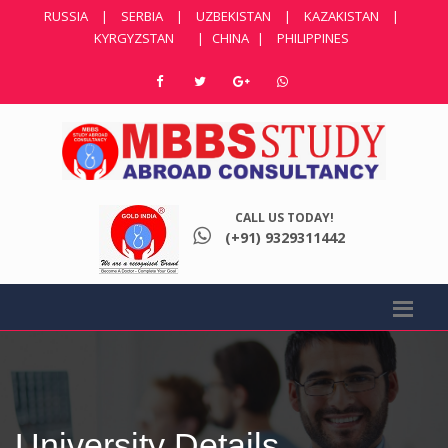
RUSSIA
|
SERBIA
|
UZBEKISTAN
|
KAZAKISTAN
|
KYRGYZSTAN
|
CHINA
|
PHILIPPINES
CALL US TODAY!
(+91) 9329311442
University Details