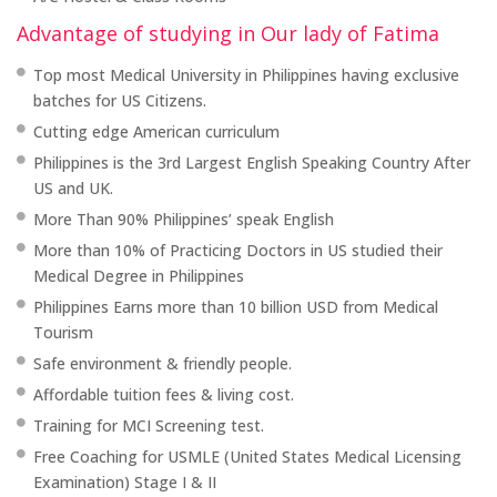
Advantage of studying in Our lady of Fatima
Top most Medical University in Philippines having exclusive
batches for US Citizens.
Cutting edge American curriculum
Philippines is the 3rd Largest English Speaking Country After
US and UK.
More Than 90% Philippines’ speak English
More than 10% of Practicing Doctors in US studied their
Medical Degree in Philippines
Philippines Earns more than 10 billion USD from Medical
Tourism
Safe environment & friendly people.
Affordable tuition fees & living cost.
Training for MCI Screening test.
Free Coaching for USMLE (United States Medical Licensing
Examination) Stage I & II