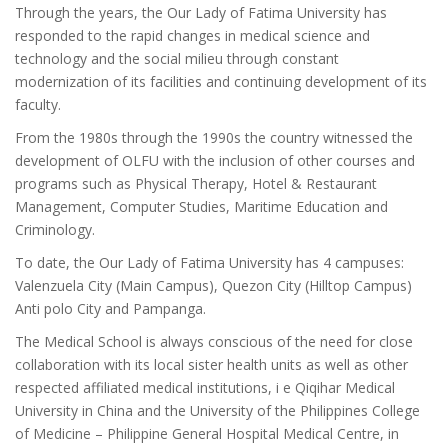
Through the years, the Our Lady of Fatima University has
responded to the rapid changes in medical science and
technology and the social milieu through constant
modernization of its facilities and continuing development of its
faculty.
From the 1980s through the 1990s the country witnessed the
development of OLFU with the inclusion of other courses and
programs such as Physical Therapy, Hotel & Restaurant
Management, Computer Studies, Maritime Education and
Criminology.
To date, the Our Lady of Fatima University has 4 campuses:
Valenzuela City (Main Campus), Quezon City (Hilltop Campus)
Anti polo City and Pampanga.
The Medical School is always conscious of the need for close
collaboration with its local sister health units as well as other
respected affiliated medical institutions, i e Qiqihar Medical
University in China and the University of the Philippines College
of Medicine – Philippine General Hospital Medical Centre, in