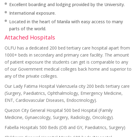
Excellent boarding and lodging provided by the University.
International exposure.
Located in the heart of Manila with easy access to many
parts of the world.
Attached Hospitals
OLFU has a dedicated 200 bed tertiary care hospital apart from
1000+ beds in secondary and primary care facility. The amount
of patient exposure the students can get is comparable to any
of our Government medical colleges back home and superior to
any of the private colleges.
Our Lady Fatima Hospital Valenzuela city 200 beds tertiary care
(Surgery, Paediatrics, Ophthalmology, Emergency Medicine,
ENT, Cardiovascular Diseases, Endocrinology).
Quezon City General Hospital 500 bed Hospital (Family
Medicine, Gynaecology, Surgery, Radiology, Oncology).
Fabella Hospitals 500 Beds (OB and GY, Paediatrics, Surgery)