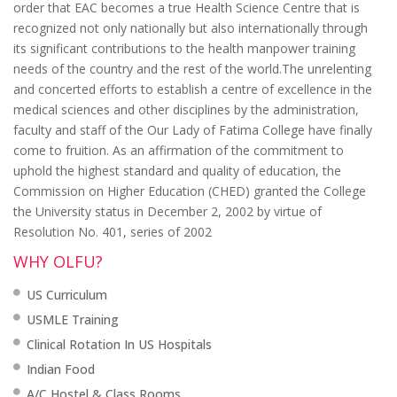
order that EAC becomes a true Health Science Centre that is
recognized not only nationally but also internationally through
its significant contributions to the health manpower training
needs of the country and the rest of the world.The unrelenting
and concerted efforts to establish a centre of excellence in the
medical sciences and other disciplines by the administration,
faculty and staff of the Our Lady of Fatima College have finally
come to fruition. As an affirmation of the commitment to
uphold the highest standard and quality of education, the
Commission on Higher Education (CHED) granted the College
the University status in December 2, 2002 by virtue of
Resolution No. 401, series of 2002
WHY OLFU?
US Curriculum
USMLE Training
Clinical Rotation In US Hospitals
Indian Food
A/C Hostel & Class Rooms