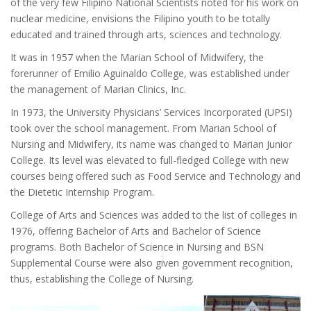
of the very few Filipino National Scientists noted for his work on
nuclear medicine, envisions the Filipino youth to be totally
educated and trained through arts, sciences and technology.
It was in 1957 when the Marian School of Midwifery, the
forerunner of Emilio Aguinaldo College, was established under
the management of Marian Clinics, Inc.
In 1973, the University Physicians’ Services Incorporated (UPSI)
took over the school management. From Marian School of
Nursing and Midwifery, its name was changed to Marian Junior
College. Its level was elevated to full-fledged College with new
courses being offered such as Food Service and Technology and
the Dietetic Internship Program.
College of Arts and Sciences was added to the list of colleges in
1976, offering Bachelor of Arts and Bachelor of Science
programs. Both Bachelor of Science in Nursing and BSN
Supplemental Course were also given government recognition,
thus, establishing the College of Nursing.