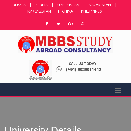
RUSSIA
|
SERBIA
|
UZBEKISTAN
|
KAZAKISTAN
|
KYRGYZSTAN
|
CHINA
|
PHILIPPINES
CALL US TODAY!
(+91) 9329311442
University Details