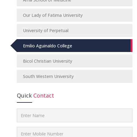
Our Lady of Fatima University
University of Perpetual
Emilio Aguinaldo College
Bicol Christian University
South Western University
Quick
Contact