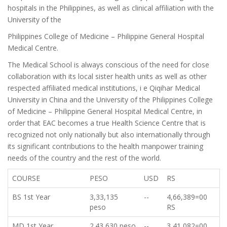
hospitals in the Philippines, as well as clinical affiliation with the
University of the
Philippines College of Medicine – Philippine General Hospital
Medical Centre.
The Medical School is always conscious of the need for close
collaboration with its local sister health units as well as other
respected affiliated medical institutions, i e Qiqihar Medical
University in China and the University of the Philippines College
of Medicine – Philippine General Hospital Medical Centre, in
order that EAC becomes a true Health Science Centre that is
recognized not only nationally but also internationally through
its significant contributions to the health manpower training
needs of the country and the rest of the world.
COURSE
PESO
USD
RS
BS 1st Year
3,33,135
--
4,66,389=00
peso
RS
MD 1st Year
2.43,630 peso
--
3,41,082=00