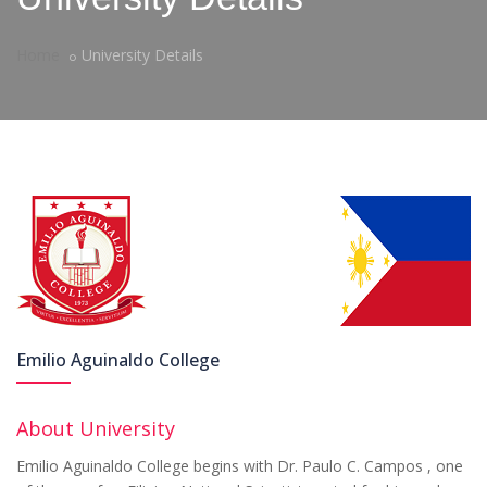
Home
University Details
Emilio Aguinaldo College
About University
Emilio Aguinaldo College begins with Dr. Paulo C. Campos , one