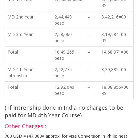
RS
MD 2nd Year
2,44,440
--
3,42,216=00
peso
MD 3rd Year
2,28,060
--
3,19,284=00
peso
RS
Total
10,49,265
--
14,68,971=00
peso
MD 4th Year
2,42,775
--
3,39,885=00
Intrenship
peso
Total
12,92,040
--
18,08,856=00
peso
RS
( If Intrenship done in India no charges to be
paid for MD 4th Year Course)
Other Charges :
700 USD = (47,000= approx. for Visa Conversion in Phillipines)