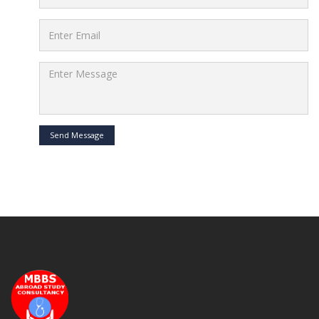
Send Message