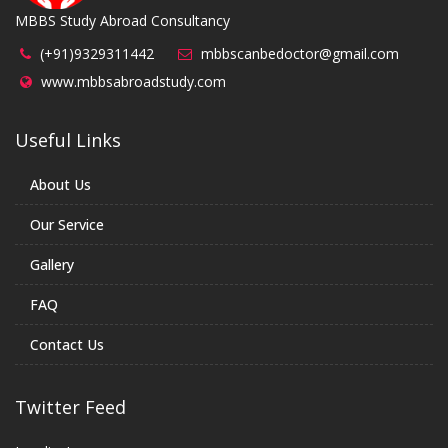
MBBS Study Abroad Consultancy
(+91)9329311442
mbbscanbedoctor@gmail.com
www.mbbsabroadstudy.com
Useful Links
About Us
Our Service
Gallery
FAQ
Contact Us
Twitter Feed