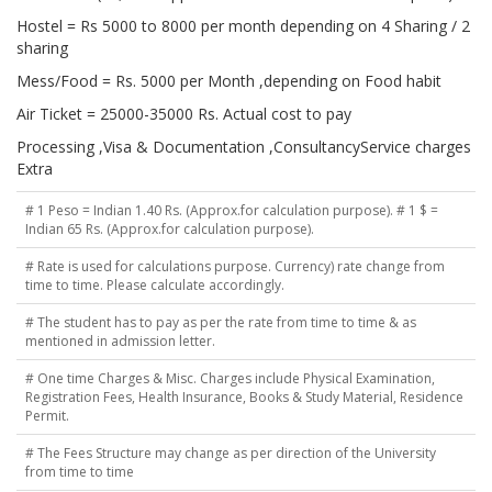
Hostel = Rs 5000 to 8000 per month depending on 4 Sharing / 2
sharing
Mess/Food = Rs. 5000 per Month ,depending on Food habit
Air Ticket = 25000-35000 Rs. Actual cost to pay
Processing ,Visa & Documentation ,ConsultancyService charges
Extra
# 1 Peso = Indian 1.40 Rs. (Approx.for calculation purpose). # 1 $ =
Indian 65 Rs. (Approx.for calculation purpose).
# Rate is used for calculations purpose. Currency) rate change from
time to time. Please calculate accordingly.
# The student has to pay as per the rate from time to time & as
mentioned in admission letter.
# One time Charges & Misc. Charges include Physical Examination,
Registration Fees, Health Insurance, Books & Study Material, Residence
Permit.
# The Fees Structure may change as per direction of the University
from time to time