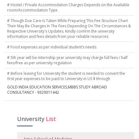
# Hostel / Private Accommodation Charges Depends on the Available
room/Accommodation Type.
# Though Due Care Is Taken While Preparing This Fee Structure Chart
Their May Be Changes In The Fees Depending On The Circumstances &
Respective University's Updates. Kindly confirm the university
information and fees details from your reliable resources
# Food expenses as per individual student’s needs.
# 5th year will be internship year university may charge full fees / half
fees/free as per university regulation
# Before leaving for University the student is needed to convert the
first year expenses to be paid to University in US $ through
GOLD INDIA EDUCATION SERVICES,MBBS STUDY ABROAD
CONSULTANCY - 9329311442
University
List
Ama School of Medicine