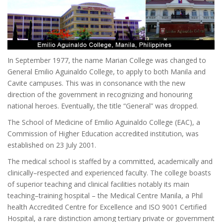
In September 1977, the name Marian College was changed to
General Emilio Aguinaldo College, to apply to both Manila and
Cavite campuses. This was in consonance with the new
direction of the government in recognizing and honouring
national heroes. Eventually, the title “General” was dropped.
The School of Medicine of Emilio Aguinaldo College (EAC), a
Commission of Higher Education accredited institution, was
established on 23 July 2001.
The medical school is staffed by a committed, academically and
clinically–respected and experienced faculty. The college boasts
of superior teaching and clinical facilities notably its main
teaching–training hospital – the Medical Centre Manila, a Phil
health Accredited Centre for Excellence and ISO 9001 Certified
Hospital, a rare distinction among tertiary private or government